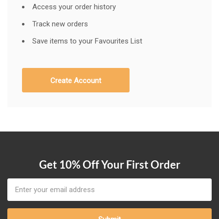
Access your order history
Track new orders
Save items to your Favourites List
Create Account
Get 10% Off Your First Order
Email
Address