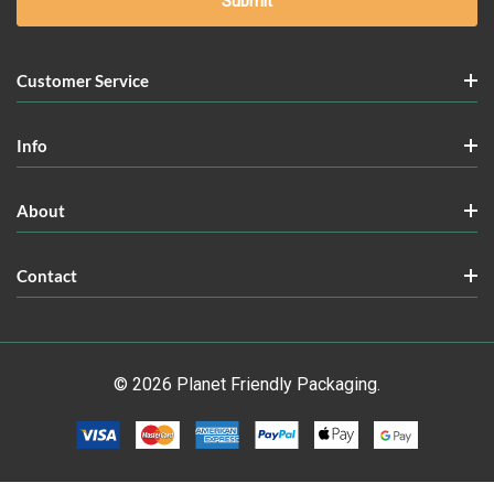
Customer Service
Info
About
Contact
© 2026 Planet Friendly Packaging.