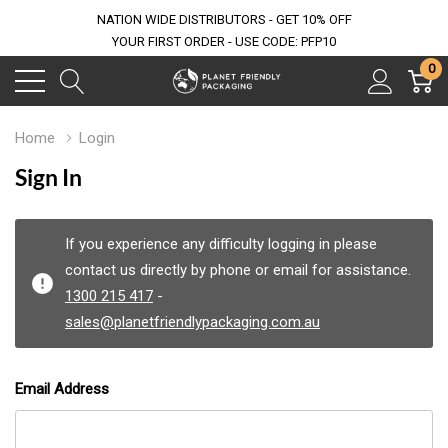
NATION WIDE DISTRIBUTORS - GET 10% OFF
YOUR FIRST ORDER - USE CODE: PFP10
0
Home
Login
Sign In
If you experience any difficulty logging in please
contact us directly by phone or email for assistance.
1300 215 417
-
sales@planetfriendlypackaging.com.au
Email Address