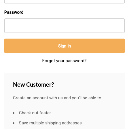
Password
Forgot your password?
New Customer?
Create an account with us and you'll be able to:
Check out faster
Save multiple shipping addresses