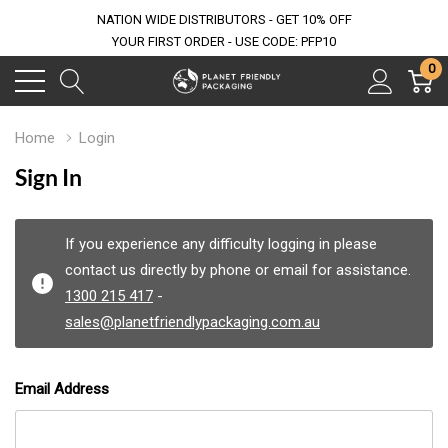
NATION WIDE DISTRIBUTORS - GET 10% OFF
YOUR FIRST ORDER - USE CODE: PFP10
0
Home
Login
Sign In
If you experience any difficulty logging in please
contact us directly by phone or email for assistance.
1300 215 417
-
sales@planetfriendlypackaging.com.au
Email Address