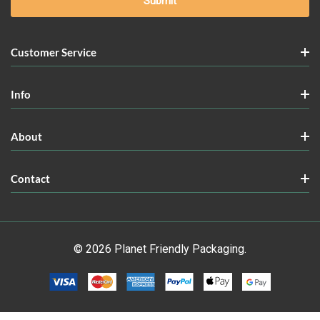
Customer Service
Info
About
Contact
© 2026 Planet Friendly Packaging.