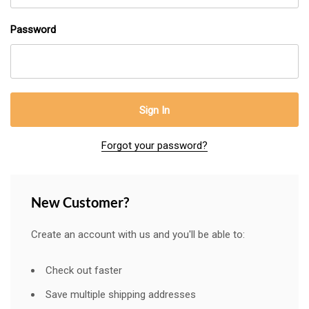
Password
Forgot your password?
New Customer?
Create an account with us and you'll be able to:
Check out faster
Save multiple shipping addresses