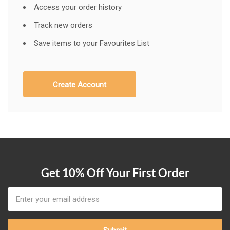
Access your order history
Track new orders
Save items to your Favourites List
Create Account
Get 10% Off Your First Order
Email
Address