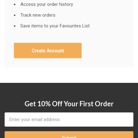
Access your order history
Track new orders
Save items to your Favourites List
Create Account
Get 10% Off Your First Order
Email
Address