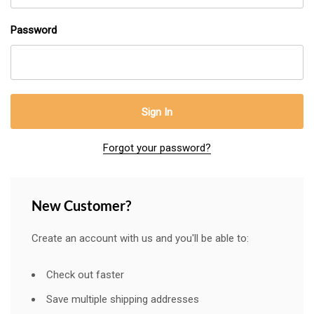
Password
Forgot your password?
New Customer?
Create an account with us and you'll be able to:
Check out faster
Save multiple shipping addresses