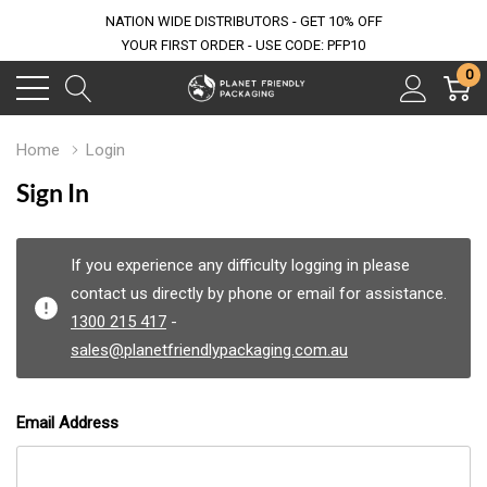
NATION WIDE DISTRIBUTORS - GET 10% OFF
YOUR FIRST ORDER - USE CODE: PFP10
0
Home
Login
Sign In
If you experience any difficulty logging in please
contact us directly by phone or email for assistance.
1300 215 417
-
sales@planetfriendlypackaging.com.au
Email Address