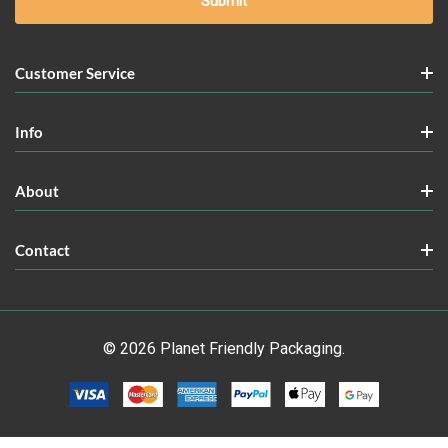
Customer Service
Info
About
Contact
© 2026 Planet Friendly Packaging.