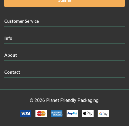
Customer Service
Info
About
Contact
© 2026 Planet Friendly Packaging.