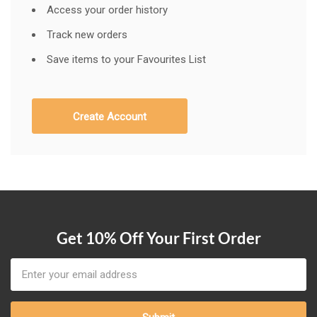
Access your order history
Track new orders
Save items to your Favourites List
Create Account
Get 10% Off Your First Order
Email
Address