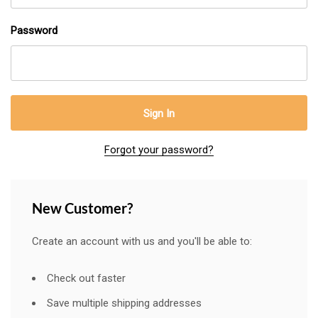
Password
Forgot your password?
New Customer?
Create an account with us and you'll be able to:
Check out faster
Save multiple shipping addresses