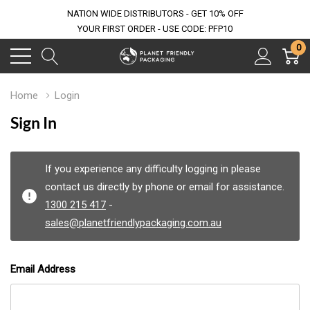
NATION WIDE DISTRIBUTORS - GET 10% OFF
YOUR FIRST ORDER - USE CODE: PFP10
0
Home
Login
Sign In
If you experience any difficulty logging in please
contact us directly by phone or email for assistance.
1300 215 417
-
sales@planetfriendlypackaging.com.au
Email Address