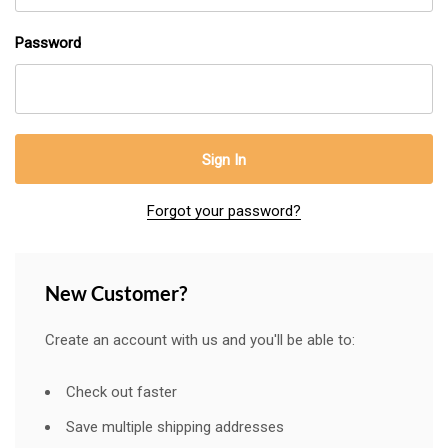
Password
Forgot your password?
New Customer?
Create an account with us and you'll be able to:
Check out faster
Save multiple shipping addresses