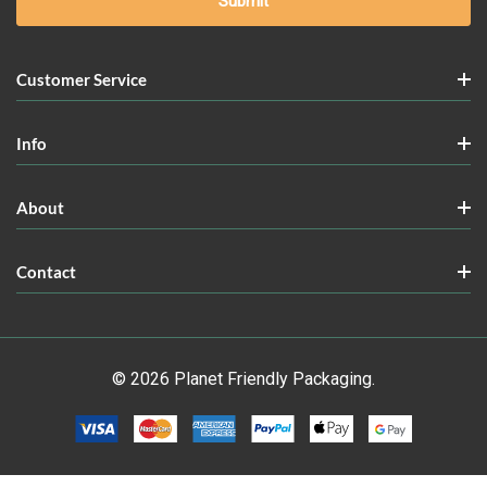
Customer Service
Info
About
Contact
© 2026 Planet Friendly Packaging.