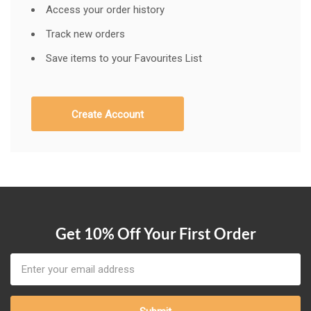
Access your order history
Track new orders
Save items to your Favourites List
Create Account
Get 10% Off Your First Order
Email
Address