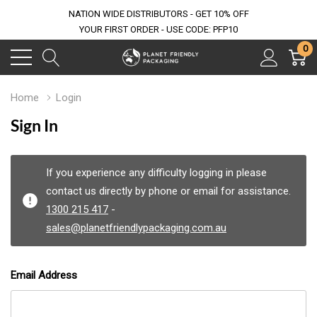
NATION WIDE DISTRIBUTORS - GET 10% OFF
YOUR FIRST ORDER - USE CODE: PFP10
0
Home
Login
Sign In
If you experience any difficulty logging in please
contact us directly by phone or email for assistance.
1300 215 417
-
sales@planetfriendlypackaging.com.au
Email Address