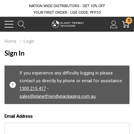
NATION WIDE DISTRIBUTORS - GET 10% OFF
YOUR FIRST ORDER - USE CODE: PFP10
0
Home
Login
Sign In
If you experience any difficulty logging in please
contact us directly by phone or email for assistance.
1300 215 417
-
sales@planetfriendlypackaging.com.au
Email Address