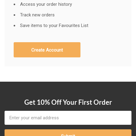
Access your order history
Track new orders
Save items to your Favourites List
Create Account
Get 10% Off Your First Order
Email
Address