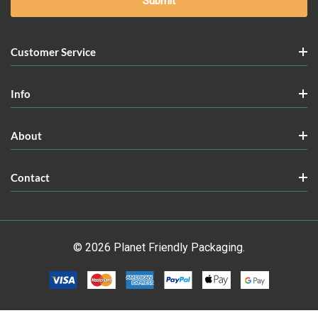
Customer Service
Info
About
Contact
© 2026 Planet Friendly Packaging.