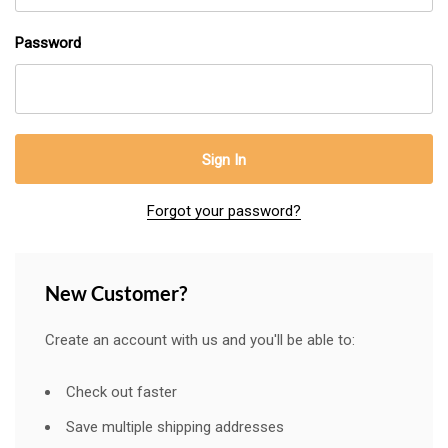
Password
Forgot your password?
New Customer?
Create an account with us and you'll be able to:
Check out faster
Save multiple shipping addresses