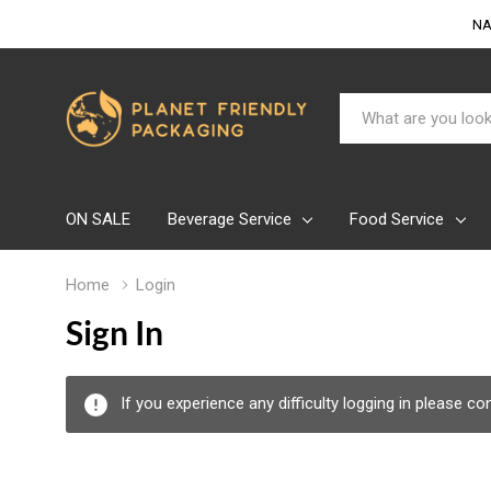
NA
Search
ON SALE
Beverage Service
Food Service
Home
Login
Sign In
If you experience any difficulty logging in please c