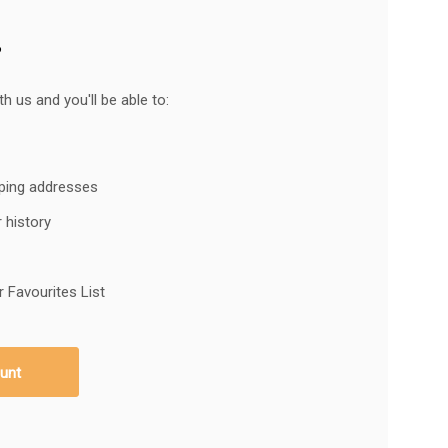
?
h us and you'll be able to:
pping addresses
 history
 Favourites List
unt