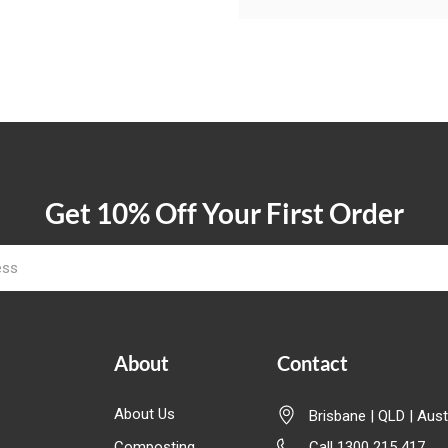
Get 10% Off Your First Order
About
Contact
About Us
Brisbane | QLD | Aust
Composting
Call 1300 215 417