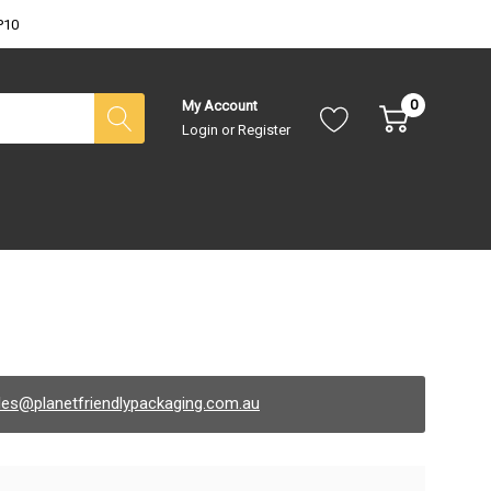
P10
0
My Account
Login
or
Register
les@planetfriendlypackaging.com.au