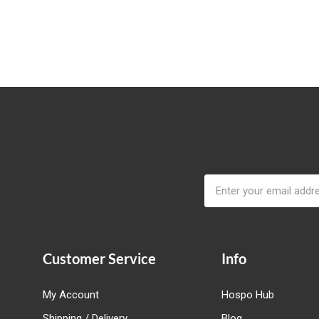
Email
Address
Customer Service
Info
My Account
Hospo Hub
Shipping / Delivery
Blog