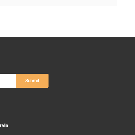
ralia