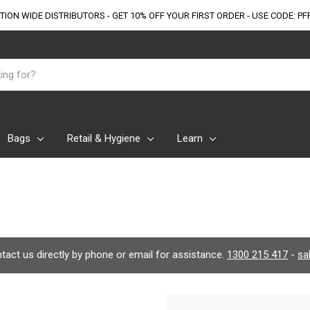
TION WIDE DISTRIBUTORS - GET 10% OFF
YOUR FIRST ORDER - USE CODE: PF
Bags
Retail & Hygiene
Learn
ontact us directly by phone or email for assistance.
1300 215 417
-
sa