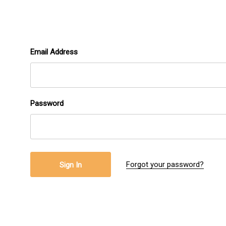
Email Address
Password
Forgot your password?