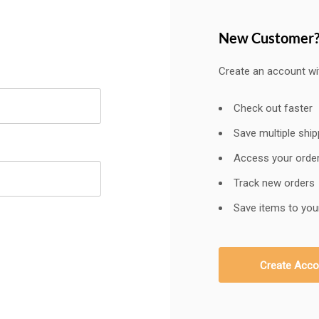
New Customer
Create an account wit
Check out faster
Save multiple shi
Access your order
Track new orders
Save items to your
Create Acco