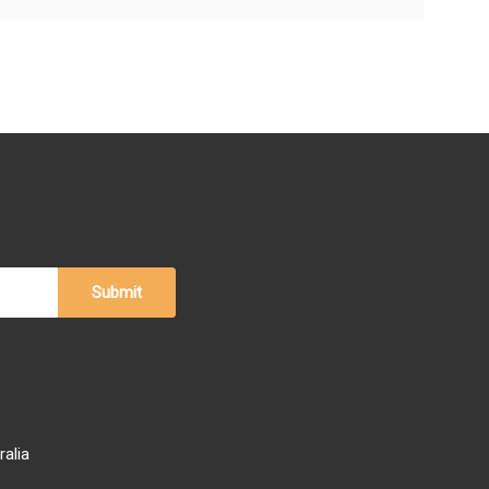
ralia