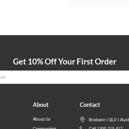
Get 10% Off Your First Order
About
Contact
About Us
Brisbane | QLD | Aust
Composting
Call 1300 215 417