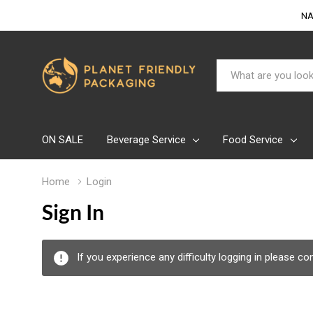
NA
Search
ON SALE
Beverage Service
Food Service
Home
Login
Sign In
If you experience any difficulty logging in please c