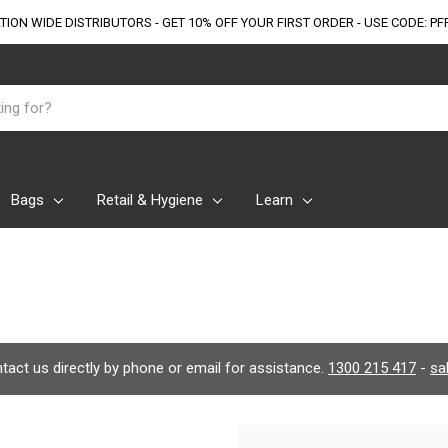
TION WIDE DISTRIBUTORS - GET 10% OFF
YOUR FIRST ORDER - USE CODE: PF
Bags
Retail & Hygiene
Learn
ontact us directly by phone or email for assistance.
1300 215 417
-
sa