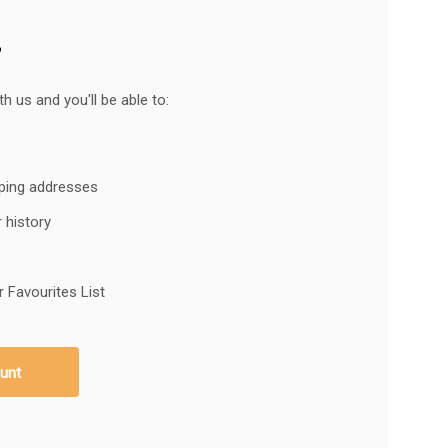
?
h us and you'll be able to:
pping addresses
 history
 Favourites List
unt