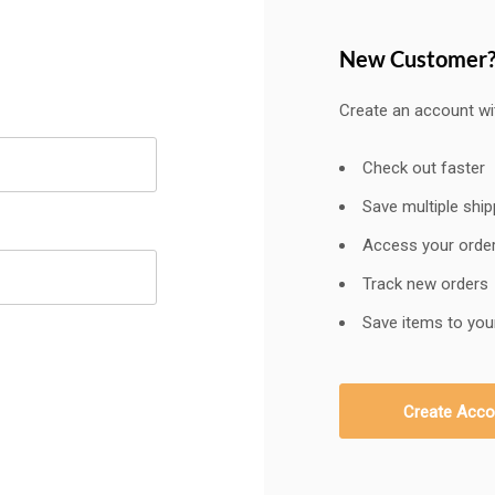
New Customer
Create an account wit
Check out faster
Save multiple shi
Access your order
Track new orders
Save items to your
Create Acco