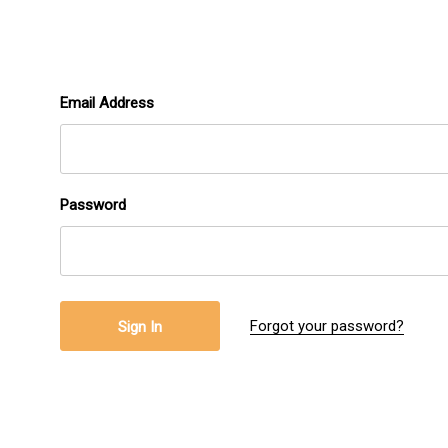
Email Address
Password
Forgot your password?