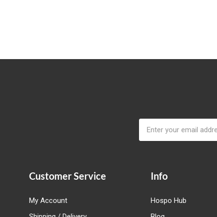
Email
Address
Customer Service
Info
My Account
Hospo Hub
Shipping / Delivery
Blog