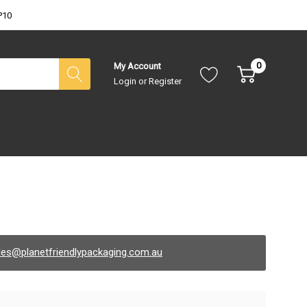
P10
0
My Account
Login
or
Register
les@planetfriendlypackaging.com.au