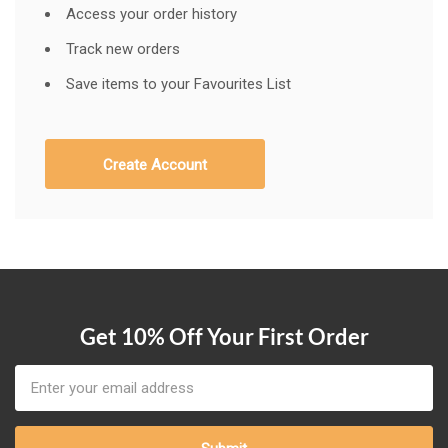
Access your order history
Track new orders
Save items to your Favourites List
Create Account
Get 10% Off Your First Order
Email
Address