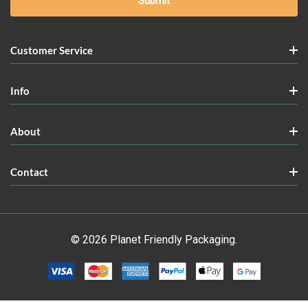
Customer Service
Info
About
Contact
© 2026 Planet Friendly Packaging.