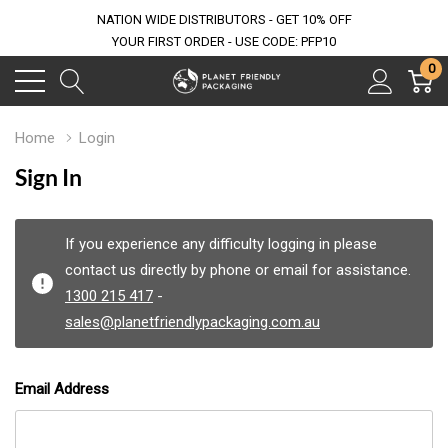
NATION WIDE DISTRIBUTORS - GET 10% OFF
YOUR FIRST ORDER - USE CODE: PFP10
0
Home
Login
Sign In
If you experience any difficulty logging in please
contact us directly by phone or email for assistance.
1300 215 417
-
sales@planetfriendlypackaging.com.au
Email Address