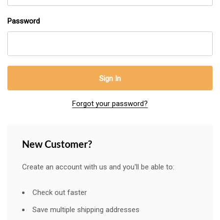
Password
Forgot your password?
New Customer?
Create an account with us and you'll be able to:
Check out faster
Save multiple shipping addresses