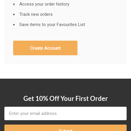
Access your order history
Track new orders
Save items to your Favourites List
Create Account
Get 10% Off Your First Order
Email
Address