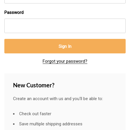
Password
Forgot your password?
New Customer?
Create an account with us and you'll be able to:
Check out faster
Save multiple shipping addresses