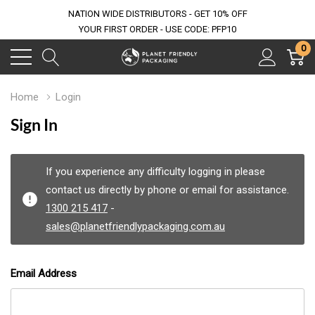
NATION WIDE DISTRIBUTORS - GET 10% OFF
YOUR FIRST ORDER - USE CODE: PFP10
0
Home
Login
Sign In
If you experience any difficulty logging in please
contact us directly by phone or email for assistance.
1300 215 417
-
sales@planetfriendlypackaging.com.au
Email Address