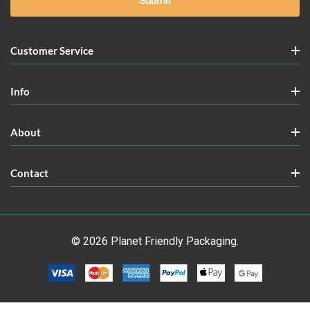
Customer Service
Info
About
Contact
© 2026 Planet Friendly Packaging.