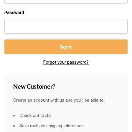
Password
Forgot your password?
New Customer?
Create an account with us and you'll be able to:
Check out faster
Save multiple shipping addresses