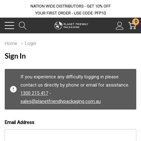
NATION WIDE DISTRIBUTORS - GET 10% OFF
YOUR FIRST ORDER - USE CODE: PFP10
0
Home
Login
Sign In
If you experience any difficulty logging in please
contact us directly by phone or email for assistance.
1300 215 417
-
sales@planetfriendlypackaging.com.au
Email Address