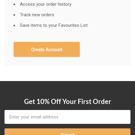
Access your order history
Track new orders
Save items to your Favourites List
Create Account
Get 10% Off Your First Order
Email
Address