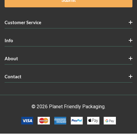
Customer Service
Info
About
Contact
© 2026 Planet Friendly Packaging.