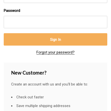
Password
Forgot your password?
New Customer?
Create an account with us and you'll be able to:
Check out faster
Save multiple shipping addresses