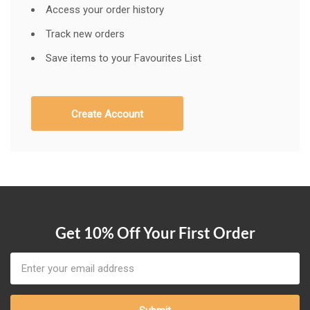
Access your order history
Track new orders
Save items to your Favourites List
Create Account
Get 10% Off Your First Order
Email
Address