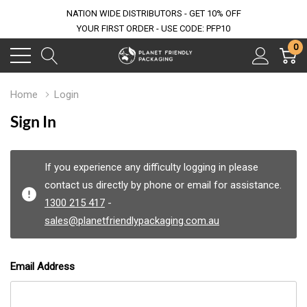
NATION WIDE DISTRIBUTORS - GET 10% OFF
YOUR FIRST ORDER - USE CODE: PFP10
0
Home
Login
Sign In
If you experience any difficulty logging in please
contact us directly by phone or email for assistance.
1300 215 417
-
sales@planetfriendlypackaging.com.au
Email Address