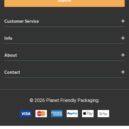
Customer Service
Info
About
Contact
© 2026 Planet Friendly Packaging.