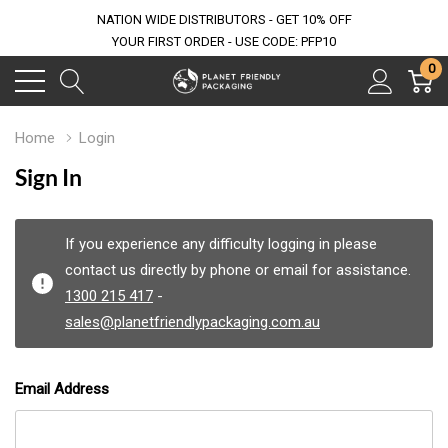
NATION WIDE DISTRIBUTORS - GET 10% OFF
YOUR FIRST ORDER - USE CODE: PFP10
0
Home
Login
Sign In
If you experience any difficulty logging in please
contact us directly by phone or email for assistance.
1300 215 417
-
sales@planetfriendlypackaging.com.au
Email Address