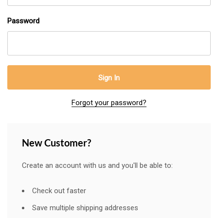
Password
Forgot your password?
New Customer?
Create an account with us and you'll be able to:
Check out faster
Save multiple shipping addresses