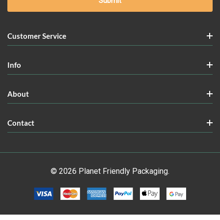
Customer Service
Info
About
Contact
© 2026 Planet Friendly Packaging.