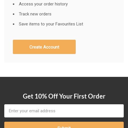
Access your order history
Track new orders
Save items to your Favourites List
Create Account
Get 10% Off Your First Order
Email
Address