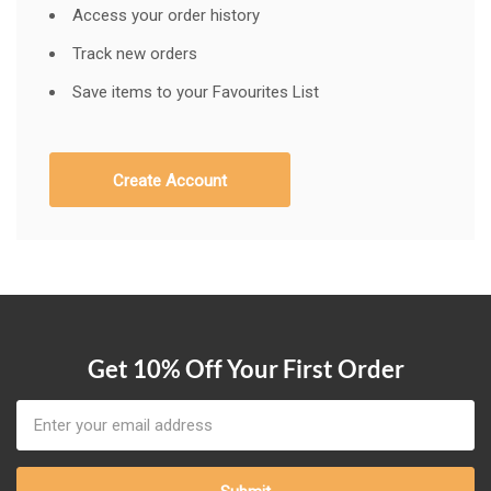
Access your order history
Track new orders
Save items to your Favourites List
Create Account
Get 10% Off Your First Order
Email
Address