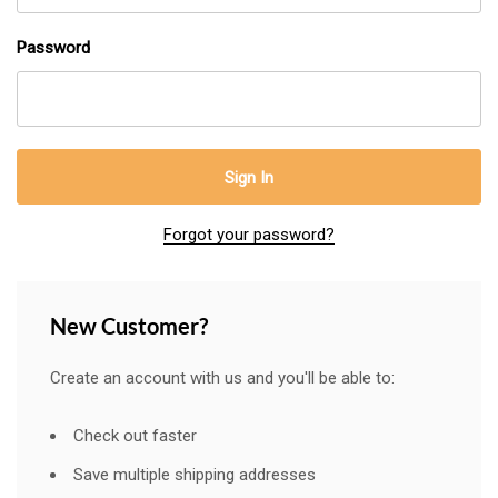
Password
Forgot your password?
New Customer?
Create an account with us and you'll be able to:
Check out faster
Save multiple shipping addresses