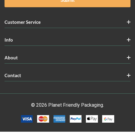
Customer Service
Info
About
Contact
© 2026 Planet Friendly Packaging.