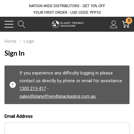
NATION WIDE DISTRIBUTORS - GET 10% OFF
YOUR FIRST ORDER - USE CODE: PFP10
0
Home
Login
Sign In
If you experience any difficulty logging in please
contact us directly by phone or email for assistance.
1300 215 417
-
sales@planetfriendlypackaging.com.au
Email Address