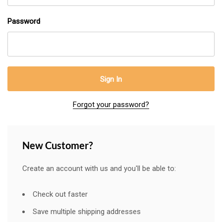
Password
Forgot your password?
New Customer?
Create an account with us and you'll be able to:
Check out faster
Save multiple shipping addresses