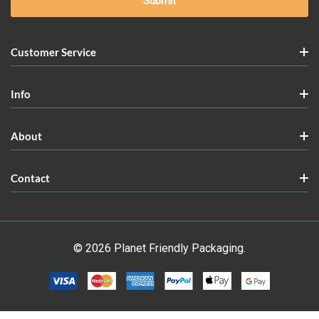
Customer Service
Info
About
Contact
© 2026 Planet Friendly Packaging.