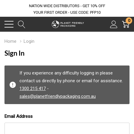
NATION WIDE DISTRIBUTORS - GET 10% OFF
YOUR FIRST ORDER - USE CODE: PFP10
0
Home
Login
Sign In
If you experience any difficulty logging in please
contact us directly by phone or email for assistance.
1300 215 417
-
sales@planetfriendlypackaging.com.au
Email Address