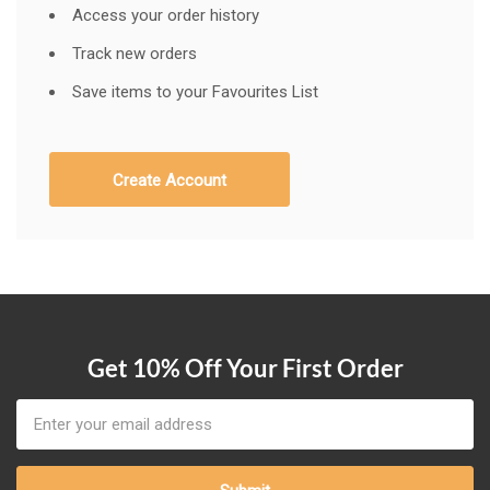
Access your order history
Track new orders
Save items to your Favourites List
Create Account
Get 10% Off Your First Order
Email
Address