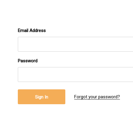
Email Address
Password
Forgot your password?