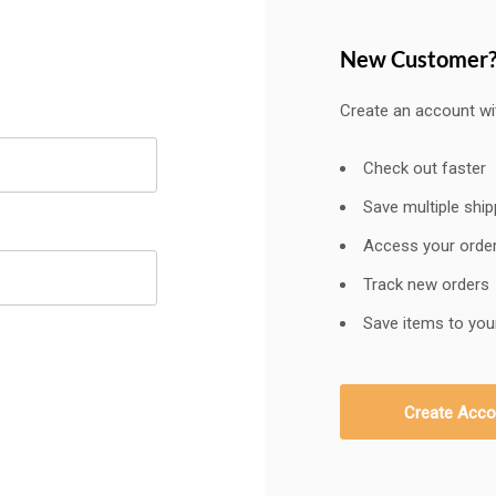
New Customer
Create an account wit
Check out faster
Save multiple shi
Access your order
Track new orders
Save items to your
Create Acco