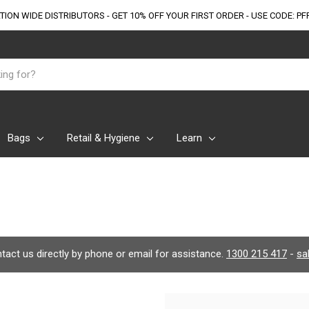
TION WIDE DISTRIBUTORS - GET 10% OFF
YOUR FIRST ORDER - USE CODE: PF
Bags
Retail & Hygiene
Learn
ontact us directly by phone or email for assistance.
1300 215 417
-
sa