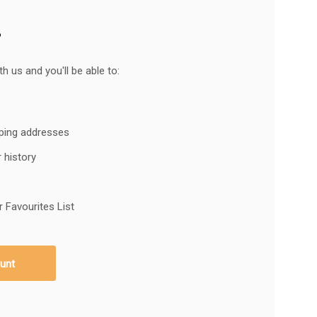
?
h us and you'll be able to:
pping addresses
 history
 Favourites List
unt