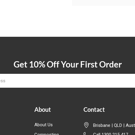
Get 10% Off Your First Order
About
Contact
About Us
Brisbane | QLD | Aust
Composting
Call 1300 215 417