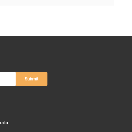
ralia