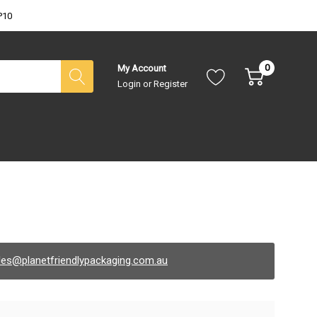
P10
0
My Account
Login
or
Register
les@planetfriendlypackaging.com.au