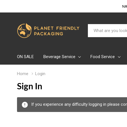
NA
Search
ON SALE
Beverage Service
Food Service
Home
Login
Sign In
If you experience any difficulty logging in please c