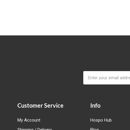
Email
Address
Customer Service
Info
My Account
Hospo Hub
Shipping / Delivery
Blog