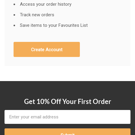
Access your order history
Track new orders
Save items to your Favourites List
Create Account
Get 10% Off Your First Order
Email
Address