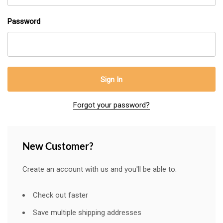
Password
Forgot your password?
New Customer?
Create an account with us and you'll be able to:
Check out faster
Save multiple shipping addresses