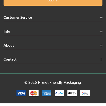
Customer Service
Info
About
Contact
© 2026 Planet Friendly Packaging.