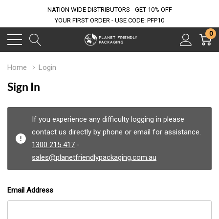
NATION WIDE DISTRIBUTORS - GET 10% OFF
YOUR FIRST ORDER - USE CODE: PFP10
0
Home
Login
Sign In
If you experience any difficulty logging in please
contact us directly by phone or email for assistance.
1300 215 417
-
sales@planetfriendlypackaging.com.au
Email Address