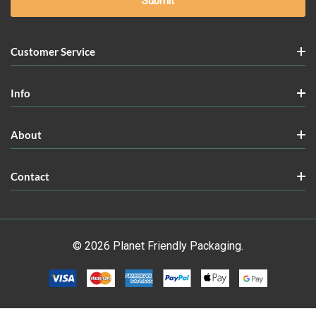
Customer Service
Info
About
Contact
© 2026 Planet Friendly Packaging.