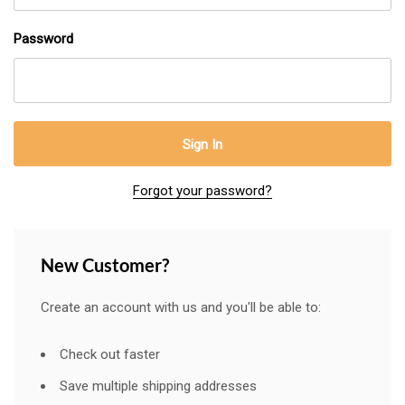
Password
Forgot your password?
New Customer?
Create an account with us and you'll be able to:
Check out faster
Save multiple shipping addresses