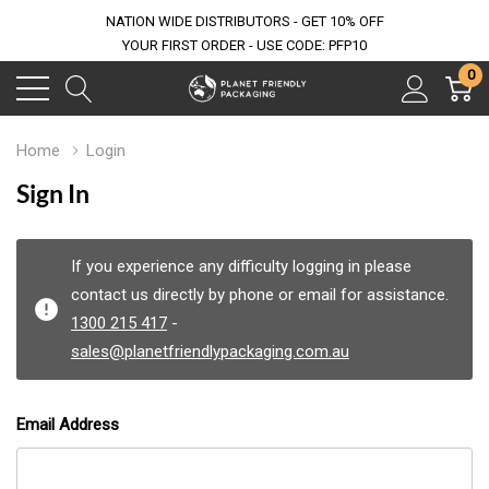
NATION WIDE DISTRIBUTORS - GET 10% OFF
YOUR FIRST ORDER - USE CODE: PFP10
0
Home
Login
Sign In
If you experience any difficulty logging in please
contact us directly by phone or email for assistance.
1300 215 417
-
sales@planetfriendlypackaging.com.au
Email Address