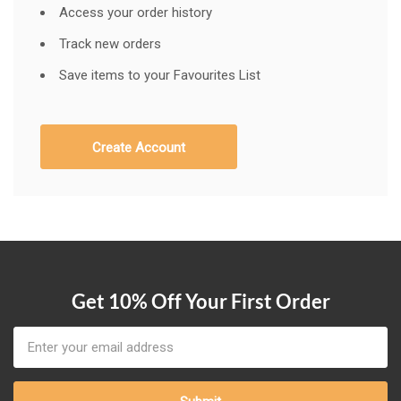
Access your order history
Track new orders
Save items to your Favourites List
Create Account
Get 10% Off Your First Order
Email
Address