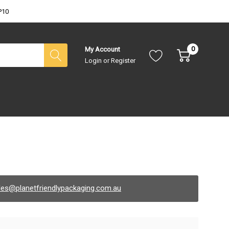
P10
0
My Account
Login
or
Register
les@planetfriendlypackaging.com.au