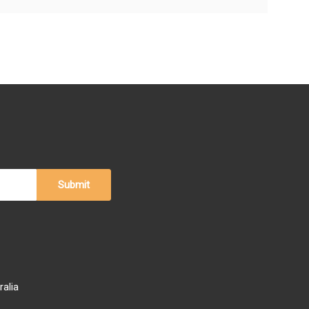
ralia