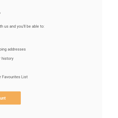
?
h us and you'll be able to:
pping addresses
 history
 Favourites List
unt