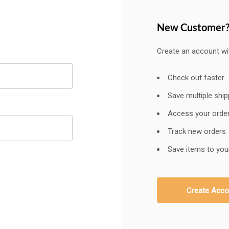
New Customer
Create an account wit
Check out faster
Save multiple shi
Access your order
Track new orders
Save items to your
Create Acco