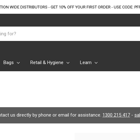
TION WIDE DISTRIBUTORS - GET 10% OFF
YOUR FIRST ORDER - USE CODE: PF
Bags
Retail & Hygiene
Learn
ontact us directly by phone or email for assistance.
1300 215 417
-
sa