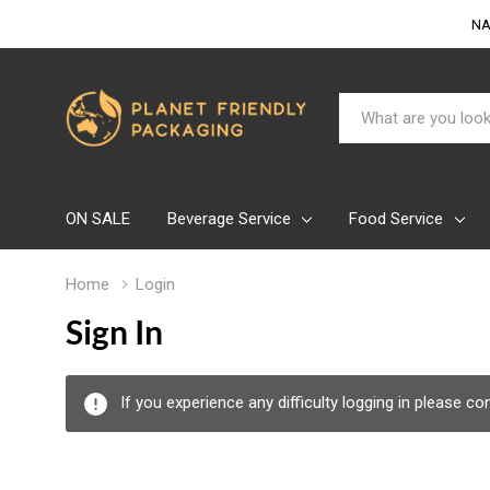
NA
Search
ON SALE
Beverage Service
Food Service
Home
Login
Sign In
If you experience any difficulty logging in please c