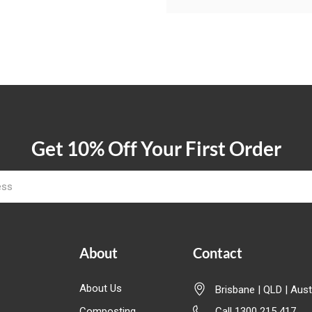
Get 10% Off Your First Order
About
Contact
About Us
Brisbane | QLD | Aust
Composting
Call 1300 215 417