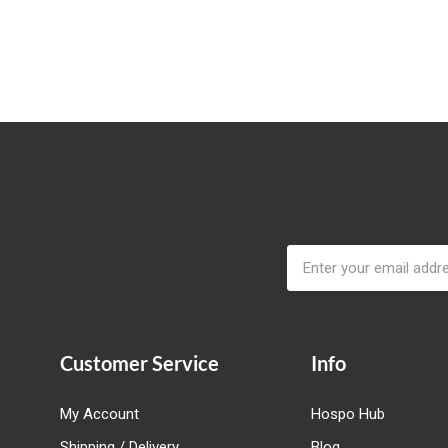
Email
Address
Customer Service
Info
My Account
Hospo Hub
Shipping / Delivery
Blog