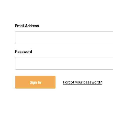
Email Address
Password
Forgot your password?