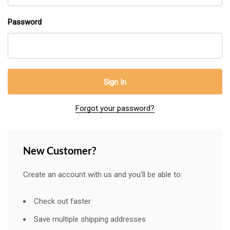
Password
Forgot your password?
New Customer?
Create an account with us and you'll be able to:
Check out faster
Save multiple shipping addresses