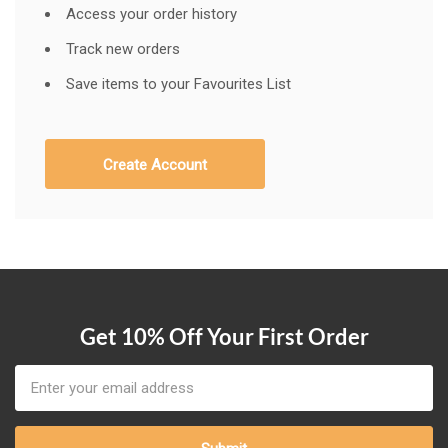
Access your order history
Track new orders
Save items to your Favourites List
Create Account
Get 10% Off Your First Order
Email
Address