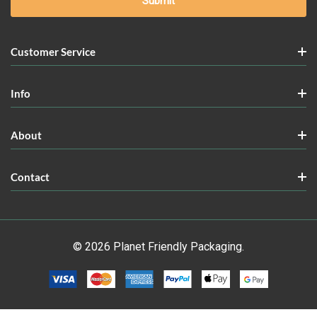
Customer Service
Info
About
Contact
© 2026 Planet Friendly Packaging.