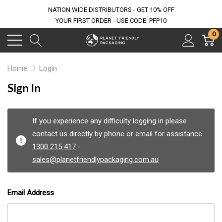
NATION WIDE DISTRIBUTORS - GET 10% OFF
YOUR FIRST ORDER - USE CODE: PFP10
0
Home
Login
Sign In
If you experience any difficulty logging in please
contact us directly by phone or email for assistance.
1300 215 417
-
sales@planetfriendlypackaging.com.au
Email Address