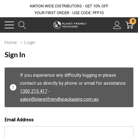
NATION WIDE DISTRIBUTORS - GET 10% OFF
YOUR FIRST ORDER - USE CODE: PFP10
0
Home
Login
Sign In
If you experience any difficulty logging in please
contact us directly by phone or email for assistance.
1300 215 417
-
sales@planetfriendlypackaging.com.au
Email Address