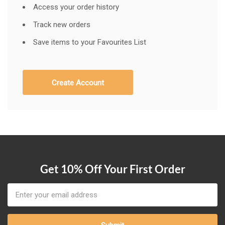
Access your order history
Track new orders
Save items to your Favourites List
Create Account
Get 10% Off Your First Order
Email
Address