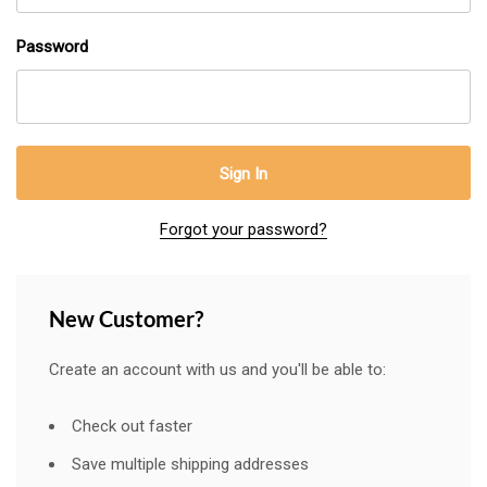
Password
Forgot your password?
New Customer?
Create an account with us and you'll be able to:
Check out faster
Save multiple shipping addresses