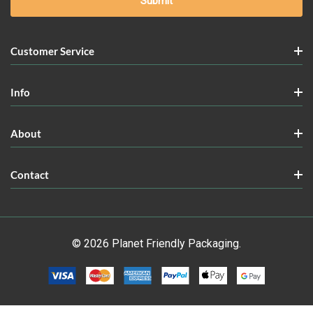
Customer Service
Info
About
Contact
© 2026 Planet Friendly Packaging.