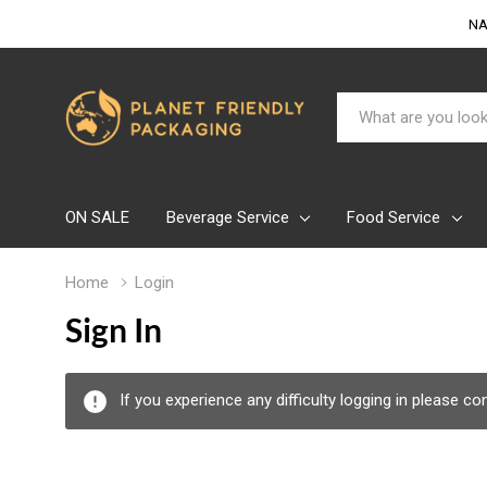
NA
Search
ON SALE
Beverage Service
Food Service
Home
Login
Sign In
If you experience any difficulty logging in please c