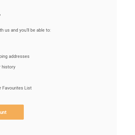
?
h us and you'll be able to:
pping addresses
 history
 Favourites List
unt