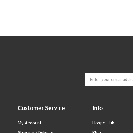
Email
Address
Customer Service
Info
My Account
Hospo Hub
Shipping / Delivery
Blog