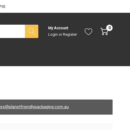
P10
0
My Account
Login
or
Register
les@planetfriendlypackaging.com.au