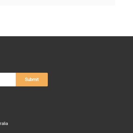
ralia