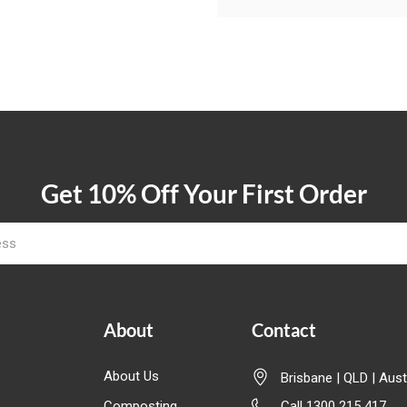
Get 10% Off Your First Order
About
Contact
About Us
Brisbane | QLD | Aust
Composting
Call 1300 215 417