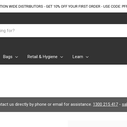
TION WIDE DISTRIBUTORS - GET 10% OFF
YOUR FIRST ORDER - USE CODE: PF
Bags
Retail & Hygiene
Learn
ontact us directly by phone or email for assistance.
1300 215 417
-
sa