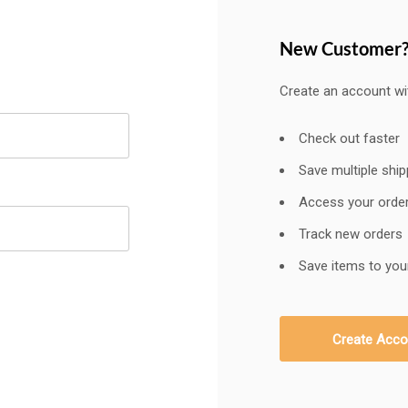
New Customer
Create an account wit
Check out faster
Save multiple shi
Access your order
Track new orders
Save items to your
Create Acco