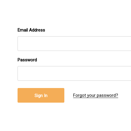
Email Address
Password
Forgot your password?