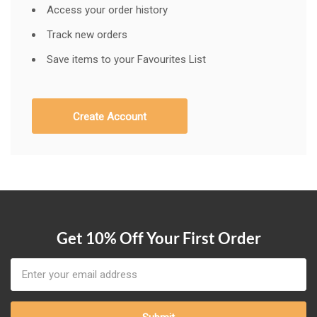
Access your order history
Track new orders
Save items to your Favourites List
Create Account
Get 10% Off Your First Order
Email
Address