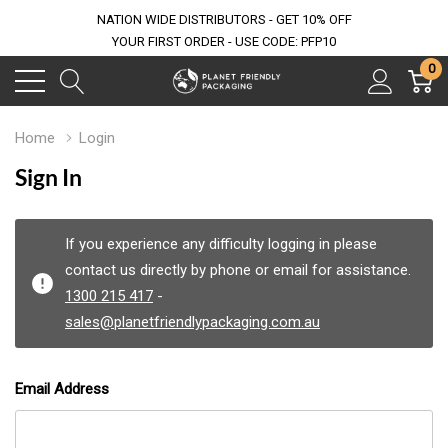
NATION WIDE DISTRIBUTORS - GET 10% OFF
YOUR FIRST ORDER - USE CODE: PFP10
0
Home
Login
Sign In
If you experience any difficulty logging in please
contact us directly by phone or email for assistance.
1300 215 417
-
sales@planetfriendlypackaging.com.au
Email Address