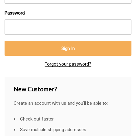
Password
Forgot your password?
New Customer?
Create an account with us and you'll be able to:
Check out faster
Save multiple shipping addresses