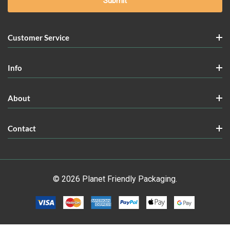
Customer Service
Info
About
Contact
© 2026 Planet Friendly Packaging.