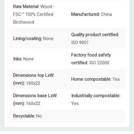
Raw Material:
Wood -
FSC™ 100% Certified
Manufactured:
China
Birchwood
Quality product certified:
Lining/coating:
None
ISO 9001
Factory food safety
Inks:
None
certified:
ISO 22000
Dimensions top LxW
Home compostable:
Yes
(mm):
160x22
Dimensions base LxW
Industrially compostable:
(mm):
160x22
Yes
Recyclable:
No
Custom