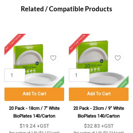
Tab
Related / Compatible Products
Add To Cart
Add To Cart
20 Pack - 18cm / 7" White
20 Pack - 23cm / 9" White
BioPlates 140/Carton
BioPlates 140/Carton
$19.24 +GST
$32.83 +GST
Per carton of 140 ($0.137/unit)
Per carton of 140 ($0.234/unit)