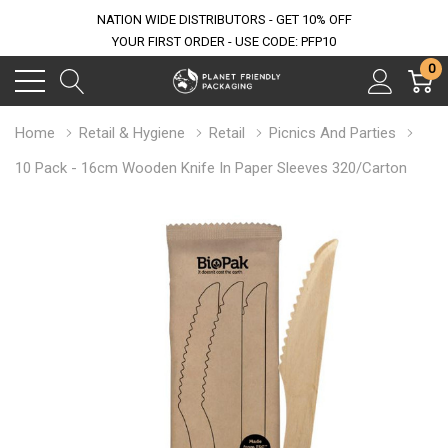
NATION WIDE DISTRIBUTORS - GET 10% OFF
YOUR FIRST ORDER - USE CODE: PFP10
0
Home
Retail & Hygiene
Retail
Picnics And Parties
10 Pack - 16cm Wooden Knife In Paper Sleeves 320/Carton