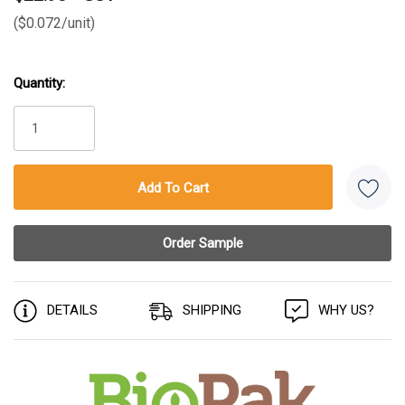
($0.072/unit)
Quantity:
Current
Stock:
DETAILS
SHIPPING
WHY US?