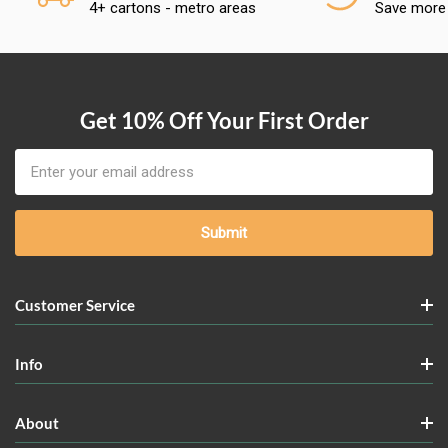
4+ cartons - metro areas
Save more
Get 10% Off Your First Order
Email
Address
Customer Service
Info
About