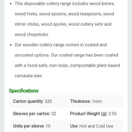
This disposable cutlery range includes wood knives,
wood forks, wood spoons, wood teaspoons, wood
stirrer sticks, wood sporks, wood cutlery sets and
wood chopsticks.
Our wooden cutlery range comes in coated and
uncoated options. Our coated range has been coated
with a food-safe, non-toxic, compostable plant-based
carnauba wax.
Specifications
Carton quantity
: 320
Thickness:
1mm
Sleeves per carton:
32
Product Weight (g):
2.35
Units per sleeve:
10
Use:
Hot and
Cold Use