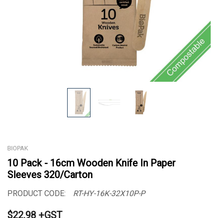
BIOPAK
10 Pack - 16cm Wooden Knife In Paper
Sleeves 320/Carton
PRODUCT CODE:
RT-HY-16K-32X10P-P
$22.98 +GST