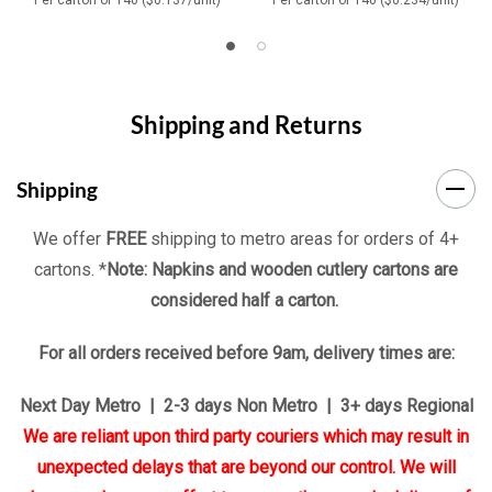
Shipping and Returns
Shipping
We offer
FREE
shipping to metro areas for orders of 4+
cartons. *
Note: Napkins and wooden cutlery cartons are
considered half a carton.
For all orders received before 9am, delivery times are:
Next Day Metro | 2-3 days Non Metro | 3+ days Regional
We are reliant upon third party couriers which may result in
unexpected delays that are beyond our control. We will