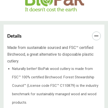
Details
Made from sustainable sourced and FSC™ certified
Birchwood, a great alternative to disposable plastic
cutlery.
Naturally better! BioPak wood cutlery is made from
FSC™ 100% certified Birchwood. Forest Stewardship
Council™️ (License code FSC™️ C110879) is the industry
benchmark for sustainably managed wood and wood
products.