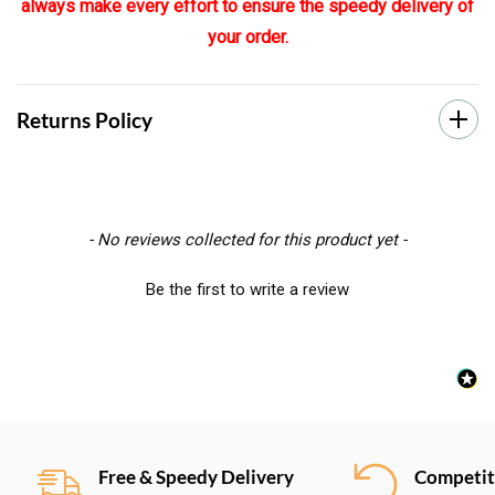
always make every effort to ensure the speedy delivery of
your order.
Returns Policy
New content loaded
- No reviews collected for this product yet -
Be the first to write a review
Free & Speedy Delivery
Competiti