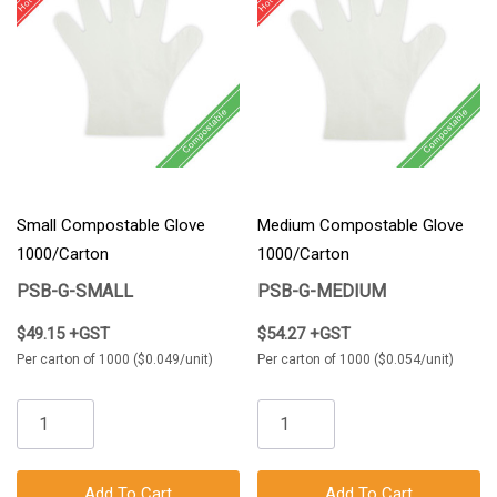
Small Compostable Glove
Medium Compostable Glove
1000/Carton
1000/Carton
PSB-G-SMALL
PSB-G-MEDIUM
$49.15 +GST
$54.27 +GST
Per carton of 1000 ($0.049/unit)
Per carton of 1000 ($0.054/unit)
Add To Cart
Add To Cart