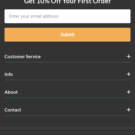
Get 10% Off Your First Order
Email
Address
Customer Service
Info
About
Contact