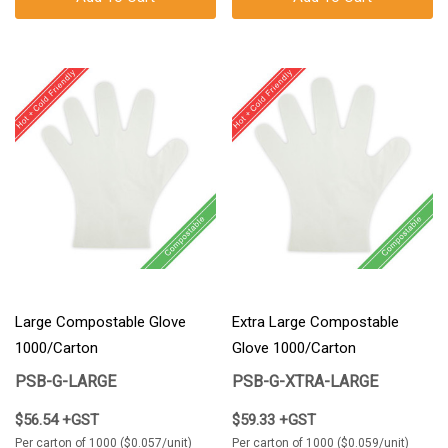
Large Compostable Glove
Extra Large Compostable
1000/Carton
Glove 1000/Carton
PSB-G-LARGE
PSB-G-XTRA-LARGE
$56.54 +GST
$59.33 +GST
Per carton of 1000 ($0.057/unit)
Per carton of 1000 ($0.059/unit)