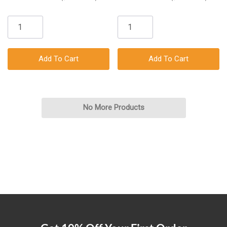
Add To Cart
Add To Cart
No More Products