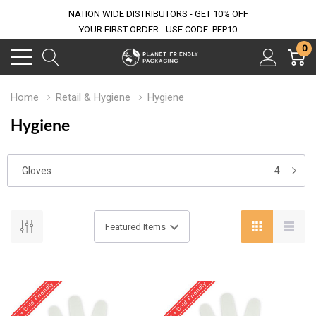
NATION WIDE DISTRIBUTORS - GET 10% OFF
YOUR FIRST ORDER - USE CODE: PFP10
0
Home
Retail & Hygiene
Hygiene
Hygiene
Gloves
4