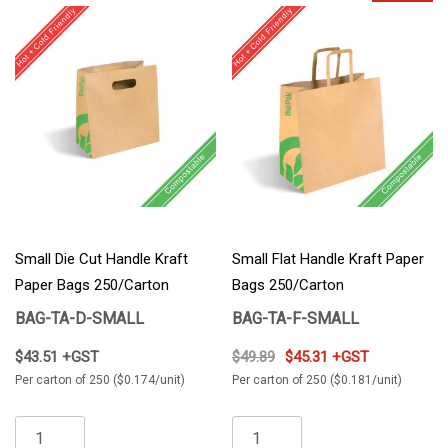
Small Die Cut Handle Kraft
Small Flat Handle Kraft Paper
Paper Bags 250/Carton
Bags 250/Carton
BAG-TA-D-SMALL
BAG-TA-F-SMALL
$43.51 +GST
$49.89
$45.31 +GST
Per carton of 250 ($0.174/unit)
Per carton of 250 ($0.181/unit)