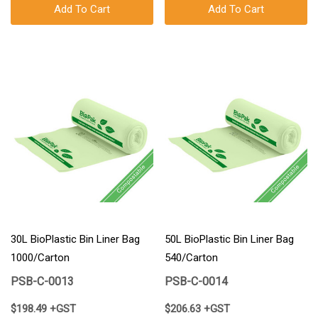
Add To Cart
Add To Cart
30L BioPlastic Bin Liner Bag
50L BioPlastic Bin Liner Bag
1000/Carton
540/Carton
PSB-C-0013
PSB-C-0014
$198.49 +GST
$206.63 +GST