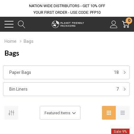
NATION WIDE DISTRIBUTORS - GET 10% OFF
YOUR FIRST ORDER - USE CODE: PFP10
0
Home
Bags
Bags
Paper Bags
18
Bin Liners
7
Sale 9%