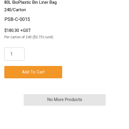
80L BioPlastic Bin Liner Bag
240/Carton
PSB-C-0015
$180.30 +GST
Per carton of 240 ($0.751/unit)
Add To Cart
No More Products