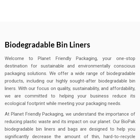
Biodegradable Bin Liners
Welcome to Planet Friendly Packaging, your one-stop
destination for sustainable and environmentally conscious
packaging solutions. We offer a wide range of biodegradable
products, including our highly sought-after biodegradable bin
liners. With our focus on quality, sustainability, and affordability,
we are committed to helping your business reduce its
ecological footprint while meeting your packaging needs.
At Planet Friendly Packaging, we understand the importance of
reducing plastic waste and its impact on our planet. Our BioPak
biodegradable bin liners and bags are designed to help you
significantly decrease the amount of thin, hard-to-recycle