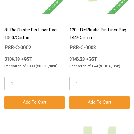
8L BioPlastic Bin Liner Bag
120L BioPlastic Bin Liner Bag
1000/Carton
144/Carton
PSB-C-0002
PSB-C-0003
$106.38 +GST
$146.28 +GST
Per carton of 1000 ($0.106/unit)
Per carton of 144 ($1.016/unit)
Add To Cart
Add To Cart