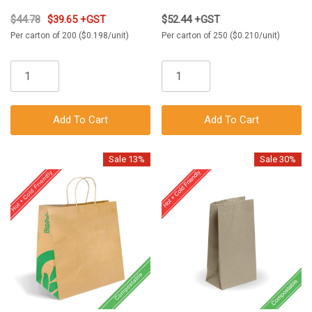
$44.78
$39.65 +GST
$52.44 +GST
Per carton of 200 ($0.198/unit)
Per carton of 250 ($0.210/unit)
Add To Cart
Add To Cart
Sale 13%
Sale 30%