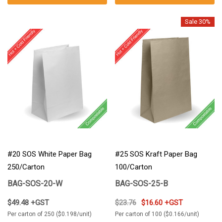
Sale 30%
#20 SOS White Paper Bag
#25 SOS Kraft Paper Bag
250/Carton
100/Carton
BAG-SOS-20-W
BAG-SOS-25-B
$49.48 +GST
$23.76
$16.60 +GST
Per carton of 250 ($0.198/unit)
Per carton of 100 ($0.166/unit)