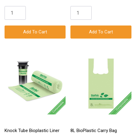
Add To Cart
Add To Cart
Knock Tube Bioplastic Liner
8L BioPlastic Carry Bag