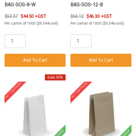
BAG-SOS-8-W
BAG-SOS-12-B
$63.57
$44.50 +GST
$66.12
$46.30 +GST
Per carton of 1000 ($0.044/unit)
Per carton of 1000 ($0.046/unit)
Add To Cart
Add To Cart
Sale 30%