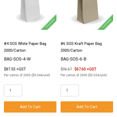
#4 SOS White Paper Bag
#6 SOS Kraft Paper Bag
2000/Carton
2000/Carton
BAG-SOS-4-W
BAG-SOS-6-B
$87.55 +GST
$96.67
$67.60 +GST
Per carton of 2000 ($0.044/unit)
Per carton of 2000 ($0.034/unit)
Add To Cart
Add To Cart