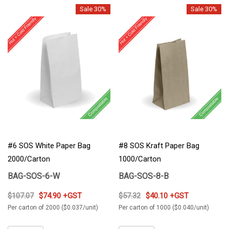
Sale 30%
Sale 30%
#6 SOS White Paper Bag
#8 SOS Kraft Paper Bag
2000/Carton
1000/Carton
BAG-SOS-6-W
BAG-SOS-8-B
$107.07
$74.90 +GST
$57.32
$40.10 +GST
Per carton of 2000 ($0.037/unit)
Per carton of 1000 ($0.040/unit)