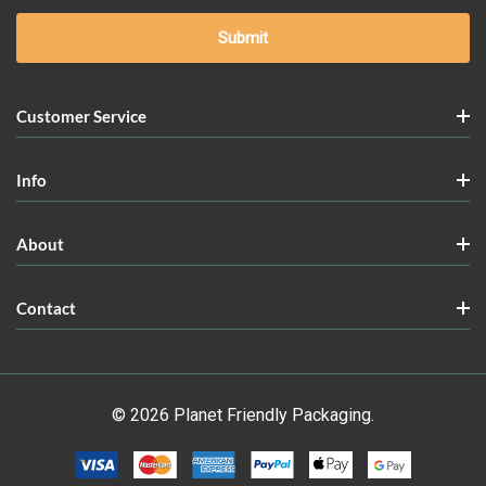
Customer Service
Info
About
Contact
© 2026 Planet Friendly Packaging.