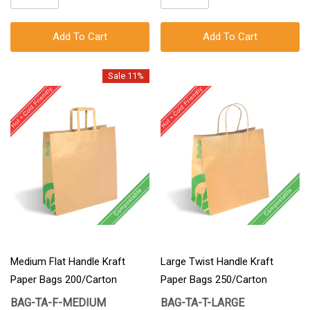
Add To Cart
Add To Cart
Sale 11%
Medium Flat Handle Kraft
Large Twist Handle Kraft
Paper Bags 200/Carton
Paper Bags 250/Carton
BAG-TA-F-MEDIUM
BAG-TA-T-LARGE