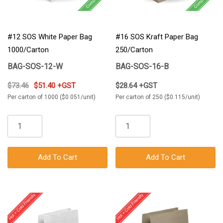
#12 SOS White Paper Bag
#16 SOS Kraft Paper Bag
1000/Carton
250/Carton
BAG-SOS-12-W
BAG-SOS-16-B
$73.46
$51.40 +GST
$28.64 +GST
Per carton of 1000 ($0.051/unit)
Per carton of 250 ($0.115/unit)
Add To Cart
Add To Cart