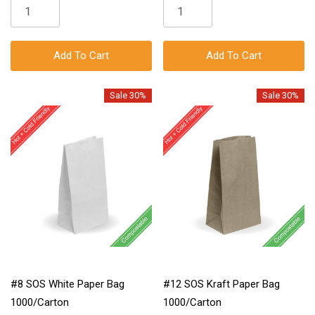
Add To Cart
Add To Cart
Sale 30%
Sale 30%
#8 SOS White Paper Bag
#12 SOS Kraft Paper Bag
1000/Carton
1000/Carton