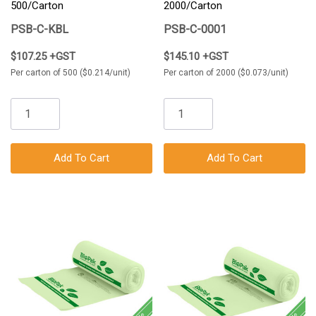
500/Carton
2000/Carton
PSB-C-KBL
PSB-C-0001
$107.25 +GST
$145.10 +GST
Per carton of 500 ($0.214/unit)
Per carton of 2000 ($0.073/unit)
Add To Cart
Add To Cart