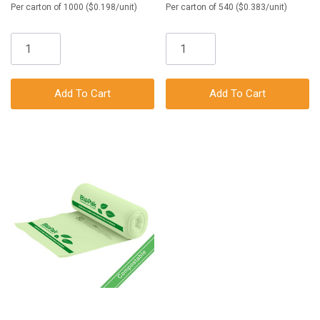
Per carton of 1000 ($0.198/unit)
Per carton of 540 ($0.383/unit)
Add To Cart
Add To Cart