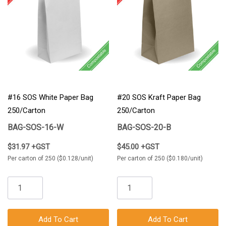
#16 SOS White Paper Bag
#20 SOS Kraft Paper Bag
250/Carton
250/Carton
BAG-SOS-16-W
BAG-SOS-20-B
$31.97 +GST
$45.00 +GST
Per carton of 250 ($0.128/unit)
Per carton of 250 ($0.180/unit)
Add To Cart
Add To Cart