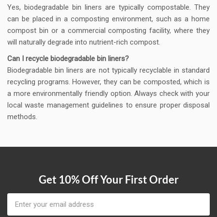
Yes, biodegradable bin liners are typically compostable. They
can be placed in a composting environment, such as a home
compost bin or a commercial composting facility, where they
will naturally degrade into nutrient-rich compost.
Can I recycle biodegradable bin liners?
Biodegradable bin liners are not typically recyclable in standard
recycling programs. However, they can be composted, which is
a more environmentally friendly option. Always check with your
local waste management guidelines to ensure proper disposal
methods.
Get 10% Off Your First Order
Email
Address