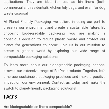
applications. They are ideal for use as bin liners (both
commercial and residential), kitchen tidy bags, and even for dog
waste disposal.
At Planet Friendly Packaging, we believe in doing our part to
preserve our environment and create a sustainable future. By
choosing biodegradable packaging, you are making a
conscious decision to reduce plastic waste and protect our
planet for generations to come. Join us in our mission to
create a greener world by exploring our wide range of
compostable packaging solutions.
To learn more about our biodegradable packaging options,
browse our extensive range of BioPak products. Together, let's
embrace sustainable packaging practices and make a positive
impact on our environment. Contact us today and make the
switch to planet-friendly packaging solutions!
FAQ'S
Are biodegradable bin liners compostable?