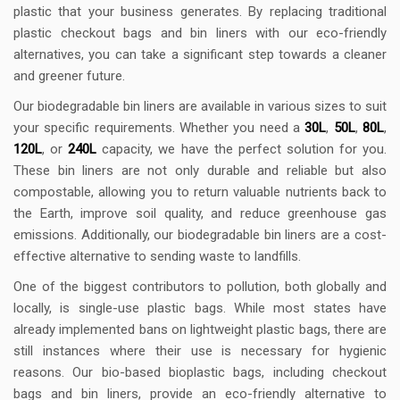
plastic that your business generates. By replacing traditional
plastic checkout bags and bin liners with our eco-friendly
alternatives, you can take a significant step towards a cleaner
and greener future.
Our biodegradable bin liners are available in various sizes to suit
your specific requirements. Whether you need a
30L
,
50L
,
80L
,
120L
, or
240L
capacity, we have the perfect solution for you.
These bin liners are not only durable and reliable but also
compostable, allowing you to return valuable nutrients back to
the Earth, improve soil quality, and reduce greenhouse gas
emissions. Additionally, our biodegradable bin liners are a cost-
effective alternative to sending waste to landfills.
One of the biggest contributors to pollution, both globally and
locally, is single-use plastic bags. While most states have
already implemented bans on lightweight plastic bags, there are
still instances where their use is necessary for hygienic
reasons. Our bio-based bioplastic bags, including checkout
bags and bin liners, provide an eco-friendly alternative to