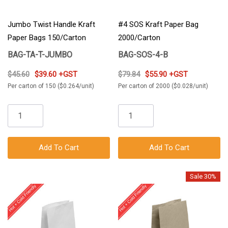
Jumbo Twist Handle Kraft
#4 SOS Kraft Paper Bag
Paper Bags 150/Carton
2000/Carton
BAG-TA-T-JUMBO
BAG-SOS-4-B
$45.60
$39.60 +GST
$79.84
$55.90 +GST
Per carton of 150 ($0.264/unit)
Per carton of 2000 ($0.028/unit)
Add To Cart
Add To Cart
Sale 30%