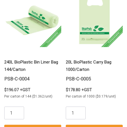
240L BioPlastic Bin Liner Bag
20L BioPlastic Carry Bag
144/Carton
1000/Carton
PSB-C-0004
PSB-C-0005
$196.07 +GST
$178.80 +GST
Per carton of 144 ($1.362/unit)
Per carton of 1000 ($0.179/unit)