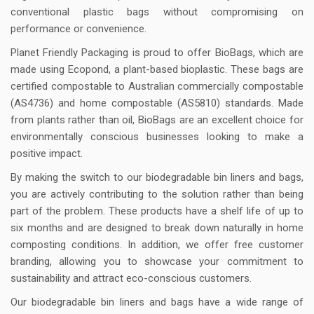
conventional plastic bags without compromising on
performance or convenience.
Planet Friendly Packaging is proud to offer BioBags, which are
made using Ecopond, a plant-based bioplastic. These bags are
certified compostable to Australian commercially compostable
(AS4736) and home compostable (AS5810) standards. Made
from plants rather than oil, BioBags are an excellent choice for
environmentally conscious businesses looking to make a
positive impact.
By making the switch to our biodegradable bin liners and bags,
you are actively contributing to the solution rather than being
part of the problem. These products have a shelf life of up to
six months and are designed to break down naturally in home
composting conditions. In addition, we offer free customer
branding, allowing you to showcase your commitment to
sustainability and attract eco-conscious customers.
Our biodegradable bin liners and bags have a wide range of