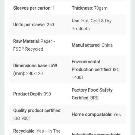
Sleeves per carton:
1
Thickness:
70gsm
Use:
Hot, Cold & Dry
Units per sleeve:
250
Products
Raw Material:
Paper -
Manufactured:
China
FSC™ Recycled
Environmental
Dimensions base LxW
Production certified:
ISO
(mm):
240x120
14001
Factory Food Safety
Product Depth:
390
Certified:
BRC
Quality product certified:
Home compostable:
Yes
ISO 9001
Recyclable:
Yes - In The