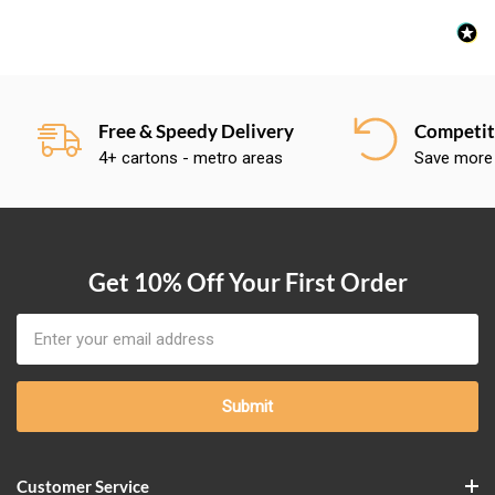
Free & Speedy Delivery
Competiti
4+ cartons - metro areas
Save more
Get 10% Off Your First Order
Email
Address
Customer Service