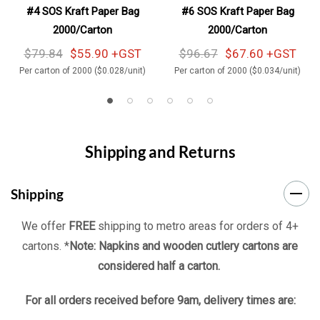
#4 SOS Kraft Paper Bag
#6 SOS Kraft Paper Bag
2000/Carton
2000/Carton
$79.84
$55.90 +GST
$96.67
$67.60 +GST
Per carton of 2000 ($0.028/unit)
Per carton of 2000 ($0.034/unit)
Shipping and Returns
Shipping
We offer
FREE
shipping to metro areas for orders of 4+
cartons. *
Note: Napkins and wooden cutlery cartons are
considered half a carton.
For all orders received before 9am, delivery times are: