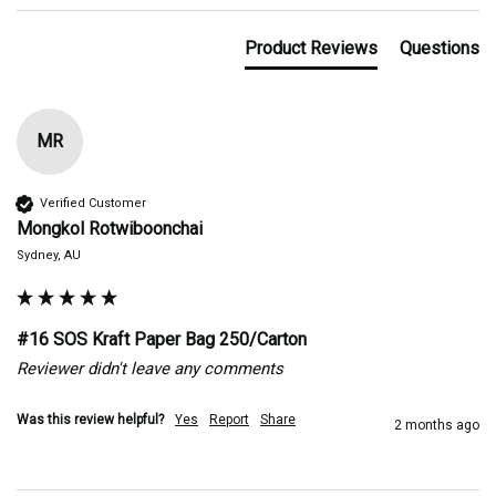
Product Reviews
Questions
MR
Verified Customer
Mongkol Rotwiboonchai
Sydney, AU
#16 SOS Kraft Paper Bag 250/Carton
Reviewer didn't leave any comments
Was this review helpful?
Yes
Report
Share
2 months ago