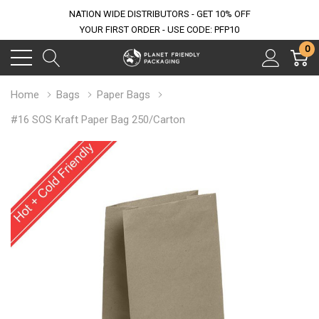
NATION WIDE DISTRIBUTORS - GET 10% OFF
YOUR FIRST ORDER - USE CODE: PFP10
0
Home
Bags
Paper Bags
#16 SOS Kraft Paper Bag 250/Carton