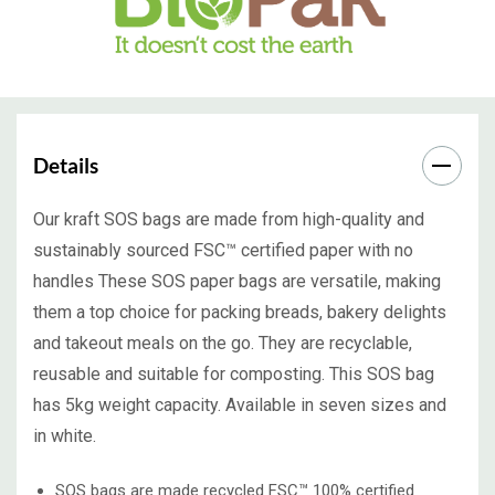
Details
Our kraft SOS bags are made from high-quality and
sustainably sourced FSC™ certified paper with no
handles These SOS paper bags are versatile, making
them a top choice for packing breads, bakery delights
and takeout meals on the go. They are recyclable,
reusable and suitable for composting. This SOS bag
has 5kg weight capacity. Available in seven sizes and
in white.
SOS bags are made recycled FSC™ 100% certified