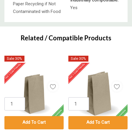
Industrially compostable:
Paper Recycling if Not
Yes
Contaminated with Food
Custom
Tab
Related / Compatible Products
Sale 30%
Sale 30%
Add To Cart
Add To Cart