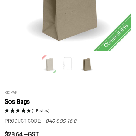
BIOPAK
Sos Bags
(1 Review)
PRODUCT CODE:
BAG-SOS-16-B
$28.64 +GST