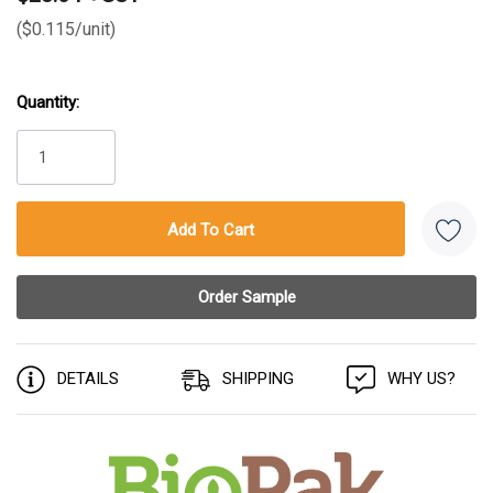
($0.115/unit)
Quantity:
Current
Stock:
DETAILS
SHIPPING
WHY US?