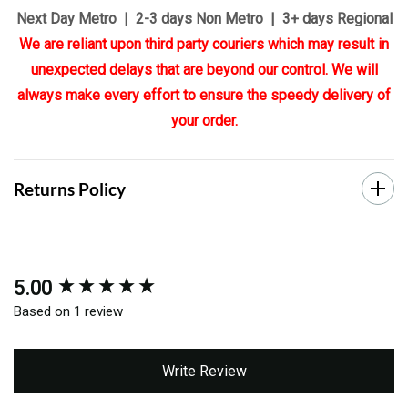
Next Day Metro | 2-3 days Non Metro | 3+ days Regional
We are reliant upon third party couriers which may result in
unexpected delays that are beyond our control. We will
always make every effort to ensure the speedy delivery of
your order.
Returns Policy
5.00
New content loaded
Based on 1 review
Write Review