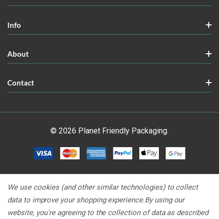
Info
About
Contact
© 2026 Planet Friendly Packaging.
We use cookies (and other similar technologies) to collect
data to improve your shopping experience.
By using our
website, you're agreeing to the collection of data as described