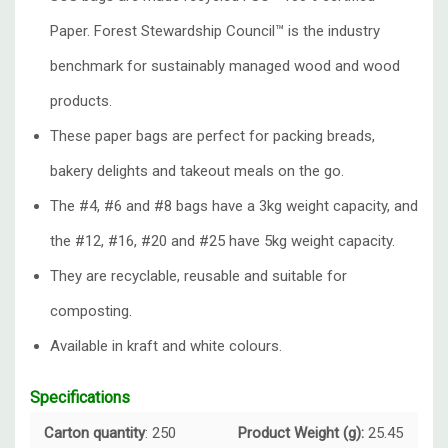
Paper. Forest Stewardship Council™️ is the industry
benchmark for sustainably managed wood and wood
products.
These paper bags are perfect for packing breads,
bakery delights and takeout meals on the go.
The #4, #6 and #8 bags have a 3kg weight capacity, and
the #12, #16, #20 and #25 have 5kg weight capacity.
They are recyclable, reusable and suitable for
composting.
Available in kraft and white colours.
Specifications
Carton quantity
: 250
Product Weight (g):
25.45