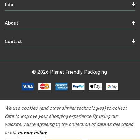
Info
About
Contact
© 2026 Planet Friendly Packaging.
We use cookies (and other similar technologies) to collect
data to improve your shopping experience.
By using our
website, you're agreeing to the collection of data as described
in our
Privacy Policy
.