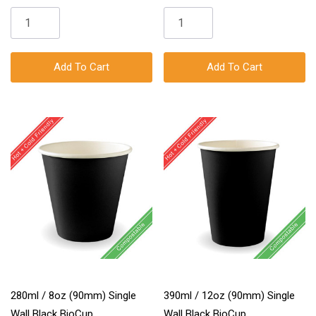
Add To Cart
Add To Cart
280ml / 8oz (90mm) Single
390ml / 12oz (90mm) Single
Wall Black BioCup
Wall Black BioCup