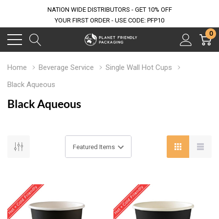
NATION WIDE DISTRIBUTORS - GET 10% OFF
YOUR FIRST ORDER - USE CODE: PFP10
0
Home
Beverage Service
Single Wall Hot Cups
Black Aqueous
Black Aqueous