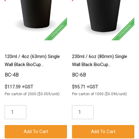
120ml / 4oz (63mm) Single
230ml / 6oz (80mm) Single
Wall Black BioCup
Wall Black BioCup
2000/Carton
1000/Carton
BC-4B
BC-6B
$117.59 +GST
$95.71 +GST
Per carton of 2000 ($0.059/unit)
Per carton of 1000 ($0.096/unit)
Add To Cart
Add To Cart