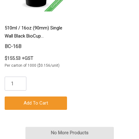
510ml / 16oz (90mm) Single
Wall Black BioCup
1000/Carton
BC-16B
$155.53 +GST
Per carton of 1000 ($0.156/unit)
Add To Cart
No More Products