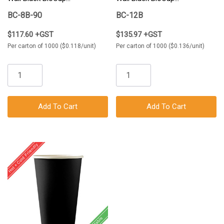
1000/Carton
1000/Carton
BC-8B-90
BC-12B
$117.60 +GST
$135.97 +GST
Per carton of 1000 ($0.118/unit)
Per carton of 1000 ($0.136/unit)
Add To Cart
Add To Cart