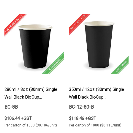
280ml / 8oz (80mm) Single
350ml / 12oz (80mm) Single
Wall Black BioCup
Wall Black BioCup
1000/Carton
1000/Carton
BC-8B
BC-12-80-B
$106.44 +GST
$118.46 +GST
Per carton of 1000 ($0.106/unit)
Per carton of 1000 ($0.118/unit)