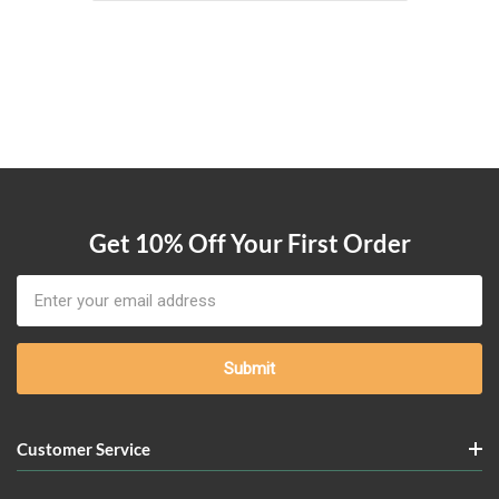
Get 10% Off Your First Order
Email
Address
Customer Service