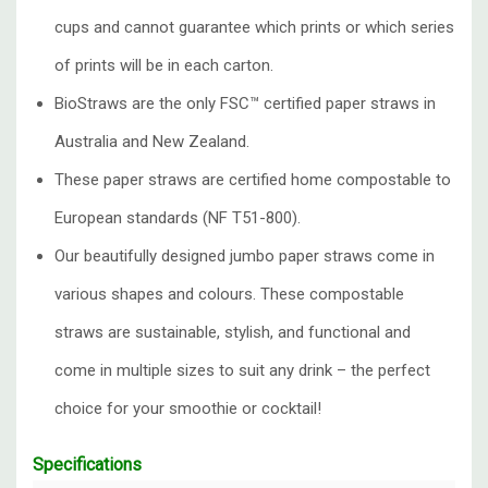
cups and cannot guarantee which prints or which series
of prints will be in each carton.
BioStraws are the only FSC™ certified paper straws in
Australia and New Zealand.
These paper straws are certified home compostable to
European standards (NF T51-800).
Our beautifully designed
jumbo paper straws
come in
various shapes and colours. These compostable
straws are sustainable, stylish, and functional and
come in multiple sizes to suit any drink – the perfect
choice for your smoothie or cocktail!
Specifications