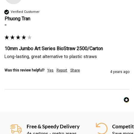
Verified Customer
Phuong Tran
""
10mm Jumbo Art Series BioStraw 2500/Carton
Long-lasting, great alternative to plastic straws
Was this review helpful?
Yes
Report
Share
4 years ago
Free & Speedy Delivery
Competiti
4+ cartons - metro areas
Save more