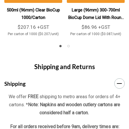
500ml (96mm) Clear BioCup
Large (96mm) 300-700ml
1000/Carton
BioCup Dome Lid With Round
Straw Hole 1000/Carton
$207.16 +GST
$86.96 +GST
Per carton of 1000 ($0.207/unit)
Per carton of 1000 ($0.087/unit)
Shipping and Returns
Shipping
We offer
FREE
shipping to metro areas for orders of 4+
cartons. *
Note: Napkins and wooden cutlery cartons are
considered half a carton.
For all orders received before 9am, delivery times are: