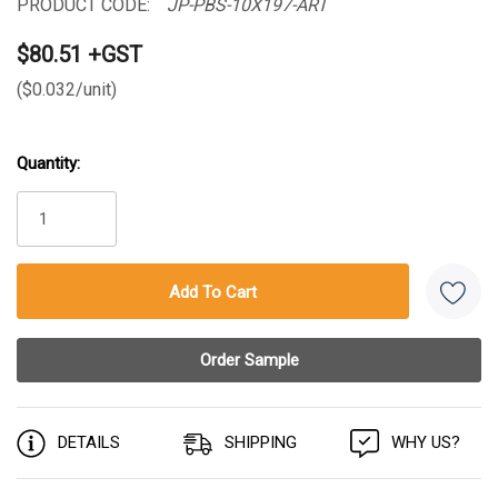
PRODUCT CODE:
JP-PBS-10X197-ART
$80.51 +GST
($0.032/unit)
Quantity:
Current
Stock:
DETAILS
SHIPPING
WHY US?