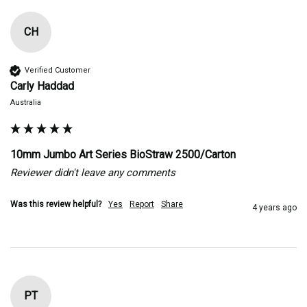
CH
Verified Customer
Carly Haddad
Australia
10mm Jumbo Art Series BioStraw 2500/Carton
Reviewer didn't leave any comments
Was this review helpful?
Yes
Report
Share
4 years ago
PT