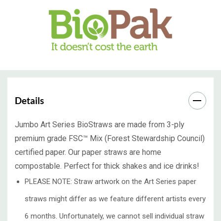
Details
Jumbo Art Series BioStraws are made from 3-ply
premium grade FSC™ Mix (Forest Stewardship Council)
certified paper. Our paper straws are home
compostable. Perfect for thick shakes and ice drinks!
PLEASE NOTE: Straw artwork on the Art Series paper
straws might differ as we feature different artists every
6 months. Unfortunately, we cannot sell individual straw