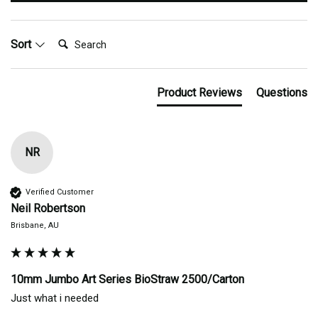
Search:
Sort
Product Reviews
Questions
NR
Verified Customer
Neil Robertson
Brisbane, AU
10mm Jumbo Art Series BioStraw 2500/Carton
Just what i needed