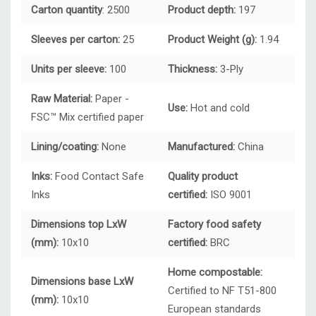
Carton quantity
: 2500
Product depth:
197
Sleeves per carton:
25
Product Weight (g):
1.94
Units per sleeve:
100
Thickness:
3-Ply
Raw Material:
Paper -
Use:
Hot and cold
FSC™ Mix certified paper
Lining/coating:
None
Manufactured:
China
Inks:
Food Contact Safe
Quality product
Inks
certified:
ISO 9001
Dimensions top LxW
Factory food safety
(mm):
10x10
certified:
BRC
Home compostable:
Dimensions base LxW
Certified to NF T51-800
(mm):
10x10
European standards