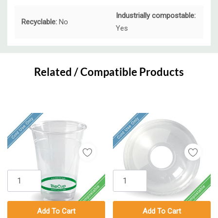
Industrially compostable:
Recyclable:
No
Yes
Custom
Tab
Related / Compatible Products
Add To Cart
Add To Cart