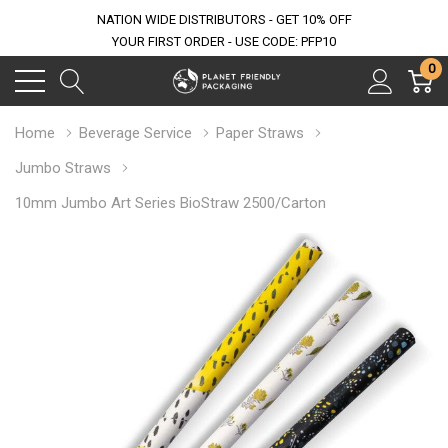
NATION WIDE DISTRIBUTORS - GET 10% OFF
YOUR FIRST ORDER - USE CODE: PFP10
0
Home
Beverage Service
Paper Straws
Jumbo Straws
10mm Jumbo Art Series BioStraw 2500/Carton