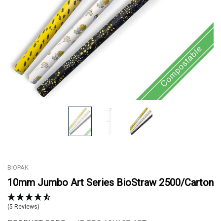
BIOPAK
10mm Jumbo Art Series BioStraw 2500/Carton
(5 Reviews)