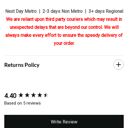
Next Day Metro | 2-3 days Non Metro | 3+ days Regional
We are reliant upon third party couriers which may result in
unexpected delays that are beyond our control. We will
always make every effort to ensure the speedy delivery of
your order.
Returns Policy
4.40
New content loaded
Based on 5 reviews
Write Review