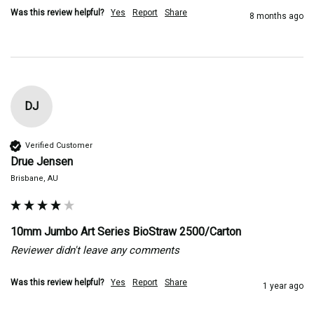
Was this review helpful?
Yes
Report
Share
8 months ago
DJ
Verified Customer
Drue Jensen
Brisbane, AU
10mm Jumbo Art Series BioStraw 2500/Carton
Reviewer didn't leave any comments
Was this review helpful?
Yes
Report
Share
1 year ago