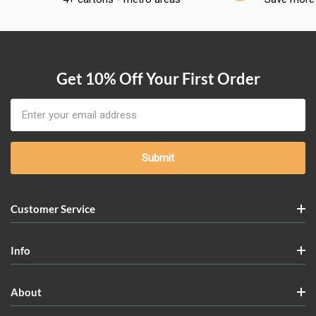
Get 10% Off Your First Order
Email
Address
Customer Service
Info
About