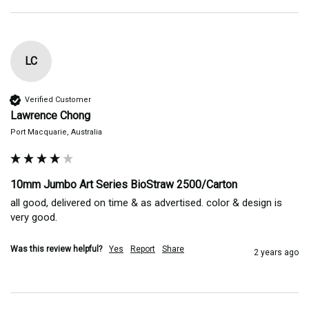
LC
Verified Customer
Lawrence Chong
Port Macquarie, Australia
10mm Jumbo Art Series BioStraw 2500/Carton
all good, delivered on time & as advertised. color & design is 
very good.
Was this review helpful?
Yes
Report
Share
2 years ago