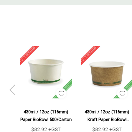
Tab
Add To Cart
Add To Cart
430ml / 12oz (116mm)
430ml / 12oz (116mm)
Paper BioBowl 500/Carton
Kraft Paper BioBowl
500/Carton
$82.92 +GST
$82.92 +GST