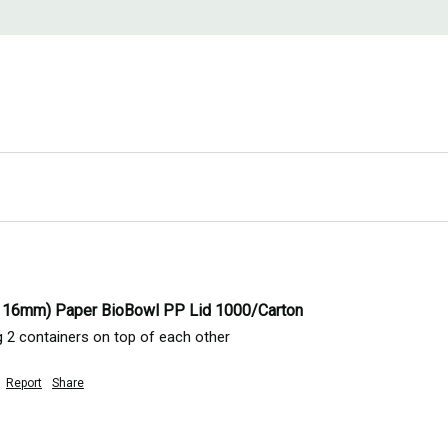
116mm) Paper BioBowl PP Lid 1000/Carton
ng 2 containers on top of each other 
Report
Share