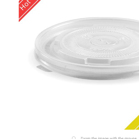
Zoom the image with the mouse