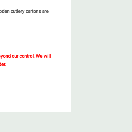
den cutlery cartons are
yond our control. We will
er.