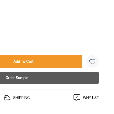
SHIPPING
WHY US?