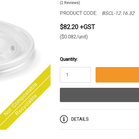
(2 Reviews)
PRODUCT CODE:
BSCL-12.16.32
$82.20 +GST
($0.082/unit)
Quantity:
Current
Stock:
DETAILS