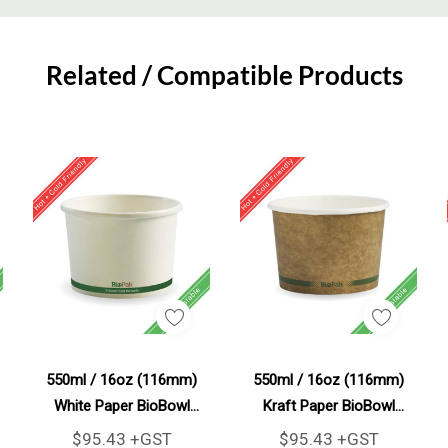
Related / Compatible Products
Add To Cart
Add To Cart
550ml / 16oz (116mm)
550ml / 16oz (116mm)
White Paper BioBowl
Kraft Paper BioBowl
500/Carton
500/Carton
$95.43 +GST
$95.43 +GST