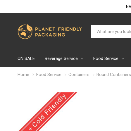
NA
Search
ON SALE
Beverage Service
Food Service
Home
Food Service
Containers
Round Containers