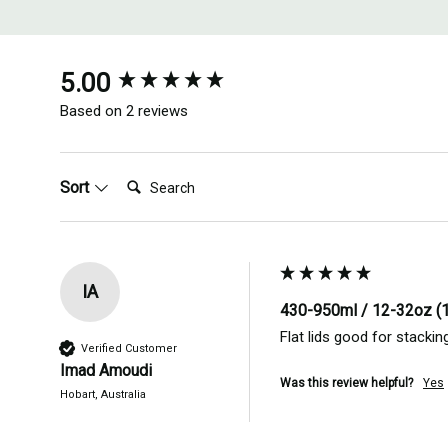
New content loaded
5.00
Based on 2 reviews
Search:
Sort
IA
430-950ml / 12-32oz (
Flat lids good for stacki
Verified Customer
Imad Amoudi
Was this review helpful?
Yes
Hobart, Australia