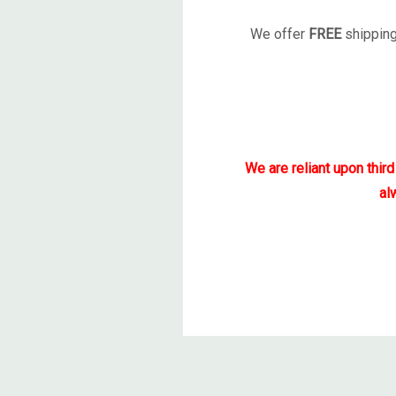
We offer
FREE
shipping
We are reliant upon thir
al