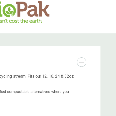
cycling stream. Fits our 12, 16, 24 & 32oz
tified compostable alternatives where you