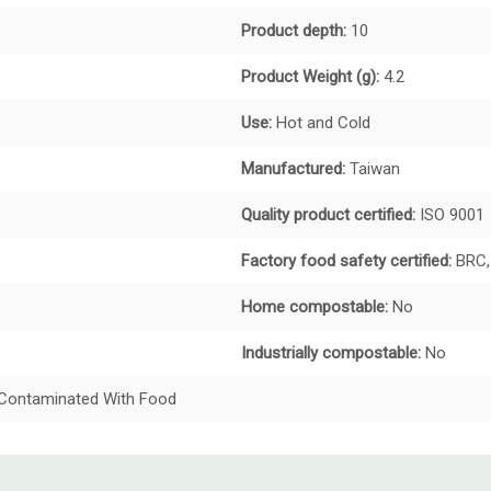
Product depth:
10
Product Weight (g):
4.2
Use:
Hot and Cold
Manufactured:
Taiwan
Quality product certified:
ISO 9001
Factory food safety certified:
BRC,
Home compostable:
No
Industrially compostable:
No
t Contaminated With Food