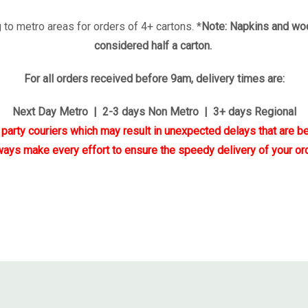
 to metro areas for orders of 4+ cartons. *
Note: Napkins and woo
considered half a carton.
For all orders received before 9am, delivery times are:
Next Day Metro | 2-3 days Non Metro | 3+ days Regional
d party couriers which may result in unexpected delays that are be
ways make every effort to ensure the speedy delivery of your ord