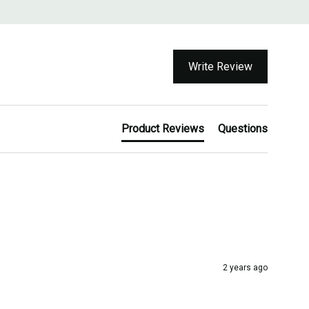
Write Review
Product Reviews
Questions
2 years ago