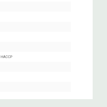
 HACCP