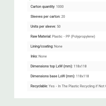
Carton quantity
: 1000
Sleeves per carton:
20
Units per sleeve:
50
Raw Material:
Plastic - PP (Polypropylene)
Lining/coating:
None
Inks:
None
Dimensions top LxW (mm):
118x118
Dimensions base LxW (mm):
118x118
Recyclable:
Yes - In The Plastic Recycling if No
Custom