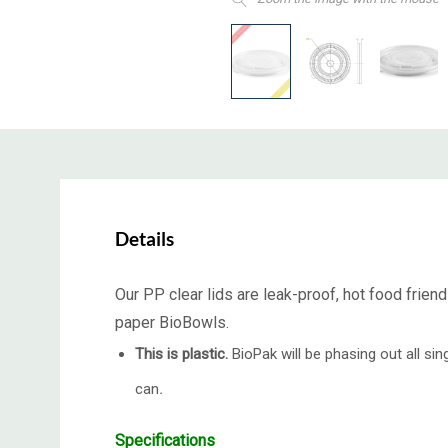
Details
Our PP clear lids are leak-proof, hot food frien
paper BioBowls.
This is plastic.
BioPak will be phasing out all s
can
.
Specifications