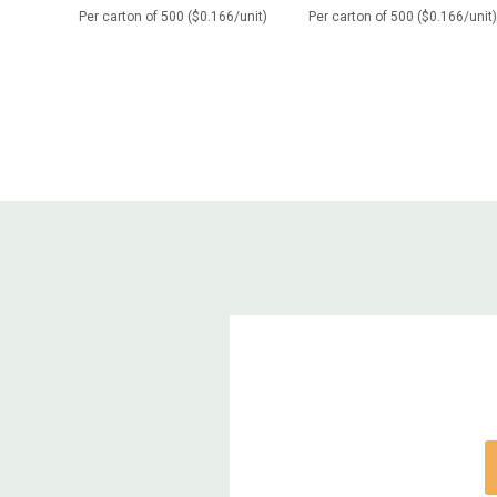
Per carton of 500 ($0.166/unit)
Per carton of 500 ($0.166/unit)