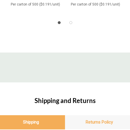
Per carton of 500 ($0.191/unit)
Per carton of 500 ($0.191/unit)
Shipping and Returns
Shipping
Returns Policy