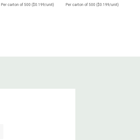
Per carton of 500 ($0.199/unit)
Per carton of 500 ($0.199/unit)
Per c