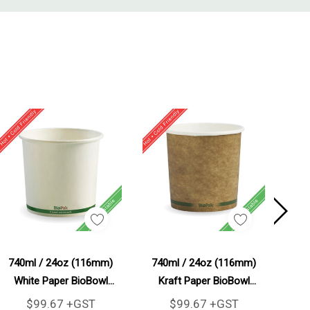
Add To Cart
Add To Cart
740ml / 24oz (116mm)
740ml / 24oz (116mm)
95
White Paper BioBowl
Kraft Paper BioBowl
Wh
500/Carton
500/Carton
$99.67 +GST
$99.67 +GST