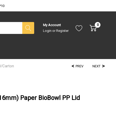
P10
0
My Account
Login
or
Register
0/Carton
PREV
NEXT
116mm) Paper BioBowl PP Lid