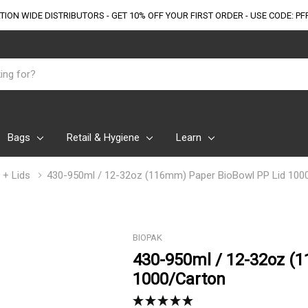
TION WIDE DISTRIBUTORS - GET 10% OFF
YOUR FIRST ORDER - USE CODE: PF
Bags
Retail & Hygiene
Learn
 + Lids
430-950ml / 12-32oz (116mm) Paper BioBowl PP Lid 100
BIOPAK
430-950ml / 12-32oz (
1000/Carton