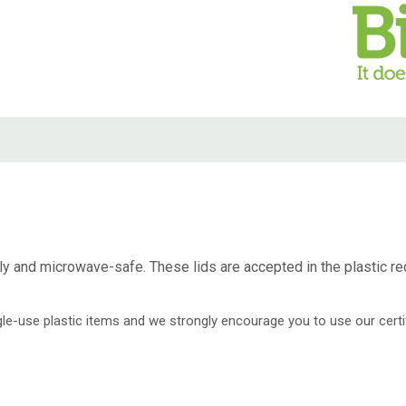
dly and microwave-safe. These lids are accepted in the plastic re
ingle-use plastic items and we strongly encourage you to use our cer