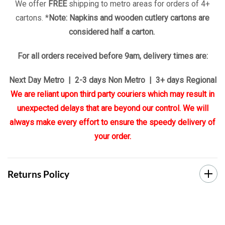
We offer
FREE
shipping to metro areas for orders of 4+
cartons. *
Note: Napkins and wooden cutlery cartons are
considered half a carton.
For all orders received before 9am, delivery times are:
Next Day Metro | 2-3 days Non Metro | 3+ days Regional
We are reliant upon third party couriers which may result in
unexpected delays that are beyond our control. We will
always make every effort to ensure the speedy delivery of
your order.
Returns Policy