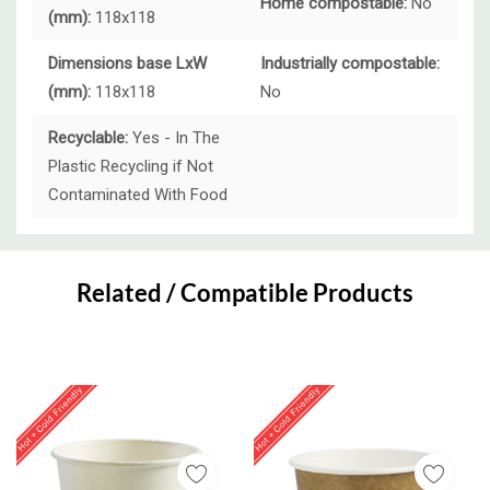
Home compostable:
No
(mm):
118x118
Dimensions base LxW
Industrially compostable:
(mm):
118x118
No
Recyclable:
Yes - In The
Plastic Recycling if Not
Contaminated With Food
Custom
Tab
Related / Compatible Products