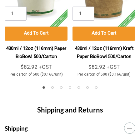
Add To Cart
Add To Cart
430ml / 12oz (116mm) Paper
430ml / 12oz (116mm) Kraft
BioBowl 500/Carton
Paper BioBowl 500/Carton
$82.92 +GST
$82.92 +GST
Per carton of 500 ($0.166/unit)
Per carton of 500 ($0.166/unit)
Shipping and Returns
Shipping