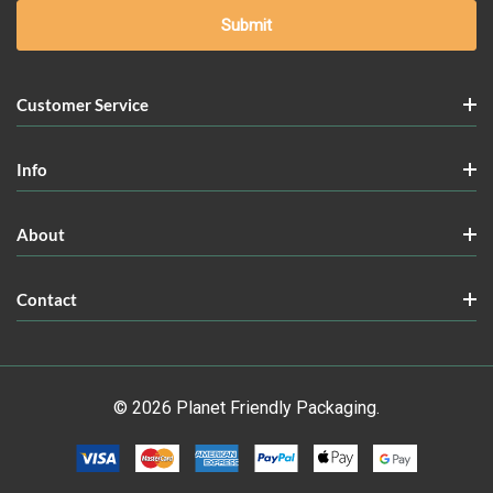
Customer Service
Info
About
Contact
© 2026 Planet Friendly Packaging.