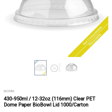
BIOPAK
430-950ml / 12-32oz (116mm) Clear PET
Dome Paper BioBowl Lid 1000/Carton