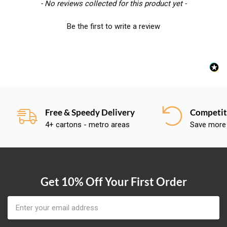
New content loaded
- No reviews collected for this product yet -
Be the first to write a review
Free & Speedy Delivery
Competiti
4+ cartons - metro areas
Save more
Get 10% Off Your First Order
Email
Address