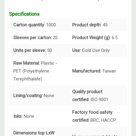
Specifications
Carton quantity
: 1000
Product depth:
45
Sleeves per carton:
20
Product Weight (g):
6.5
Units per sleeve:
50
Use:
Cold Use Only
Raw Material:
Plastic -
PET (Polyethylene
Manufactured:
Taiwan
Terephthalate)
Quality product
Lining/coating:
None
certified:
ISO 9001
Factory food safety
Inks:
None
certified:
BRC, HACCP
Dimensions top LxW