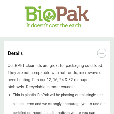
Details
Our RPET clear lids are great for packaging cold food.
They are not compatible with hot foods, microwave or
oven heating. Fits our 12, 16, 24 & 32 oz paper
biobowls. Recyclable in most councils.
This is plastic.
BioPak will be phasing out all single-use
plastic items and we strongly encourage you to use our
certified compostable alternatives where you can
.