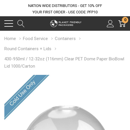
NATION WIDE DISTRIBUTORS - GET 10% OFF
YOUR FIRST ORDER - USE CODE: PFP10
0
Home
Food Service
Containers
Round Containers + Lids
430-950ml / 12-32oz (116mm) Clear PET Dome Paper BioBowl
Lid 1000/Carton