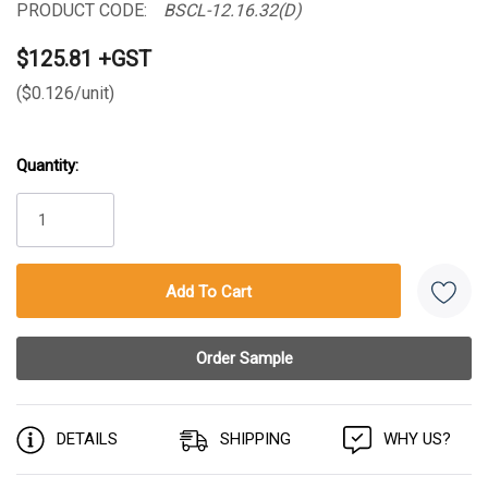
PRODUCT CODE:
BSCL-12.16.32(D)
$125.81 +GST
($0.126/unit)
Quantity:
Current
Stock:
DETAILS
SHIPPING
WHY US?