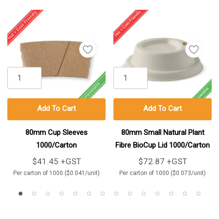
Add To Cart
Add To Cart
80mm Cup Sleeves
80mm Small Natural Plant
1000/Carton
Fibre BioCup Lid 1000/Carton
$41.45 +GST
$72.87 +GST
Per carton of 1000 ($0.041/unit)
Per carton of 1000 ($0.073/unit)