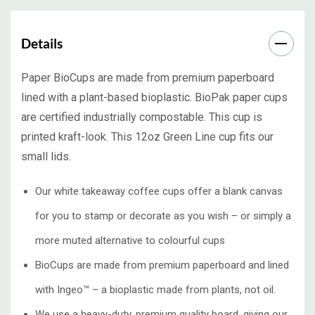
Details
Paper BioCups are made from premium paperboard
lined with a plant-based bioplastic. BioPak paper cups
are certified industrially compostable. This cup is
printed kraft-look. This 12oz Green Line cup fits our
small lids.
Our white takeaway coffee cups offer a blank canvas
for you to stamp or decorate as you wish – or simply a
more muted alternative to colourful cups
BioCups are made from premium paperboard and lined
with Ingeo™ – a bioplastic made from plants, not oil.
We use a heavy-duty, premium quality board, giving our