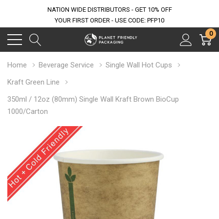
NATION WIDE DISTRIBUTORS - GET 10% OFF
YOUR FIRST ORDER - USE CODE: PFP10
0
Home
Beverage Service
Single Wall Hot Cups
Kraft Green Line
350ml / 12oz (80mm) Single Wall Kraft Brown BioCup
1000/Carton