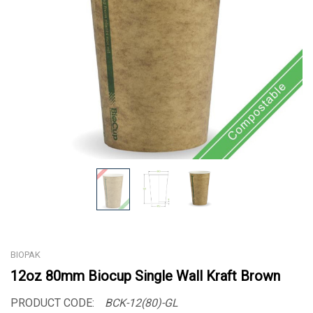
BIOPAK
12oz 80mm Biocup Single Wall Kraft Brown
PRODUCT CODE:
BCK-12(80)-GL