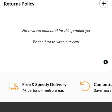
Returns Policy
New content loaded
- No reviews collected for this product yet -
Be the first to write a review
Free & Speedy Delivery
Competiti
4+ cartons - metro areas
Save more