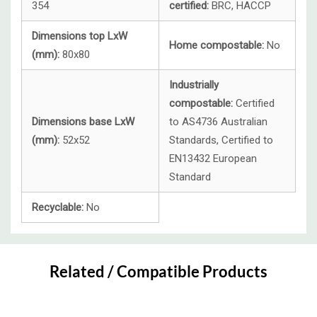
354
certified:
BRC, HACCP
Dimensions top LxW
Home compostable:
No
(mm):
80x80
Industrially
compostable:
Certified
Dimensions base LxW
to AS4736 Australian
(mm):
52x52
Standards, Certified to
EN13432 European
Standard
Recyclable:
No
Custom
Tab
Related / Compatible Products