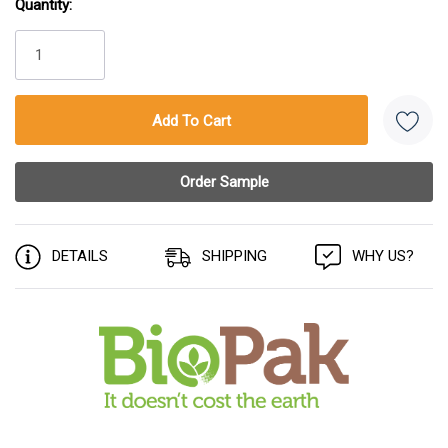
Quantity:
Current
Stock:
DETAILS
SHIPPING
WHY US?