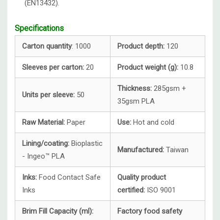
(EN13432).
Specifications
Carton quantity
: 1000
Product depth:
120
Sleeves per carton:
20
Product weight (g):
10.8
Thickness:
285gsm +
Units per sleeve:
50
35gsm PLA
Raw Material:
Paper
Use:
Hot and cold
Lining/coating:
Bioplastic
Manufactured:
Taiwan
- Ingeo™ PLA
Inks:
Food Contact Safe
Quality product
Inks
certified:
ISO 9001
Brim Fill Capacity (ml):
Factory food safety