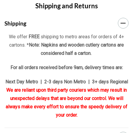
Shipping and Returns
Shipping
We offer
FREE
shipping to metro areas for orders of 4+
cartons. *
Note: Napkins and wooden cutlery cartons are
considered half a carton.
For all orders received before 9am, delivery times are:
Next Day Metro | 2-3 days Non Metro | 3+ days Regional
We are reliant upon third party couriers which may result in
unexpected delays that are beyond our control. We will
always make every effort to ensure the speedy delivery of
your order.