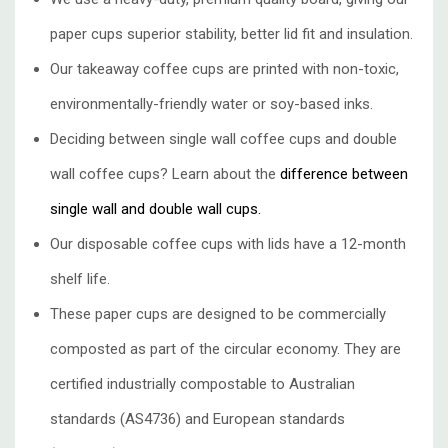
paper cups superior stability, better lid fit and insulation.
Our takeaway coffee cups are printed with non-toxic,
environmentally-friendly water or soy-based inks.
Deciding between single wall coffee cups and double
wall coffee cups? Learn about the
difference between
single wall and double wall cups.
Our disposable coffee cups with lids have a 12-month
shelf life.
These paper cups are designed to be commercially
composted as part of the circular economy. They are
certified industrially compostable to Australian
standards (AS4736) and European standards