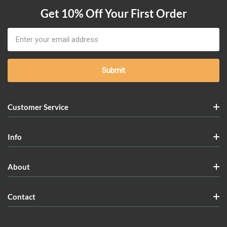
Get 10% Off Your First Order
Email
Address
Customer Service
Info
About
Contact