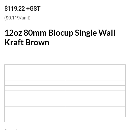
$119.22 +GST
($0.119/unit)
12oz 80mm Biocup Single Wall
Kraft Brown