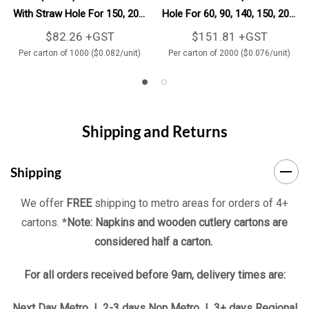
With Straw Hole For 150, 200,
Hole For 60, 90, 140, 150, 200,
250 & 280ml Clear BioCups
250 & 280ml Clear BioCups
$82.26 +GST
$151.81 +GST
1000/Carton
2000/Carton
Per carton of 1000 ($0.082/unit)
Per carton of 2000 ($0.076/unit)
Shipping and Returns
Shipping
We offer
FREE
shipping to metro areas for orders of 4+
cartons. *
Note: Napkins and wooden cutlery cartons are
considered half a carton.
For all orders received before 9am, delivery times are:
Next Day Metro | 2-3 days Non Metro | 3+ days Regional