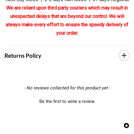
We are reliant upon third party couriers which may result in
unexpected delays that are beyond our control. We will
always make every effort to ensure the speedy delivery of
your order.
Returns Policy
New content loaded
- No reviews collected for this product yet -
Be the first to write a review