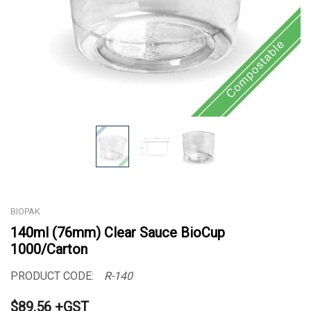
BIOPAK
140ml (76mm) Clear Sauce BioCup
1000/Carton
PRODUCT CODE:
R-140
$89.56 +GST