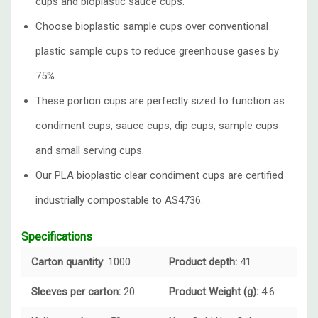
cups and bioplastic sauce cups.
Choose bioplastic sample cups over conventional
plastic sample cups to reduce greenhouse gases by
75%.
These portion cups are perfectly sized to function as
condiment cups, sauce cups, dip cups, sample cups
and small serving cups.
Our PLA bioplastic clear condiment cups are certified
industrially compostable to AS4736.
Specifications
Carton quantity
: 1000
Product depth:
41
Sleeves per carton:
20
Product Weight (g):
4.6