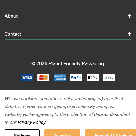
About
Contact
© 2026 Planet Friendly Packaging.
We use cookies (and other similar technologies) to collect
data to improve your shopping experience.
By using our
website, you're agreeing to the collection of data as described
in our
Privacy Policy
.