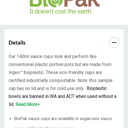
Details
Our 140ml sauce cups look and perform like
conventional plastic portion pots but are made from
Ingeo™ bioplastic. These eco-friendly cups are
certified industrially compostable. Note: this sample
cup has no lid and is for cold use only.
Bioplastic
bowls are banned in WA and ACT when used without a
lid.
Read More>
BioPak sauce cups are available in sugarcane sauce