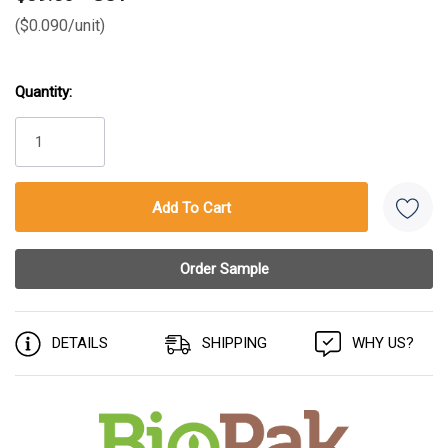
($0.090/unit)
Quantity:
Current
Stock:
DETAILS
SHIPPING
WHY US?