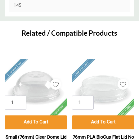
145
Custom
Tab
Related / Compatible Products
Add To Cart
Add To Cart
Small (76mm) Clear Dome Lid
76mm PLA BioCup Flat Lid No