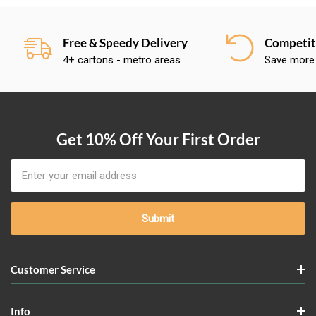
Free & Speedy Delivery
Competiti
4+ cartons - metro areas
Save more
Get 10% Off Your First Order
Email
Address
Customer Service
Info