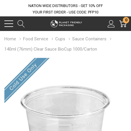
NATION WIDE DISTRIBUTORS - GET 10% OFF
YOUR FIRST ORDER - USE CODE: PFP10
0
Home
Food Service
Cups
Sauce Containers
140ml (76mm) Clear Sauce BioCup 1000/Carton