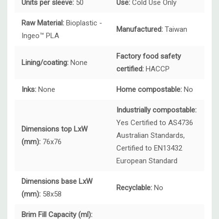
Units per sleeve:
50
Use:
Cold Use Only
Raw Material:
Bioplastic -
Manufactured:
Taiwan
Ingeo™ PLA
Factory food safety
Lining/coating:
None
certified:
HACCP
Inks:
None
Home compostable:
No
Industrially compostable:
Yes Certified to AS4736
Dimensions top LxW
Australian Standards,
(mm):
76x76
Certified to EN13432
European Standard
Dimensions base LxW
Recyclable:
No
(mm):
58x58
Brim Fill Capacity (ml):