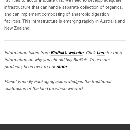
facilities to accommodate this. We need to develop adequate
infrastructure that can handle separate collection of organics,
and can implement composting of anaerobic digestion
facilities. This infrastructure is emerging rapidly in Australia and
New Zealand.
Information taken from
BioPak's website
.
Click
here
for more
information on why you should buy BioPak. To see our
products, head over to our
store
.
Planet Friendly Packaging acknowledges the traditional
custodians of the land on which we work.