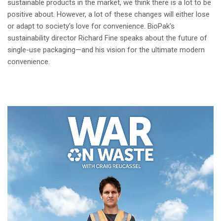
sustainable products in the market, we think there is a lot to be
positive about. However, a lot of these changes will either lose
or adapt to society's love for convenience. BioPak's
sustainability director Richard Fine speaks about the future of
single-use packaging—and his vision for the ultimate modern
convenience.