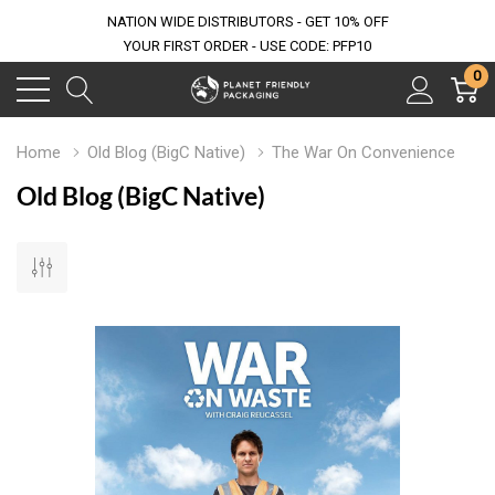
NATION WIDE DISTRIBUTORS - GET 10% OFF
YOUR FIRST ORDER - USE CODE: PFP10
0
Home
Old Blog (BigC Native)
The War On Convenience
Old Blog (BigC Native)