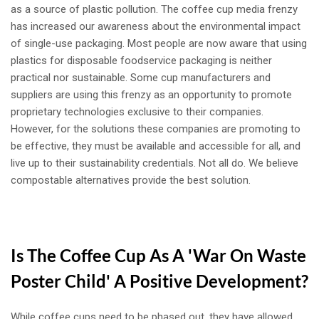
as a source of plastic pollution. The coffee cup media frenzy
has increased our awareness about the environmental impact
of single-use packaging. Most people are now aware that using
plastics for disposable foodservice packaging is neither
practical nor sustainable. Some cup manufacturers and
suppliers are using this frenzy as an opportunity to promote
proprietary technologies exclusive to their companies.
However, for the solutions these companies are promoting to
be effective, they must be available and accessible for all, and
live up to their sustainability credentials. Not all do. We believe
compostable alternatives provide the best solution.
Is The Coffee Cup As A 'War On Waste
Poster Child' A Positive Development?
While coffee cups need to be phased out, they have allowed