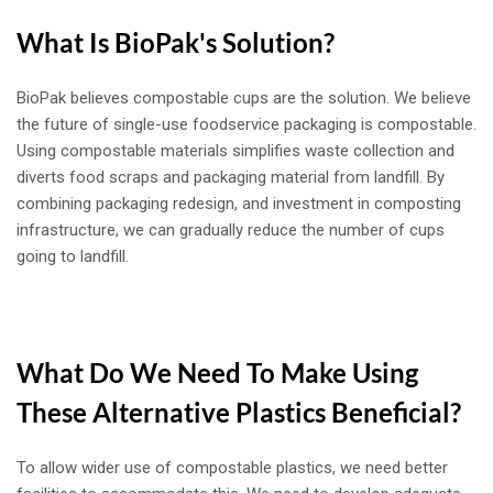
What Is BioPak's Solution?
BioPak believes compostable cups are the solution. We believe
the future of single-use foodservice packaging is compostable.
Using compostable materials simplifies waste collection and
diverts food scraps and packaging material from landfill. By
combining packaging redesign, and investment in composting
infrastructure, we can gradually reduce the number of cups
going to landfill.
What Do We Need To Make Using
These Alternative Plastics Beneficial?
To allow wider use of compostable plastics, we need better