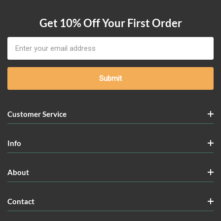
Get 10% Off Your First Order
Email
Address
Customer Service
Info
About
Contact