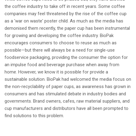
the coffee industry to take off in recent years. Some coffee
companies may feel threatened by the rise of the coffee cup
as a 'war on waste' poster child. As much as the media has
demonised them recently, the paper cup has been instrumental
for growing and developing the coffee industry. BioPak
encourages consumers to choose to reuse as much as
possible—but there will always be a need for single-use
foodservice packaging, providing the consumer the option for
an impulse food and beverage purchase when away from
home. However, we know it is possible for provide a
sustainable solution. BioPak had welcomed the media focus on
the non-recyclability of paper cups, as awareness has grown in
consumers and has stimulated debate in industry bodies and
governments. Brand owners, cafes, raw material suppliers, and
cup manufacturers and distributors have all been prompted to
find solutions to this problem.