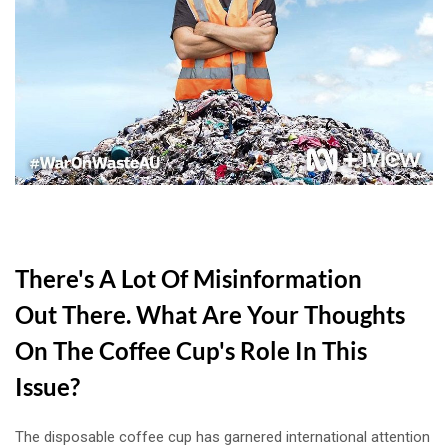
There's A Lot Of Misinformation
Out There. What Are Your Thoughts
On The Coffee Cup's Role In This
Issue?
The disposable coffee cup has garnered international attention