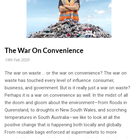
The War On Convenience
19th Feb 2020
The war on waste ... or the war on convenience? The war on
waste has touched every level of influence: consumer,
business, and government. But is it really just a war on waste?
Perhaps it is a war on convenience as well. In the midst of all
the doom and gloom about the environment—from floods in
Queensland, to droughts in New South Wales, and scorching
temperatures in South Australia—we like to look at all the
positive change that is happening both locally and globally.
From reusable bags enforced at supermarkets to more