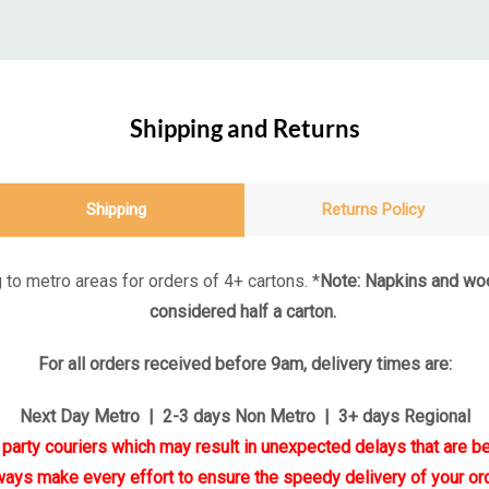
Shipping and Returns
Shipping
Returns Policy
 to metro areas for orders of 4+ cartons. *
Note: Napkins and woo
considered half a carton.
For all orders received before 9am, delivery times are:
Next Day Metro | 2-3 days Non Metro | 3+ days Regional
d party couriers which may result in unexpected delays that are be
ways make every effort to ensure the speedy delivery of your ord