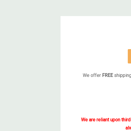
We offer
FREE
shipping
We are reliant upon thir
al