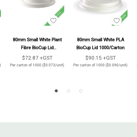
Add To Cart
Add To Cart
80mm Small White Plant
80mm Small White PLA
Fibre BioCup Lid
BioCup Lid 1000/Carton
1000/Carton
$72.87 +GST
$90.15 +GST
)
Per carton of 1000 ($0.073/unit)
Per carton of 1000 ($0.090/unit)