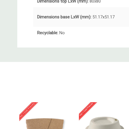
Dimensions top LxW (mm):
80x80
Dimensions base LxW (mm):
51.17x51.17
Recyclable:
No
Custom
Tab