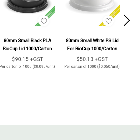
Add To Cart
Add To Cart
80mm Small Black PLA
80mm Small White PS Lid
80
BioCup Lid 1000/Carton
For BioCup 1000/Carton
Bio
$90.15 +GST
$50.13 +GST
Per carton of 1000 ($0.090/unit)
Per carton of 1000 ($0.050/unit)
Per ca