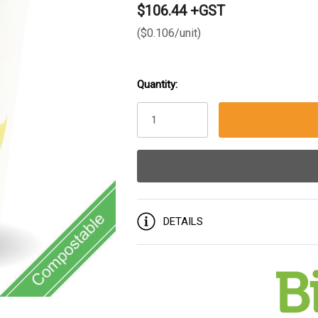
$106.44 +GST
($0.106/unit)
Quantity:
Current
Stock:
DETAILS