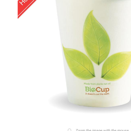
Zoom the image with the mouse