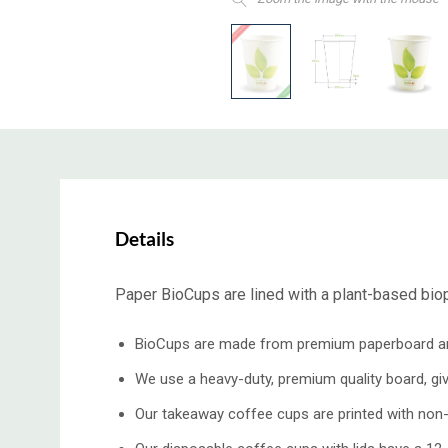
Details
Paper BioCups are lined with a plant-based biopl
BioCups are made from premium paperboard and l
We use a heavy-duty, premium quality board, giving
Our takeaway coffee cups are printed with non-t