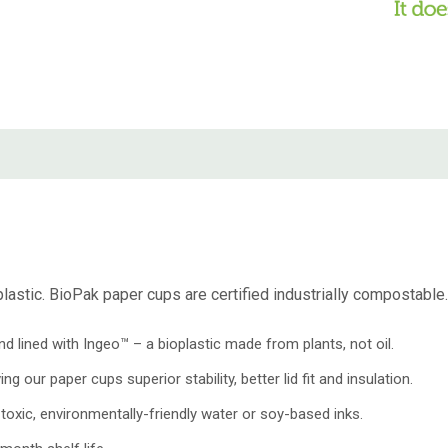
astic. BioPak paper cups are certified industrially compostable. T
ined with Ingeo™ – a bioplastic made from plants, not oil.
 our paper cups superior stability, better lid fit and insulation.
oxic, environmentally-friendly water or soy-based inks.