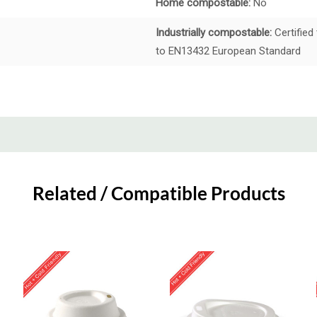
Home compostable:
No
Industrially compostable:
Certified
to EN13432 European Standard
Related / Compatible Products