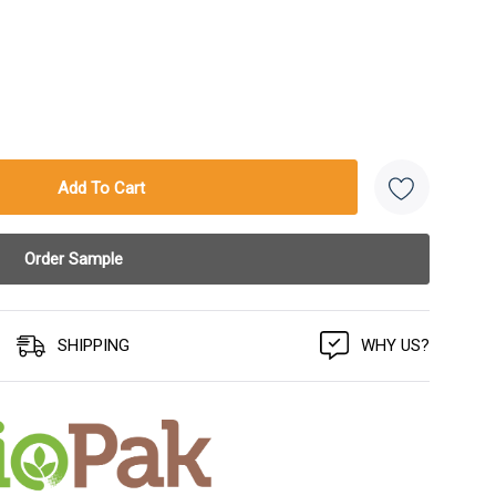
SHIPPING
WHY US?