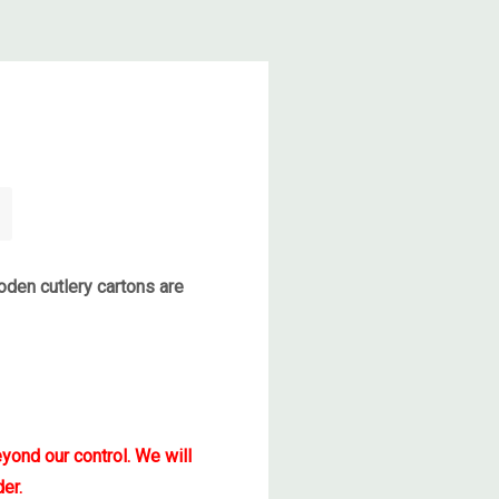
den cutlery cartons are
yond our control. We will
er.