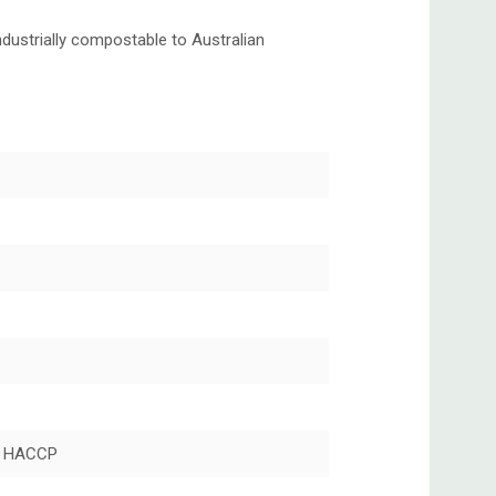
dustrially compostable to Australian
, HACCP