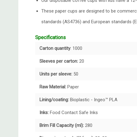
Our disposable coffee cups with lids have a 12-
These paper cups are designed to be commercial
standards (AS4736) and European standards (
Specifications
Carton quantity
: 1000
Sleeves per carton:
20
Units per sleeve:
50
Raw Material:
Paper
Lining/coating:
Bioplastic - Ingeo™ PLA
Inks:
Food Contact Safe Inks
Brim Fill Capacity (ml):
280