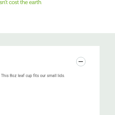
his 8oz leaf cup fits our small lids.