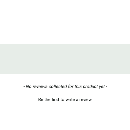
- No reviews collected for this product yet -
Be the first to write a review