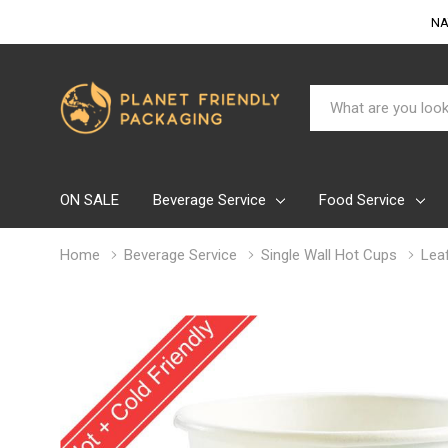
NA
Search
ON SALE
Beverage Service
Food Service
Home
Beverage Service
Single Wall Hot Cups
Lea