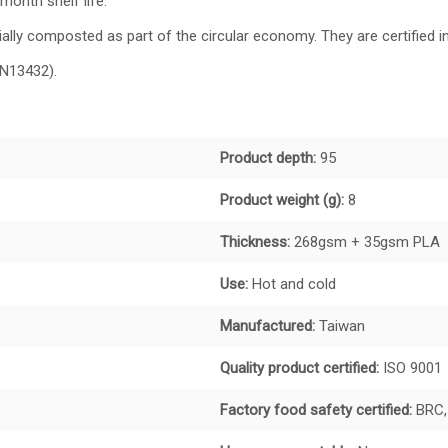
month shelf life.
ly composted as part of the circular economy. They are certified in
EN13432).
Product depth:
95
Product weight (g):
8
Thickness:
268gsm + 35gsm PLA
Use:
Hot and cold
Manufactured:
Taiwan
Quality product certified:
ISO 9001
Factory food safety certified:
BRC