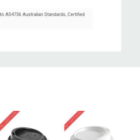
 to AS4736 Australian Standards, Certified