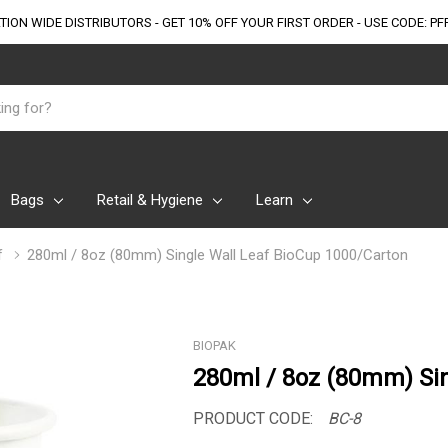
TION WIDE DISTRIBUTORS - GET 10% OFF
YOUR FIRST ORDER - USE CODE: PF
Bags
Retail & Hygiene
Learn
f
280ml / 8oz (80mm) Single Wall Leaf BioCup 1000/Carton
BIOPAK
280ml / 8oz (80mm) Sin
PRODUCT CODE:
BC-8