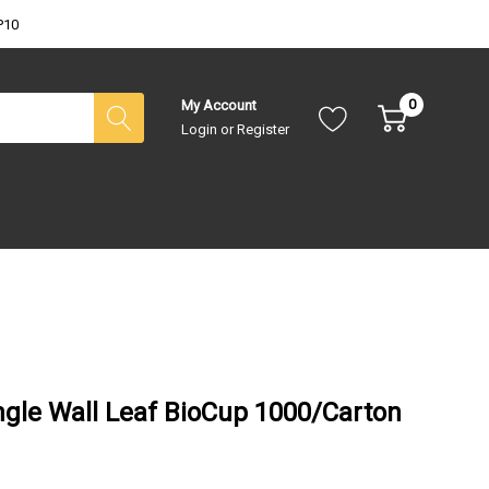
P10
0
My Account
Login
or
Register
gle Wall Leaf BioCup 1000/Carton