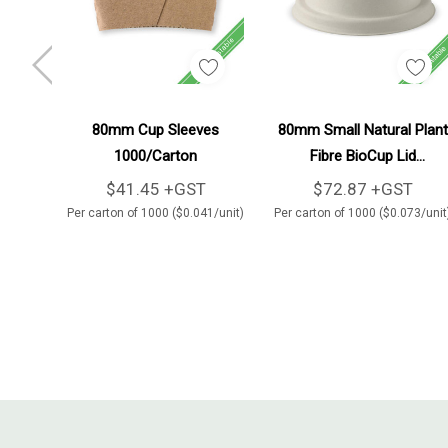
Add To Cart
Add To Cart
80mm Cup Sleeves
80mm Small Natural Plant
1000/Carton
Fibre BioCup Lid
1000/Carton
$41.45 +GST
$72.87 +GST
Per carton of 1000 ($0.041/unit)
Per carton of 1000 ($0.073/unit