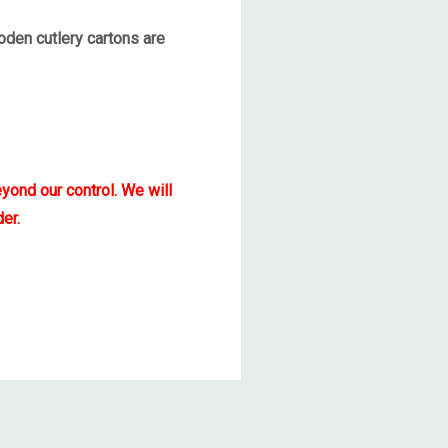
den cutlery cartons are
yond our control. We will
er.