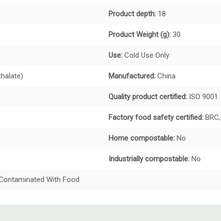
Product depth:
18
Product Weight (g):
30
Use:
Cold Use Only
thalate)
Manufactured:
China
Quality product certified:
ISO 9001
Factory food safety certified:
BRC,
Home compostable:
No
Industrially compostable:
No
t Contaminated With Food