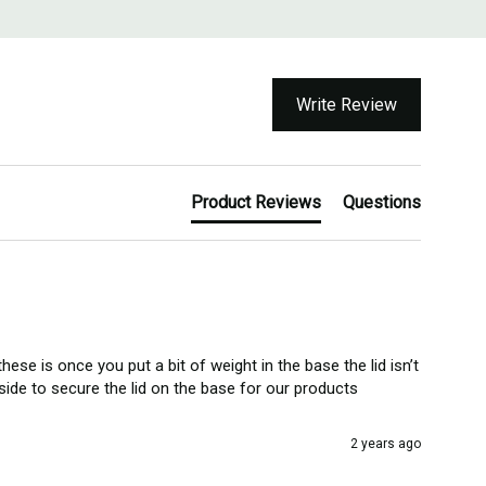
Write Review
Product Reviews
Questions
se is once you put a bit of weight in the base the lid isn’t 
side to secure the lid on the base for our products 
2 years ago