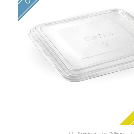
Zoom the image with the mouse