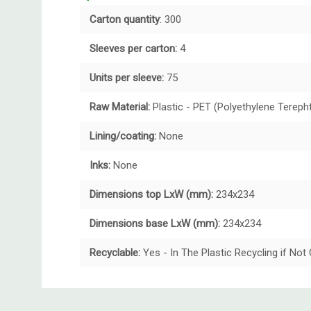
Carton quantity
: 300
Sleeves per carton:
4
Units per sleeve:
75
Raw Material:
Plastic - PET (Polyethylene Tereph
Lining/coating:
None
Inks:
None
Dimensions top LxW (mm):
234x234
Dimensions base LxW (mm):
234x234
Recyclable:
Yes - In The Plastic Recycling if No
Custom