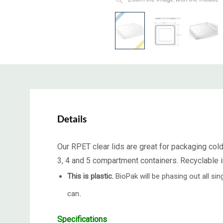
Details
Our RPET clear lids are great for packaging cold
3, 4 and 5 compartment containers. Recyclable i
This is plastic.
BioPak will be phasing out all s
can
.
Specifications