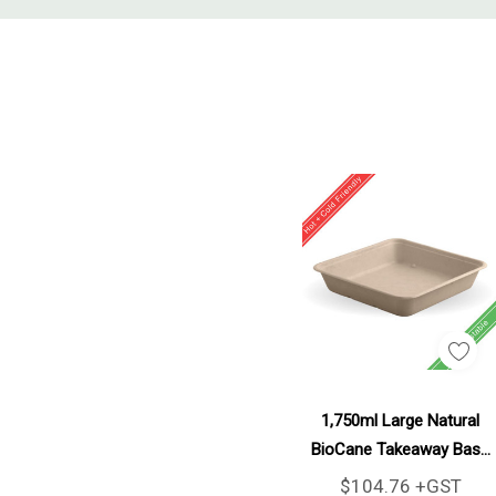
Tab
Add To Cart
1,750ml Large Natural
BioCane Takeaway Base
300/Carton
$104.76 +GST