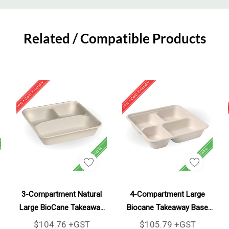
Related / Compatible Products
Add To Cart
Add To Cart
3-Compartment Natural
4-Compartment Large
Large BioCane Takeaway
Biocane Takeaway Base
Base 300/Carton
300/Carton
$104.76 +GST
$105.79 +GST