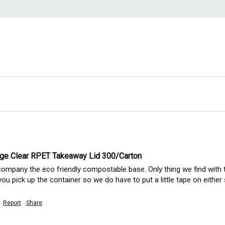
ge Clear RPET Takeaway Lid 300/Carton
company the eco friendly compostable base. Only thing we find with the
u pick up the container so we do have to put a little tape on either 
Report
Share