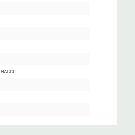
 HACCP