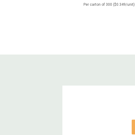
Per carton of 300 ($0.349/unit)