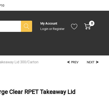
P10
0
My Account
Login
or
Register
akeaway Lid 300/Carton
PREV
NEXT
ge Clear RPET Takeaway Lid