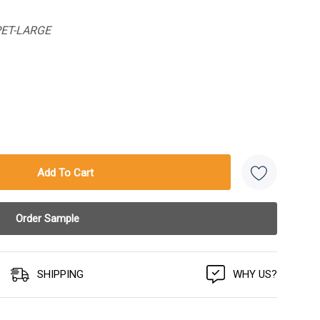
PET-LARGE
SHIPPING
WHY US?