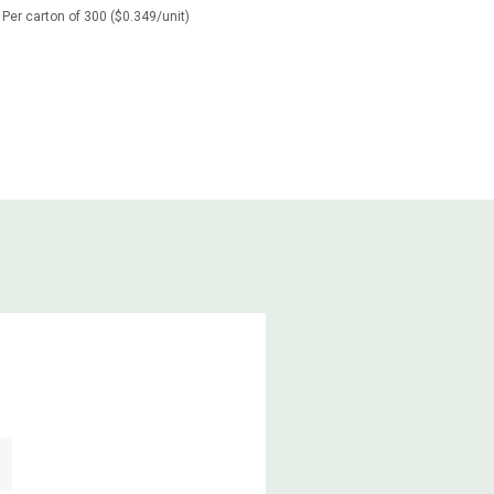
Per carton of 300 ($0.349/unit)