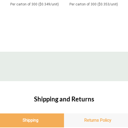
Per carton of 300 ($0.349/unit)
Per carton of 300 ($0.353/unit)
Shipping and Returns
Shipping
Returns Policy