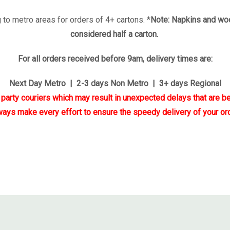
 to metro areas for orders of 4+ cartons. *
Note: Napkins and woo
considered half a carton.
For all orders received before 9am, delivery times are:
Next Day Metro | 2-3 days Non Metro | 3+ days Regional
d party couriers which may result in unexpected delays that are be
ways make every effort to ensure the speedy delivery of your ord