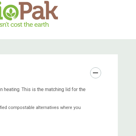
heating. This is the matching lid for the
tified compostable alternatives where you