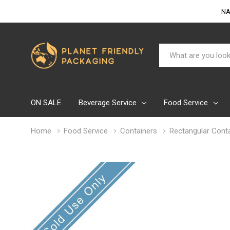
NA
Search
ON SALE
Beverage Service
Food Service
Home
Food Service
Containers
Rectangular Conta