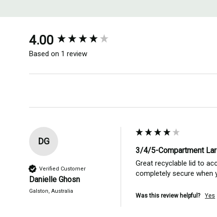
New content loaded
4.00
Based on 1 review
DG
3/4/5-Compartment Lar
Great recyclable lid to ac
Verified Customer
completely secure when yo
Danielle Ghosn
Galston, Australia
Was this review helpful?
Yes