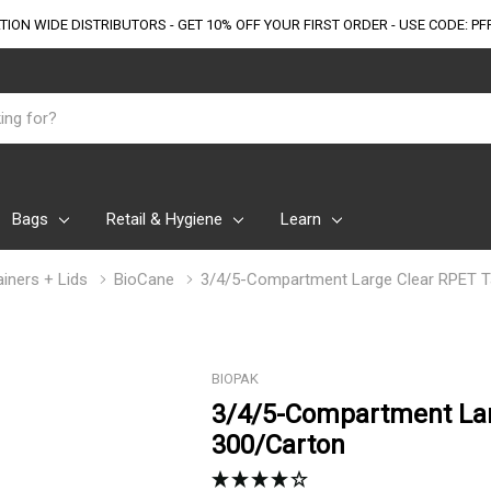
TION WIDE DISTRIBUTORS - GET 10% OFF
YOUR FIRST ORDER - USE CODE: PF
Bags
Retail & Hygiene
Learn
iners + Lids
BioCane
3/4/5-Compartment Large Clear RPET T
BIOPAK
3/4/5-Compartment Lar
300/Carton