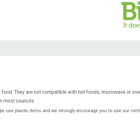
 food. They are not compatible with hot foods, microwave or oven 
n most councils.
ingle-use plastic items and we strongly encourage you to use our cer