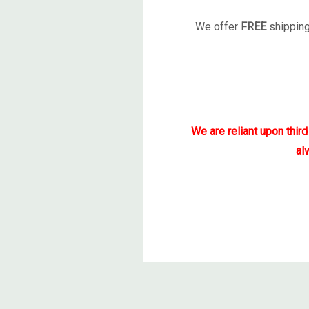
We offer
FREE
shipping
We are reliant upon thir
al