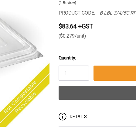
(1 Review)
PRODUCT CODE:
B-LBL-3/4/5C-R
$83.64 +GST
($0.279/unit)
Quantity:
Current
Stock:
DETAILS