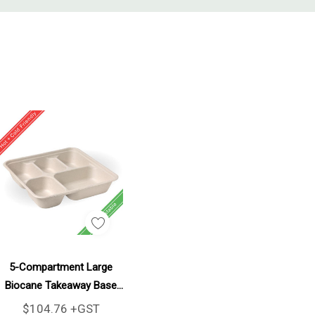
Add To Cart
5-Compartment Large
Biocane Takeaway Base
300/Carton
$104.76 +GST