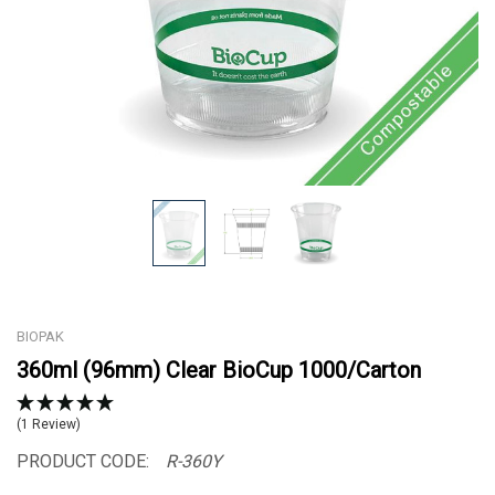
BIOPAK
360ml (96mm) Clear BioCup 1000/Carton
(1 Review)
PRODUCT CODE:
R-360Y