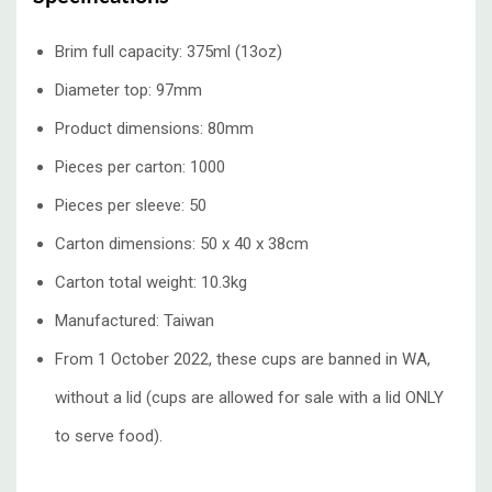
Brim full capacity: 375ml (13oz)
Diameter top: 97mm
Product dimensions: 80mm
Pieces per carton: 1000
Pieces per sleeve: 50
Carton dimensions: 50 x 40 x 38cm
Carton total weight: 10.3kg
Manufactured: Taiwan
From 1 October 2022, these cups are banned in WA,
without a lid (cups are allowed for sale with a lid ONLY
to serve food).