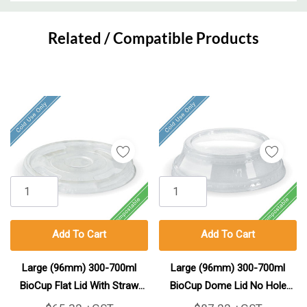
Custom
Tab
Related / Compatible Products
Add To Cart
Add To Cart
Large (96mm) 300-700ml
Large (96mm) 300-700ml
BioCup Flat Lid With Straw
BioCup Dome Lid No Hole
Hole 1000/Carton
(Carry All) 1000/Carton