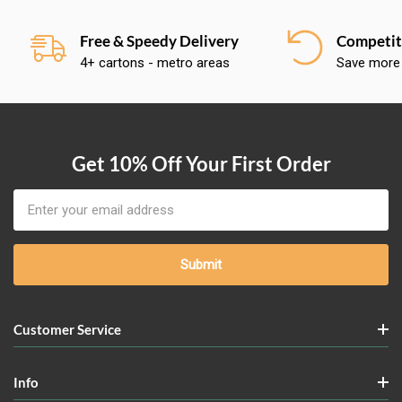
Free & Speedy Delivery
Competiti
4+ cartons - metro areas
Save more
Get 10% Off Your First Order
Email
Address
Customer Service
Info