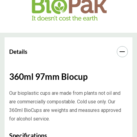
Details
360ml 97mm Biocup
Our bioplastic cups are made from plants not oil and
are commercially compostable. Cold use only. Our
360ml BioCups are weights and measures approved
for alcohol service.
Specifications