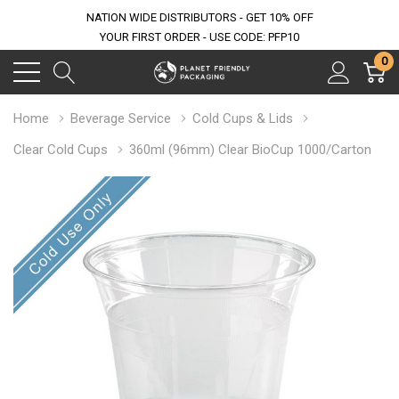
NATION WIDE DISTRIBUTORS - GET 10% OFF
YOUR FIRST ORDER - USE CODE: PFP10
0
Home
Beverage Service
Cold Cups & Lids
Clear Cold Cups
360ml (96mm) Clear BioCup 1000/Carton