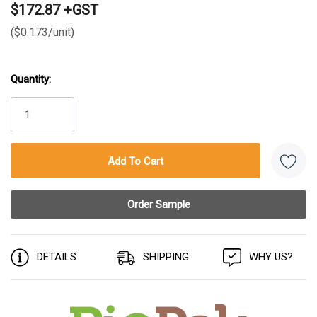
$172.87 +GST
($0.173/unit)
Quantity:
Current
Stock:
DETAILS
SHIPPING
WHY US?