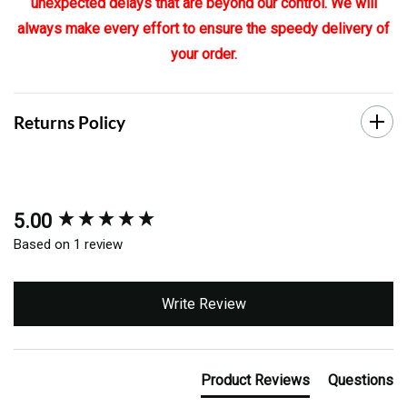
unexpected delays that are beyond our control. We will
always make every effort to ensure the speedy delivery of
your order.
Returns Policy
5.00
New content loaded
Based on 1 review
Write Review
Product Reviews
Questions