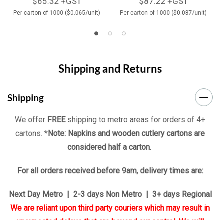
$65.32 +GST
$87.22 +GST
Per carton of 1000 ($0.065/unit)
Per carton of 1000 ($0.087/unit)
Shipping and Returns
Shipping
We offer
FREE
shipping to metro areas for orders of 4+
cartons. *
Note: Napkins and wooden cutlery cartons are
considered half a carton.
For all orders received before 9am, delivery times are:
Next Day Metro | 2-3 days Non Metro | 3+ days Regional
We are reliant upon third party couriers which may result in