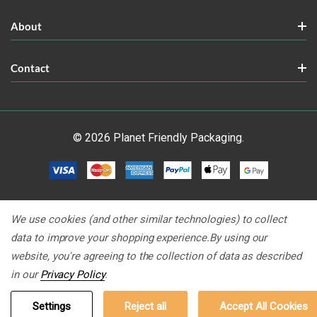
About
Contact
© 2026 Planet Friendly Packaging.
We use cookies (and other similar technologies) to collect
data to improve your shopping experience.
By using our
website, you're agreeing to the collection of data as described
in our
Privacy Policy
.
Settings
Reject all
Accept All Cookies