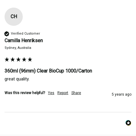
CH
Verified Customer
Camilla Henriksen
Sydney, Australia
360ml (96mm) Clear BioCup 1000/Carton
great quality.
Was this review helpful?
Yes
Report
Share
5 years ago