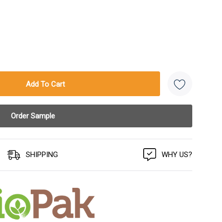
SHIPPING
WHY US?