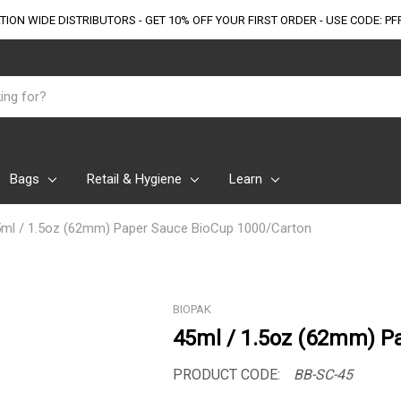
TION WIDE DISTRIBUTORS - GET 10% OFF
YOUR FIRST ORDER - USE CODE: PF
Bags
Retail & Hygiene
Learn
ml / 1.5oz (62mm) Paper Sauce BioCup 1000/Carton
BIOPAK
45ml / 1.5oz (62mm) P
PRODUCT CODE:
BB-SC-45