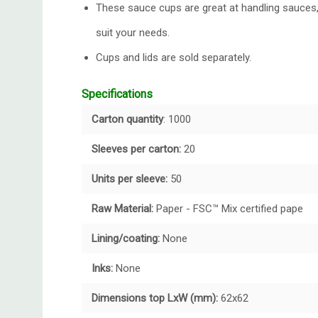
These sauce cups are great at handling sauces, 
suit your needs.
Cups and lids are sold separately.
Specifications
Carton quantity
: 1000
Sleeves per carton:
20
Units per sleeve:
50
Raw Material:
Paper - FSC™ Mix certified pape
Lining/coating:
None
Inks:
None
Dimensions top LxW (mm):
62x62