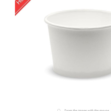
Zoom the image with the mouse