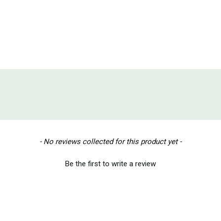
- No reviews collected for this product yet -
Be the first to write a review