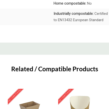
Home compostable:
No
Industrially compostable:
Certified
to EN13432 European Standard
Related / Compatible Products