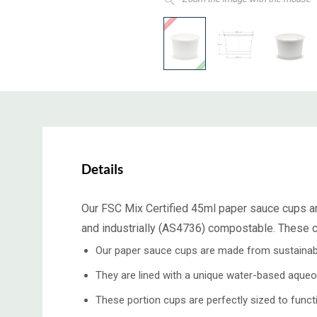
Details
Our FSC Mix Certified 45ml paper sauce cups ar
and industrially (AS4736) compostable. These cu
Our paper sauce cups are made from sustainabl
They are lined with a unique water-based aqueo
These portion cups are perfectly sized to func