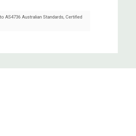
 to AS4736 Australian Standards, Certified