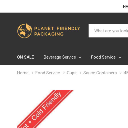
NA
Search
ON SALE
Beverage Service
Food Service
Home
Food Service
Cups
Sauce Containers
45