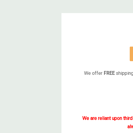
We offer
FREE
shipping
We are reliant upon thir
al