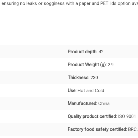
ensuring no leaks or sogginess with a paper and PET lids option avai
Product depth:
42
Product Weight (g):
2.9
Thickness:
230
Use:
Hot and Cold
Manufactured:
China
Quality product certified:
ISO 9001
Factory food safety certified:
BRC,