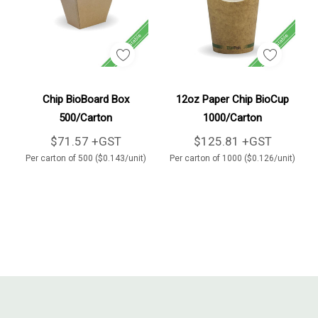
Add To Cart
Add To Cart
Chip BioBoard Box
12oz Paper Chip BioCup
500/Carton
1000/Carton
$71.57 +GST
$125.81 +GST
Per carton of 500 ($0.143/unit)
Per carton of 1000 ($0.126/unit)