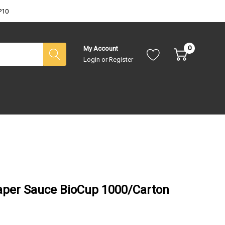
P10
0
My Account
Login
or
Register
aper Sauce BioCup 1000/Carton