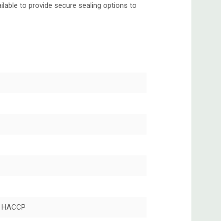
lable to provide secure sealing options to
 HACCP