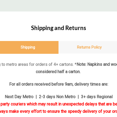
Shipping and Returns
Shipping
Returns Policy
 to metro areas for orders of 4+ cartons. *
Note: Napkins and woo
considered half a carton.
For all orders received before 9am, delivery times are:
Next Day Metro | 2-3 days Non Metro | 3+ days Regional
d party couriers which may result in unexpected delays that are be
ways make every effort to ensure the speedy delivery of your ord