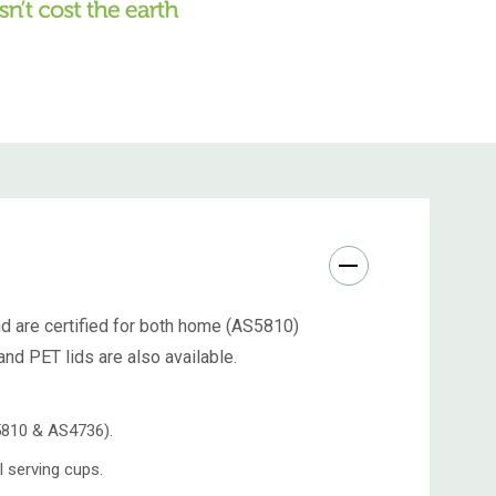
nd are certified for both home (AS5810)
nd PET lids are also available.
S5810 & AS4736).
 serving cups.