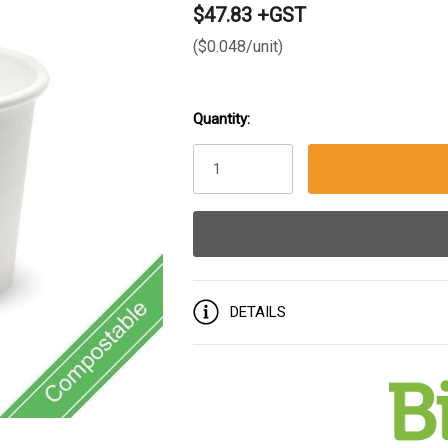
$47.83 +GST
($0.048/unit)
Quantity:
Current
Stock:
DETAILS