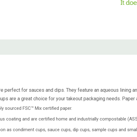
e perfect for sauces and dips. They feature an aqueous lining a
ps are a great choice for your takeout packaging needs. Paper a
y sourced FSC™ Mix certified paper.
us coating and are certified home and industrially compostable (A
tion as condiment cups, sauce cups, dip cups, sample cups and small