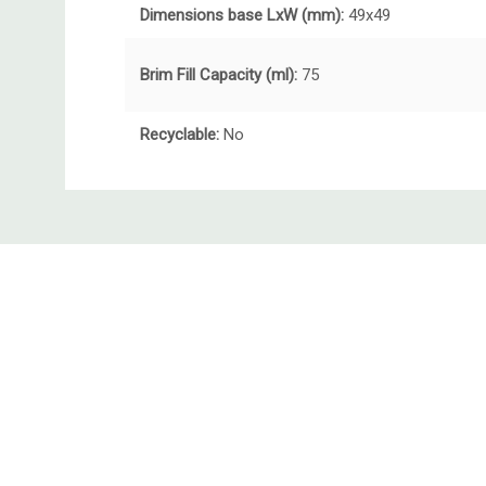
Dimensions base LxW (mm):
49x49
Brim Fill Capacity (ml):
75
Recyclable:
No
Custom
Tab