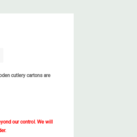
den cutlery cartons are
yond our control. We will
er.