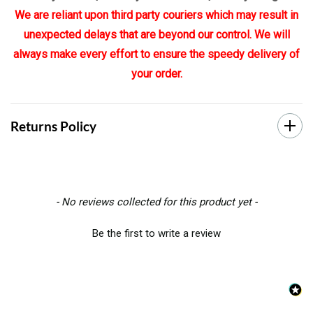
We are reliant upon third party couriers which may result in
unexpected delays that are beyond our control. We will
always make every effort to ensure the speedy delivery of
your order.
Returns Policy
New content loaded
- No reviews collected for this product yet -
Be the first to write a review