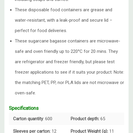
These disposable food containers are grease and
water-resistant, with a leak-proof and secure lid –
perfect for food deliveries.
These sugarcane bagasse containers are microwave-
safe and oven friendly up to 220°C for 20 mins. They
are refrigerator and freezer friendly, but please test
freezer applications to see if it suits your product. Note:
the matching PET, PP, nor PLA lids are not microwave or
oven-safe.
Specifications
Carton quantity
: 600
Product depth:
65
Sleeves per carton:
12
Product Weight (g):
11