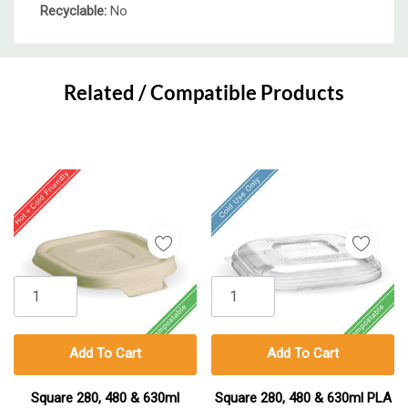
Recyclable:
No
Custom
Tab
Related / Compatible Products
Add To Cart
Add To Cart
Square 280, 480 & 630ml
Square 280, 480 & 630ml PLA