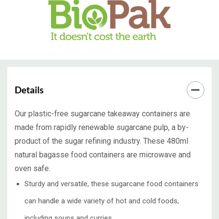
Details
Our plastic-free sugarcane takeaway containers are
made from rapidly renewable sugarcane pulp, a by-
product of the sugar refining industry. These 480ml
natural bagasse food containers are microwave and
oven safe.
Sturdy and versatile, these sugarcane food containers
can handle a wide variety of hot and cold foods,
including soups and curries.