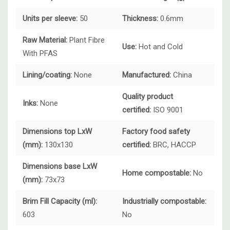
Units per sleeve:
50
Thickness:
0.6mm
Raw Material:
Plant Fibre
Use:
Hot and Cold
With PFAS
Lining/coating:
None
Manufactured:
China
Quality product
Inks:
None
certified:
ISO 9001
Dimensions top LxW
Factory food safety
(mm):
130x130
certified:
BRC, HACCP
Dimensions base LxW
Home compostable:
No
(mm):
73x73
Brim Fill Capacity (ml):
Industrially compostable:
603
No