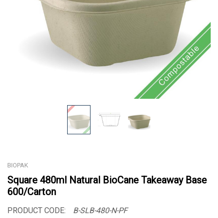
BIOPAK
Square 480ml Natural BioCane Takeaway Base
600/Carton
PRODUCT CODE:
B-SLB-480-N-PF