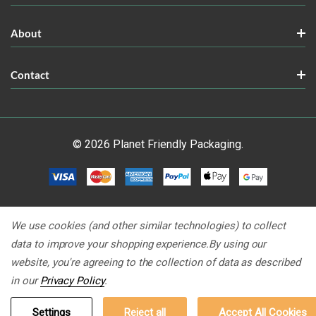
About
Contact
© 2026 Planet Friendly Packaging.
We use cookies (and other similar technologies) to collect
data to improve your shopping experience.
By using our
website, you're agreeing to the collection of data as described
in our
Privacy Policy
.
Settings
Reject all
Accept All Cookies