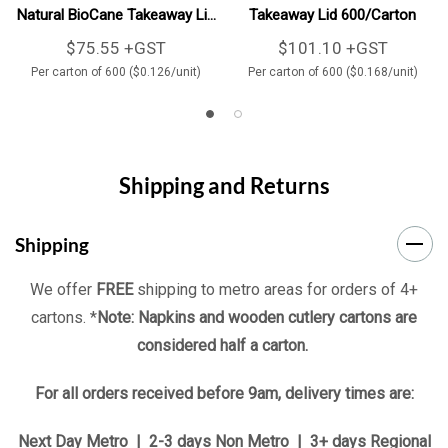
Natural BioCane Takeaway Lid
Takeaway Lid 600/Carton
600/Carton
$75.55 +GST
$101.10 +GST
Per carton of 600 ($0.126/unit)
Per carton of 600 ($0.168/unit)
Shipping and Returns
Shipping
We offer
FREE
shipping to metro areas for orders of 4+
cartons. *
Note: Napkins and wooden cutlery cartons are
considered half a carton.
For all orders received before 9am, delivery times are:
Next Day Metro | 2-3 days Non Metro | 3+ days Regional