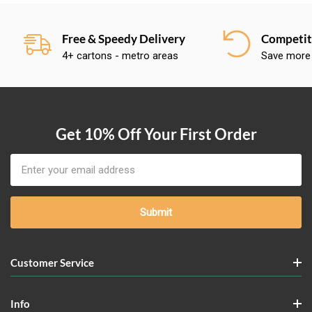
Free & Speedy Delivery
Competiti
4+ cartons - metro areas
Save more
Get 10% Off Your First Order
Email
Address
Customer Service
Info