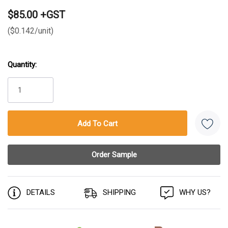
$85.00 +GST
($0.142/unit)
Quantity:
Current
Stock:
DETAILS
SHIPPING
WHY US?