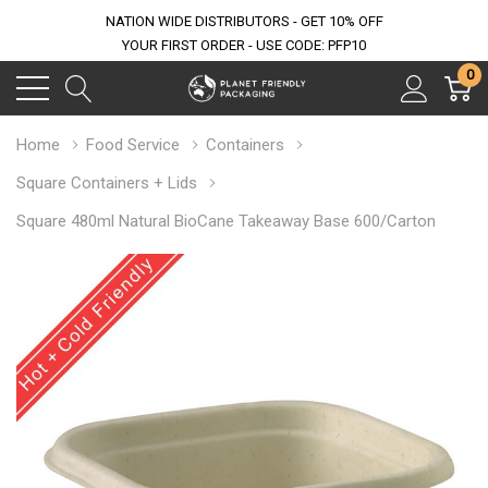
NATION WIDE DISTRIBUTORS - GET 10% OFF
YOUR FIRST ORDER - USE CODE: PFP10
0
Home
Food Service
Containers
Square Containers + Lids
Square 480ml Natural BioCane Takeaway Base 600/Carton