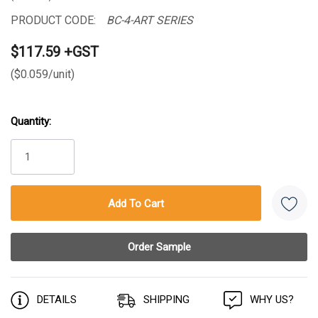
PRODUCT CODE:
BC-4-ART SERIES
$117.59 +GST
($0.059/unit)
Quantity:
Current
Stock:
DETAILS
SHIPPING
WHY US?