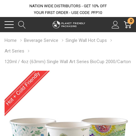
NATION WIDE DISTRIBUTORS - GET 10% OFF
YOUR FIRST ORDER - USE CODE: PFP10
0
Home
Beverage Service
Single Wall Hot Cups
Art Series
120ml / 4oz (63mm) Single Wall Art Series BioCup 2000/Carton