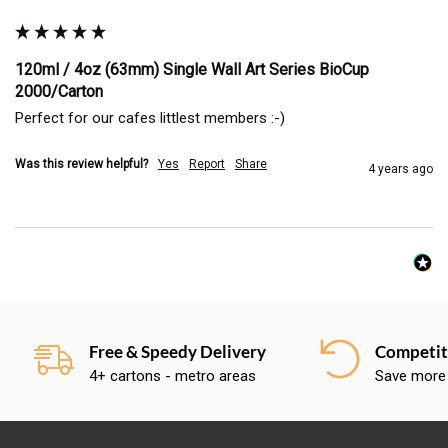
120ml / 4oz (63mm) Single Wall Art Series BioCup
2000/Carton
Perfect for our cafes littlest members :-)
Was this review helpful?
Yes
Report
Share
4 years ago
Free & Speedy Delivery
Competiti
4+ cartons - metro areas
Save more