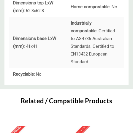
Dimensions top LxW
Home compostable:
No
(mm):
62.8x62.8
Industrially
compostable:
Certified
Dimensions base LxW
to AS4736 Australian
(mm):
41x41
Standards, Certified to
EN13432 European
Standard
Recyclable:
No
Custom
Tab
Related / Compatible Products