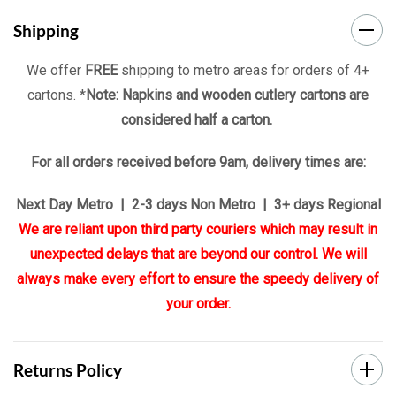
Shipping
We offer
FREE
shipping to metro areas for orders of 4+
cartons. *
Note: Napkins and wooden cutlery cartons are
considered half a carton.
For all orders received before 9am, delivery times are:
Next Day Metro | 2-3 days Non Metro | 3+ days Regional
We are reliant upon third party couriers which may result in
unexpected delays that are beyond our control. We will
always make every effort to ensure the speedy delivery of
your order.
Returns Policy