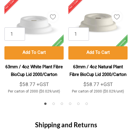
Add To Cart
Add To Cart
63mm / 4oz White Plant Fibre
63mm / 4oz Natural Plant
BioCup Lid 2000/Carton
Fibre BioCup Lid 2000/Carton
$58.77 +GST
$58.77 +GST
Per carton of 2000 ($0.029/unit)
Per carton of 2000 ($0.029/unit)
Shipping and Returns