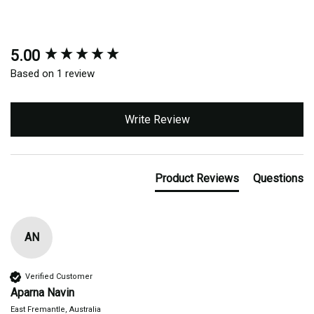
5.00
New content loaded
Based on 1 review
Write Review
Product Reviews
Questions
AN
Verified Customer
Aparna Navin
East Fremantle, Australia