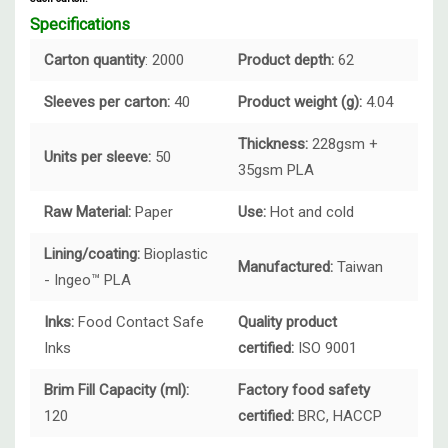
Specifications
Carton quantity
: 2000
Product depth:
62
Sleeves per carton:
40
Product weight (g):
4.04
Thickness:
228gsm +
Units per sleeve:
50
35gsm PLA
Raw Material:
Paper
Use:
Hot and cold
Lining/coating:
Bioplastic
Manufactured:
Taiwan
- Ingeo™ PLA
Inks:
Food Contact Safe
Quality product
Inks
certified:
ISO 9001
Brim Fill Capacity (ml):
Factory food safety
120
certified:
BRC, HACCP