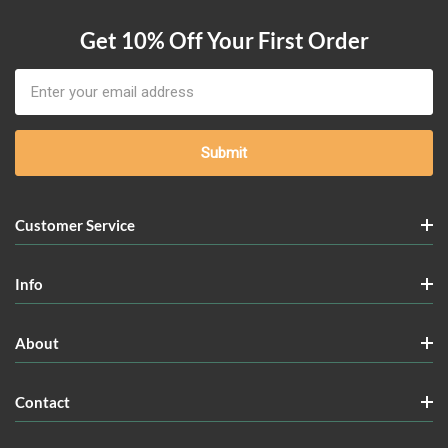
Get 10% Off Your First Order
Email
Address
Customer Service
Info
About
Contact