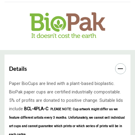
Details
Paper BioCups are lined with a plant-based bioplastic.
BioPak paper cups are certified industrially compostable.
5% of profits are donated to positive change. Suitable lids
include
BCL-4PLA-C
.
PLEASE NOTE: Cup artwork might differ as we
feature different artists every 3 months.
Unfortunately, we cannot sell individual
art cups and cannot guarantee which prints or which series of prints will be in
each carton.