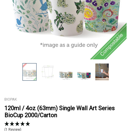
BIOPAK
120ml / 4oz (63mm) Single Wall Art Series
BioCup 2000/Carton
(1 Review)