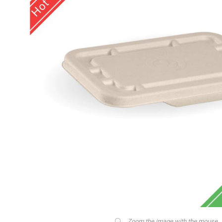
Zoom the image with the mouse