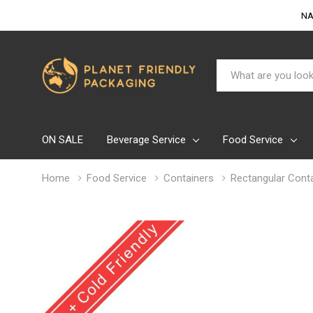
NA
Search
ON SALE
Beverage Service
Food Service
Home
Food Service
Containers
Rectangular Conta