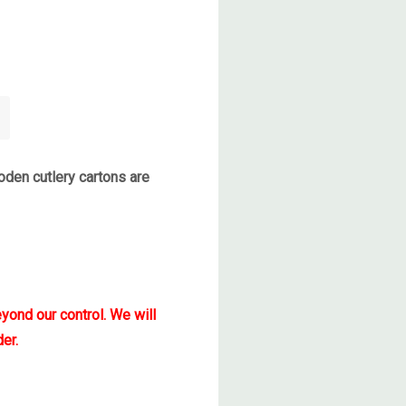
den cutlery cartons are
yond our control. We will
er.