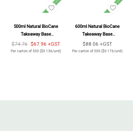
Add To Cart
Add To Cart
500ml Natural BioCane
600ml Natural BioCane
Takeaway Base
Takeaway Base
500/Carton
500/Carton
$74.76
$67.96 +GST
$88.06 +GST
Per carton of 500 ($0.136/unit)
Per carton of 500 ($0.176/unit)