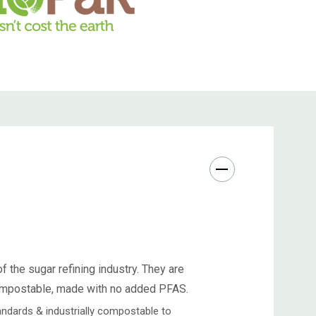
 the sugar refining industry. They are
compostable, made with no added PFAS.
ndards & industrially compostable to