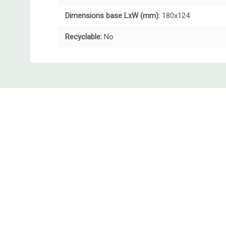
Dimensions base LxW (mm):
180x124
Recyclable:
No
Custom
Tab