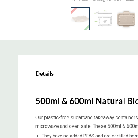
Details
500ml & 600ml Natural Bi
Our plastic-free sugarcane takeaway containers 
microwave and oven safe. These 500ml & 600ml n
They have no added PFAS and are certified hom