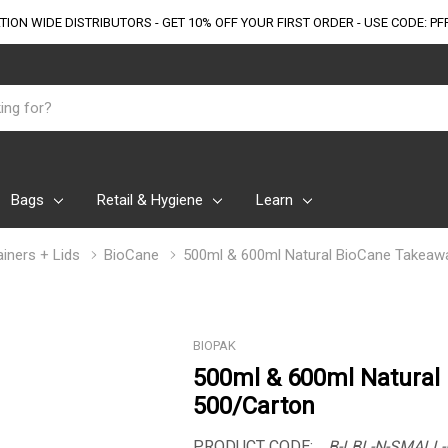
TION WIDE DISTRIBUTORS - GET 10% OFF
YOUR FIRST ORDER - USE CODE: PF
Bags
Retail & Hygiene
Learn
iners + Lids
BioCane
500ml & 600ml Natural BioCane Takeaw
BIOPAK
500ml & 600ml Natural
500/Carton
PRODUCT CODE:
B-LBL-N-SMALL-