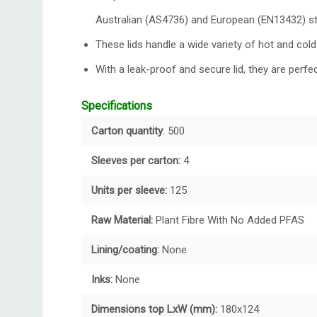
Australian (AS4736) and European (EN13432) s
These lids handle a wide variety of hot and cold
With a leak-proof and secure lid, they are perfec
Specifications
Carton quantity
: 500
Sleeves per carton:
4
Units per sleeve:
125
Raw Material:
Plant Fibre With No Added PFAS
Lining/coating:
None
Inks:
None
Dimensions top LxW (mm):
180x124