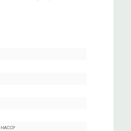
s
 HACCP