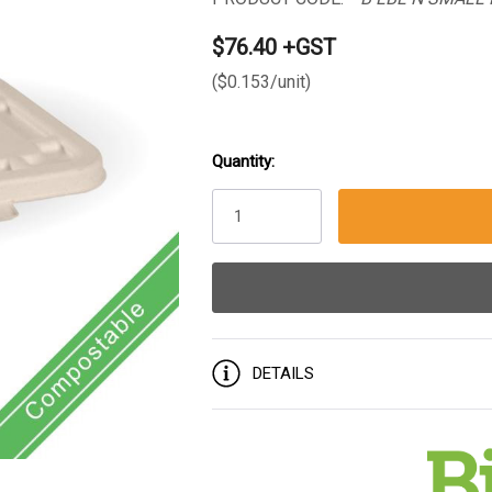
$76.40 +GST
($0.153/unit)
Quantity:
Current
Stock:
DETAILS