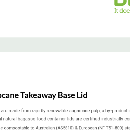
ocane Takeaway Base Lid
are made from rapidly renewable sugarcane pulp, a by-product of
atural bagasse food container lids are certified industrially 
e compostable to Australian (AS5810) & European (NF T51-800) sta