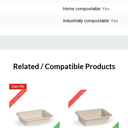
Home compostable:
Yes
Industrially compostable:
Yes
Related / Compatible Products
Sale 9%