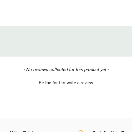
- No reviews collected for this product yet -
Be the first to write a review