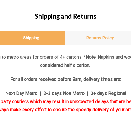
Shipping and Returns
Shipping
Returns Policy
 to metro areas for orders of 4+ cartons. *
Note: Napkins and woo
considered half a carton.
For all orders received before 9am, delivery times are:
Next Day Metro | 2-3 days Non Metro | 3+ days Regional
d party couriers which may result in unexpected delays that are be
ways make every effort to ensure the speedy delivery of your ord