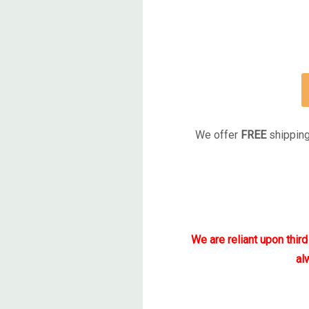
We offer
FREE
shipping
We are reliant upon thir
al