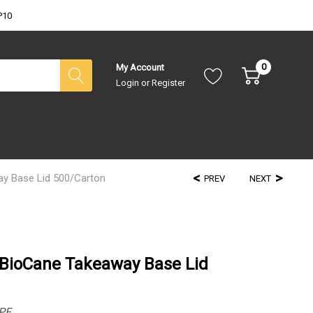
P10
0
My Account
Login
or
Register
ay Base Lid 500/Carton
PREV
NEXT
 BioCane Takeaway Base Lid
PF