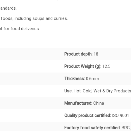
tandards.
 foods, including soups and curries.
t for food deliveries.
Product depth:
18
Product Weight (g):
12.5
Thickness:
0.6mm
Use:
Hot, Cold, Wet & Dry Product
Manufactured:
China
Quality product certified:
ISO 9001
Factory food safety certified:
BRC,