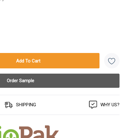
SHIPPING
WHY US?