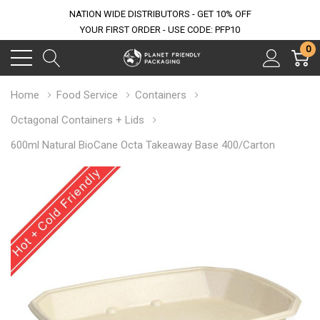
NATION WIDE DISTRIBUTORS - GET 10% OFF
YOUR FIRST ORDER - USE CODE: PFP10
0
Home
Food Service
Containers
Octagonal Containers + Lids
600ml Natural BioCane Octa Takeaway Base 400/Carton