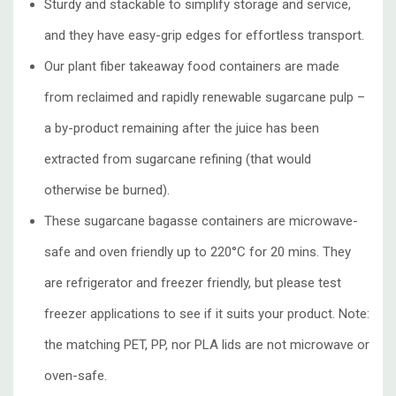
Sturdy and stackable to simplify storage and service,
and they have easy-grip edges for effortless transport.
Our plant fiber takeaway food containers are made
from reclaimed and rapidly renewable sugarcane pulp –
a by-product remaining after the juice has been
extracted from sugarcane refining (that would
otherwise be burned).
These sugarcane bagasse containers are microwave-
safe and oven friendly up to 220°C for 20 mins. They
are refrigerator and freezer friendly, but please test
freezer applications to see if it suits your product. Note:
the matching PET, PP, nor PLA lids are not microwave or
oven-safe.