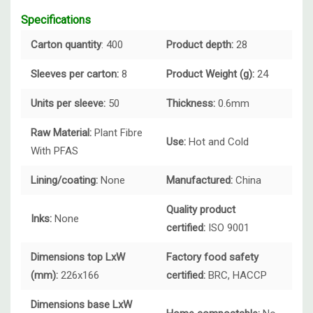
Specifications
Carton quantity
: 400
Product depth:
28
Sleeves per carton:
8
Product Weight (g):
24
Units per sleeve:
50
Thickness:
0.6mm
Raw Material:
Plant Fibre
Use:
Hot and Cold
With PFAS
Lining/coating:
None
Manufactured:
China
Quality product
Inks:
None
certified:
ISO 9001
Dimensions top LxW
Factory food safety
(mm):
226x166
certified:
BRC, HACCP
Dimensions base LxW