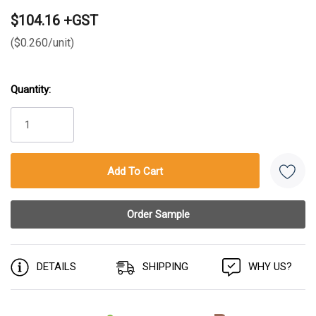
$104.16 +GST
($0.260/unit)
Quantity:
Current
Stock:
DETAILS
SHIPPING
WHY US?