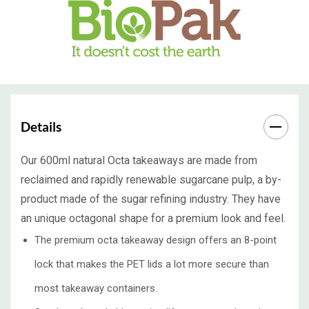
Details
Our 600ml natural Octa takeaways are made from
reclaimed and rapidly renewable sugarcane pulp, a by-
product made of the sugar refining industry. They have
an unique octagonal shape for a premium look and feel.
The premium octa takeaway design offers an 8-point
lock that makes the PET lids a lot more secure than
most takeaway containers.