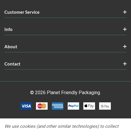
Customer Service
Info
About
Contact
© 2026 Planet Friendly Packaging.
We use cookies (and other similar technologies) to collect