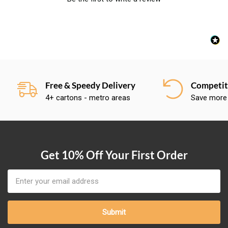
Free & Speedy Delivery
Competiti
4+ cartons - metro areas
Save more
Get 10% Off Your First Order
Email
Address