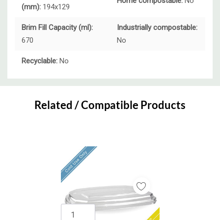
Home compostable:
No
(mm):
194x129
Brim Fill Capacity (ml):
Industrially compostable:
670
No
Recyclable:
No
Custom
Tab
Related / Compatible Products