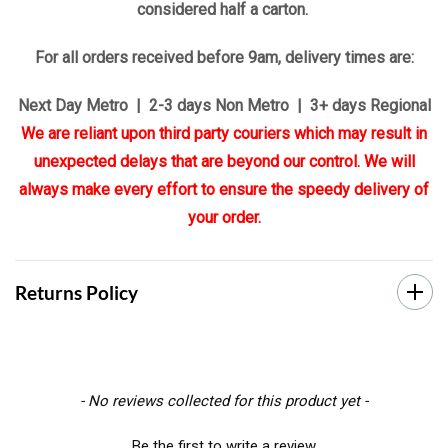
considered half a carton.
For all orders received before 9am, delivery times are:
Next Day Metro | 2-3 days Non Metro | 3+ days Regional
We are reliant upon third party couriers which may result in
unexpected delays that are beyond our control. We will
always make every effort to ensure the speedy delivery of
your order.
Returns Policy
New content loaded
- No reviews collected for this product yet -
Be the first to write a review