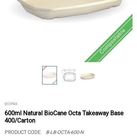
BIOPAK
600ml Natural BioCane Octa Takeaway Base
400/Carton
PRODUCT CODE:
B-LB-OCTA-600-N