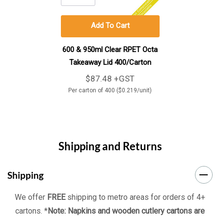
Add To Cart
600 & 950ml Clear RPET Octa
Takeaway Lid 400/Carton
$87.48 +GST
Per carton of 400 ($0.219/unit)
Shipping and Returns
Shipping
We offer
FREE
shipping to metro areas for orders of 4+
cartons. *
Note: Napkins and wooden cutlery cartons are