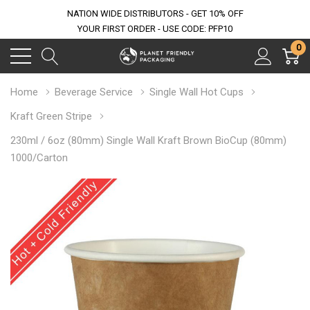
NATION WIDE DISTRIBUTORS - GET 10% OFF
YOUR FIRST ORDER - USE CODE: PFP10
0
Home
Beverage Service
Single Wall Hot Cups
Kraft Green Stripe
230ml / 6oz (80mm) Single Wall Kraft Brown BioCup (80mm)
1000/Carton