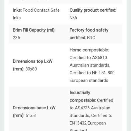
Inks:
Food Contact Safe
Quality product certified:
Inks
N/A
Brim Fill Capacity (ml):
Factory food safety
235
certified:
BRC
Home compostable:
Certified to AS5810
Dimensions top LxW
Australian standards,
(mm):
80x80
Certified to NF T51-800
European standards
Industrially
compostable:
Certified
Dimensions base LxW
to AS4736 Australian
(mm):
51x51
Standards, Certified to
EN13432 European
Standard