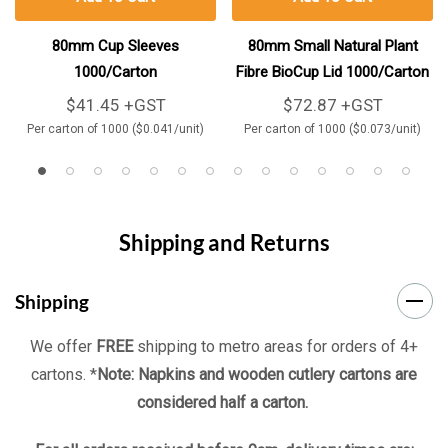
80mm Cup Sleeves
80mm Small Natural Plant
1000/Carton
Fibre BioCup Lid 1000/Carton
$41.45 +GST
$72.87 +GST
Per carton of 1000 ($0.041/unit)
Per carton of 1000 ($0.073/unit)
Shipping and Returns
Shipping
We offer
FREE
shipping to metro areas for orders of 4+
cartons. *
Note: Napkins and wooden cutlery cartons are
considered half a carton.