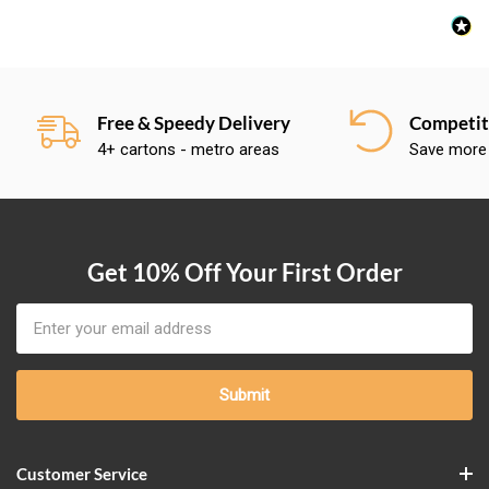
Free & Speedy Delivery
Competiti
4+ cartons - metro areas
Save more
Get 10% Off Your First Order
Email
Address
Customer Service