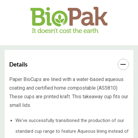
Details
Paper BioCups are lined with a water-based aqueous
coating and certified home compostable (AS5810).
These cups are printed kraft. This takeaway cup fits our
small lids.
We've successfully transitioned the production of our
standard cup range to feature Aqueous lining instead of