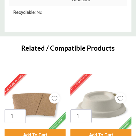
Recyclable:
No
Custom
Tab
Related / Compatible Products
Add To Cart
Add To Cart