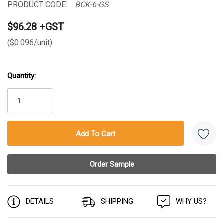
PRODUCT CODE:
BCK-6-GS
$96.28 +GST
($0.096/unit)
Quantity:
Current
Stock:
DETAILS
SHIPPING
WHY US?