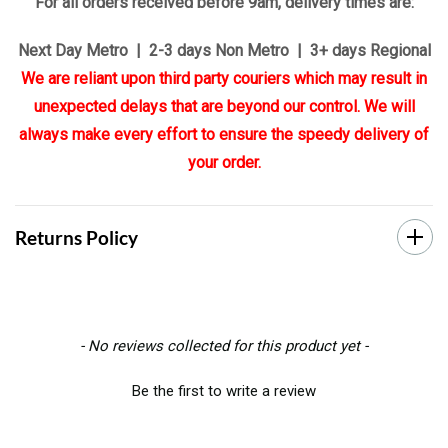
For all orders received before 9am, delivery times are:
Next Day Metro | 2-3 days Non Metro | 3+ days Regional
We are reliant upon third party couriers which may result in
unexpected delays that are beyond our control. We will
always make every effort to ensure the speedy delivery of
your order.
Returns Policy
New content loaded
- No reviews collected for this product yet -
Be the first to write a review