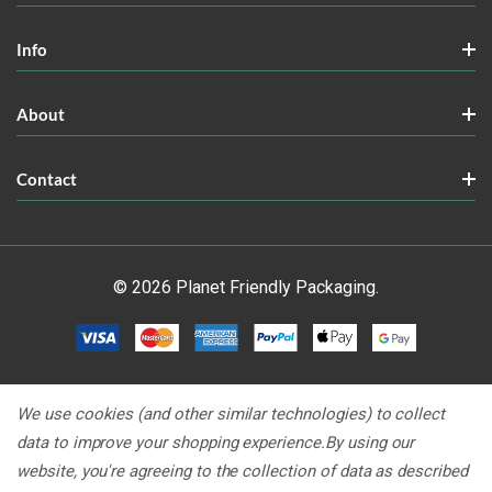
Info
About
Contact
© 2026 Planet Friendly Packaging.
We use cookies (and other similar technologies) to collect
data to improve your shopping experience.
By using our
website, you're agreeing to the collection of data as described