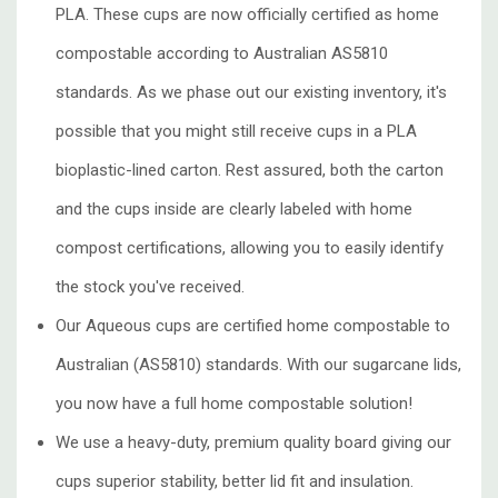
PLA. These cups are now officially certified as home
compostable according to Australian AS5810
standards. As we phase out our existing inventory, it's
possible that you might still receive cups in a PLA
bioplastic-lined carton. Rest assured, both the carton
and the cups inside are clearly labeled with home
compost certifications, allowing you to easily identify
the stock you've received.
Our Aqueous cups are certified home compostable to
Australian (AS5810) standards. With our
sugarcane lids,
you now have a full home compostable solution!
We use a heavy-duty, premium quality board giving our
cups superior stability, better lid fit and insulation.