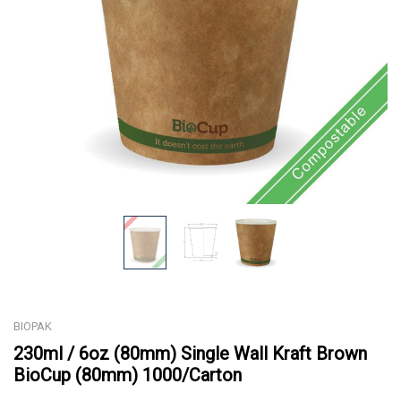
BIOPAK
230ml / 6oz (80mm) Single Wall Kraft Brown
BioCup (80mm) 1000/Carton