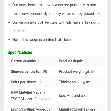
Our sustainable takeaway cups are printed with non-
toxic, environmentally-friendly water or soy-based inks.
Our disposable coffee cups with lids have a 12-month
shelf life.
Note: this range is printed kraft-look.
Specifications
Carton quantity
: 1000
Product depth:
81
Sleeves per carton:
20
Product weight (g):
5.6
Units per sleeve:
50
Thickness:
230gsm
Raw Material:
Paper -
Use:
Hot and cold
FSC™ Mix certified paper
Lining/coating:
Aqueous
Manufactured:
Taiwan