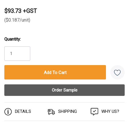
$93.73 +GST
($0.187/unit)
Quantity:
Current
Stock:
DETAILS
SHIPPING
WHY US?