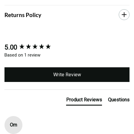
Returns Policy
5.00
New content loaded
Based on 1 review
Write Review
Product Reviews
Questions
Om