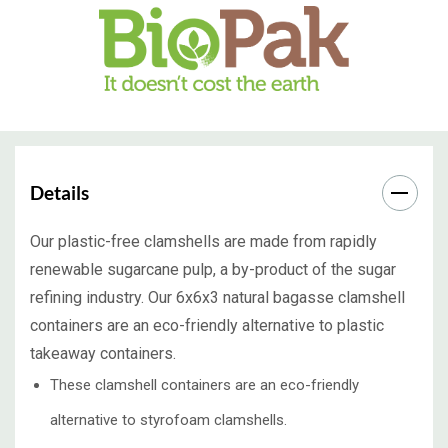
Details
Our plastic-free clamshells are made from rapidly
renewable sugarcane pulp, a by-product of the sugar
refining industry. Our 6x6x3 natural bagasse clamshell
containers are an eco-friendly alternative to plastic
takeaway containers.
These clamshell containers are an eco-friendly
alternative to styrofoam clamshells.