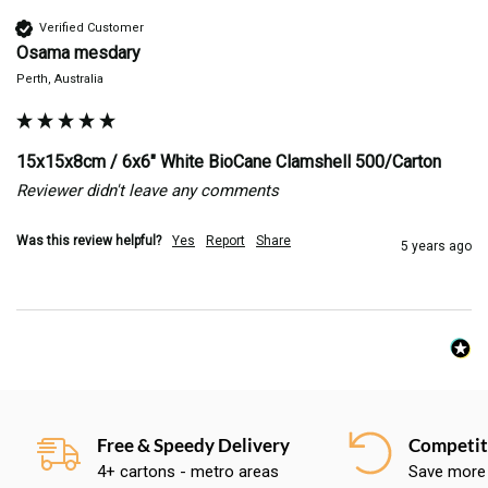
Verified Customer
Osama mesdary
Perth, Australia
15x15x8cm / 6x6" White BioCane Clamshell 500/Carton
Reviewer didn't leave any comments
Was this review helpful?
Yes
Report
Share
5 years ago
Free & Speedy Delivery
Competiti
4+ cartons - metro areas
Save more