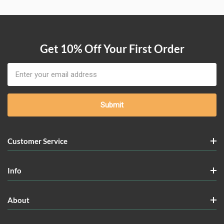
Get 10% Off Your First Order
Email
Address
Customer Service
Info
About