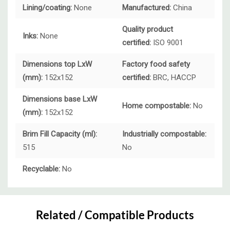
Lining/coating:
None
Manufactured:
China
Quality product
Inks:
None
certified:
ISO 9001
Dimensions top LxW
Factory food safety
(mm):
152x152
certified:
BRC, HACCP
Dimensions base LxW
Home compostable:
No
(mm):
152x152
Brim Fill Capacity (ml):
Industrially compostable:
515
No
Recyclable:
No
Custom
Tab
Related / Compatible Products