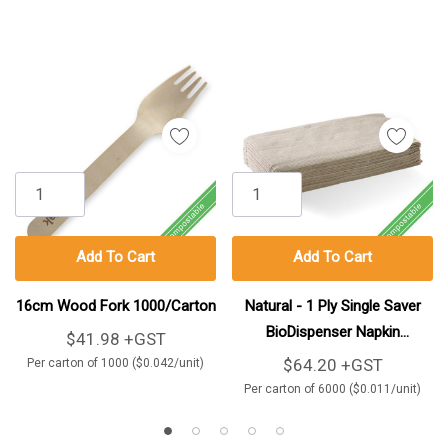
Add To Cart
Add To Cart
16cm Wood Fork 1000/Carton
Natural - 1 Ply Single Saver
BioDispenser Napkin
$41.98 +GST
6000/Carton
$64.20 +GST
Per carton of 1000 ($0.042/unit)
Per carton of 6000 ($0.011/unit)