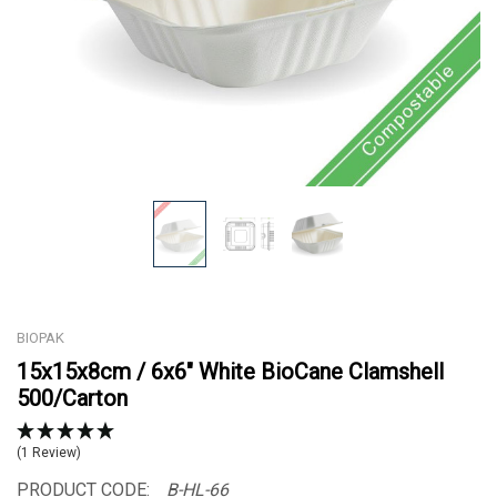
BIOPAK
15x15x8cm / 6x6" White BioCane Clamshell
500/Carton
(1 Review)
PRODUCT CODE:
B-HL-66