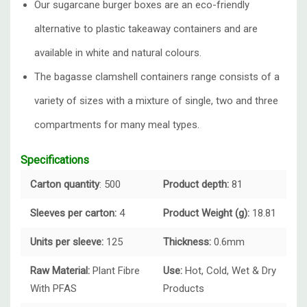
Our sugarcane burger boxes are an eco-friendly
alternative to plastic takeaway containers and are
available in white and natural colours.
The bagasse clamshell containers range consists of a
variety of sizes with a mixture of single, two and three
compartments for many meal types.
Specifications
Carton quantity
: 500
Product depth:
81
Sleeves per carton:
4
Product Weight (g):
18.81
Units per sleeve:
125
Thickness:
0.6mm
Raw Material:
Plant Fibre
Use:
Hot, Cold, Wet & Dry
With PFAS
Products