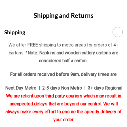
Shipping and Returns
Shipping
We offer
FREE
shipping to metro areas for orders of 4+
cartons. *
Note: Napkins and wooden cutlery cartons are
considered half a carton.
For all orders received before 9am, delivery times are:
Next Day Metro | 2-3 days Non Metro | 3+ days Regional
We are reliant upon third party couriers which may result in
unexpected delays that are beyond our control. We will
always make every effort to ensure the speedy delivery of
your order.