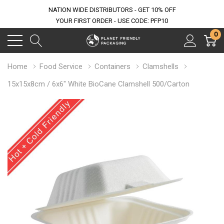
NATION WIDE DISTRIBUTORS - GET 10% OFF
YOUR FIRST ORDER - USE CODE: PFP10
0
Home
Food Service
Containers
Clamshells
15x15x8cm / 6x6" White BioCane Clamshell 500/Carton