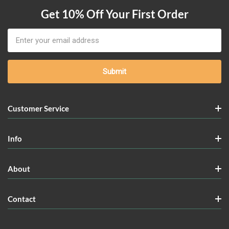
Get 10% Off Your First Order
Email
Address
Customer Service
Info
About
Contact