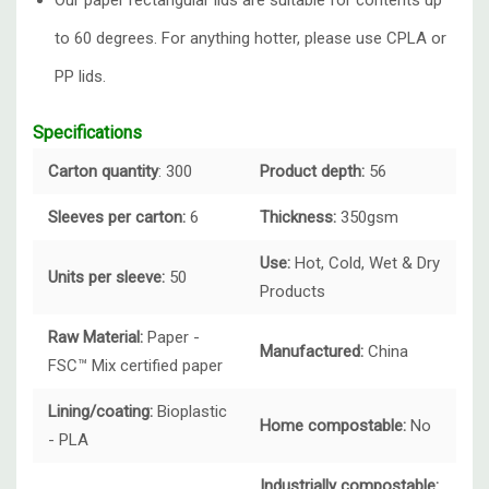
Our paper rectangular lids are suitable for contents up
to 60 degrees. For anything hotter, please use CPLA or
PP lids.
Specifications
Carton quantity
: 300
Product depth:
56
Sleeves per carton:
6
Thickness:
350gsm
Use:
Hot, Cold, Wet & Dry
Units per sleeve:
50
Products
Raw Material:
Paper -
Manufactured:
China
FSC™ Mix certified paper
Lining/coating:
Bioplastic
Home compostable:
No
- PLA
Industrially compostable: