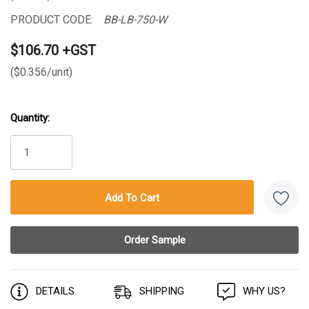
PRODUCT CODE:
BB-LB-750-W
$106.70 +GST
($0.356/unit)
Quantity:
Current
Stock:
DETAILS
SHIPPING
WHY US?