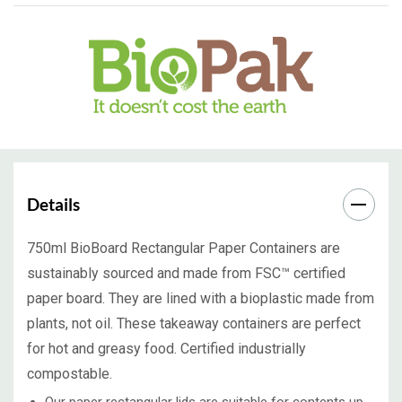
Details
750ml BioBoard Rectangular Paper Containers are
sustainably sourced and made from FSC™ certified
paper board. They are lined with a bioplastic made from
plants, not oil. These takeaway containers are perfect
for hot and greasy food. Certified industrially
compostable.