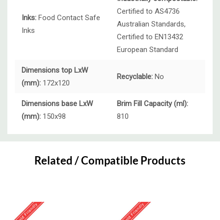
Certified to AS4736
Inks:
Food Contact Safe
Australian Standards,
Inks
Certified to EN13432
European Standard
Dimensions top LxW
Recyclable:
No
(mm):
172x120
Dimensions base LxW
Brim Fill Capacity (ml):
(mm):
150x98
810
Custom
Tab
Related / Compatible Products