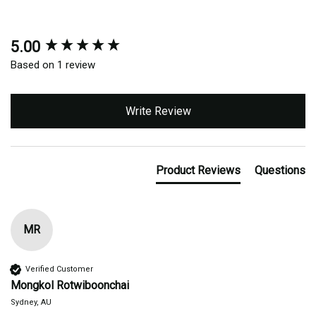
5.00
New content loaded
Based on 1 review
Write Review
Product Reviews
Questions
MR
Verified Customer
Mongkol Rotwiboonchai
Sydney, AU