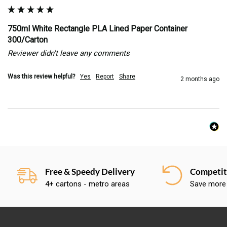
750ml White Rectangle PLA Lined Paper Container
300/Carton
Reviewer didn't leave any comments
Was this review helpful?
Yes
Report
Share
2 months ago
Free & Speedy Delivery
Competiti
4+ cartons - metro areas
Save more