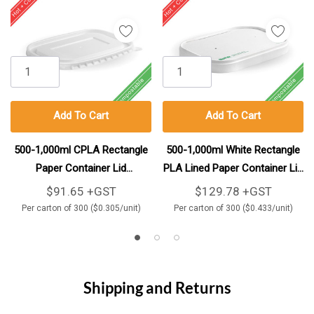
Add To Cart
Add To Cart
500-1,000ml CPLA Rectangle
500-1,000ml White Rectangle
Paper Container Lid
PLA Lined Paper Container Lid
300/Carton
300/Carton
$91.65 +GST
$129.78 +GST
Per carton of 300 ($0.305/unit)
Per carton of 300 ($0.433/unit)
Shipping and Returns