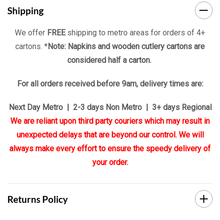
Shipping
We offer
FREE
shipping to metro areas for orders of 4+
cartons. *
Note: Napkins and wooden cutlery cartons are
considered half a carton.
For all orders received before 9am, delivery times are:
Next Day Metro | 2-3 days Non Metro | 3+ days Regional
We are reliant upon third party couriers which may result in
unexpected delays that are beyond our control. We will
always make every effort to ensure the speedy delivery of
your order.
Returns Policy