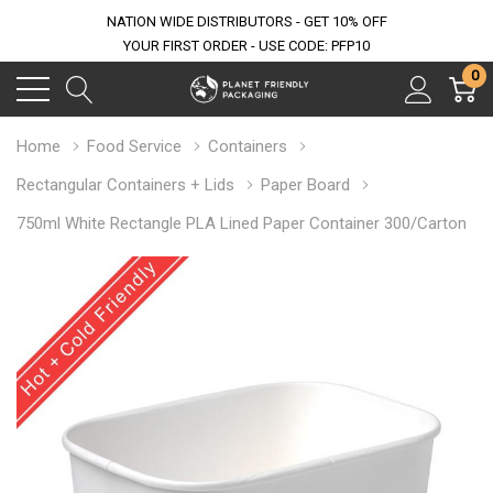
NATION WIDE DISTRIBUTORS - GET 10% OFF
YOUR FIRST ORDER - USE CODE: PFP10
0
Home
Food Service
Containers
Rectangular Containers + Lids
Paper Board
750ml White Rectangle PLA Lined Paper Container 300/Carton