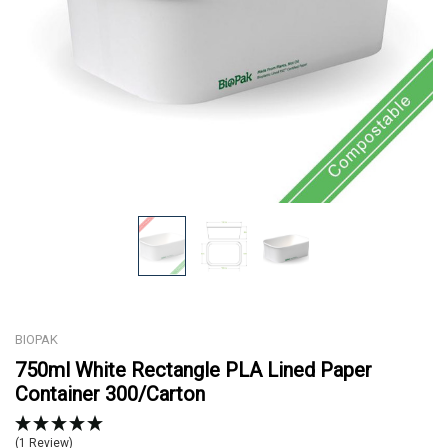
BIOPAK
750ml White Rectangle PLA Lined Paper
Container 300/Carton
(1 Review)