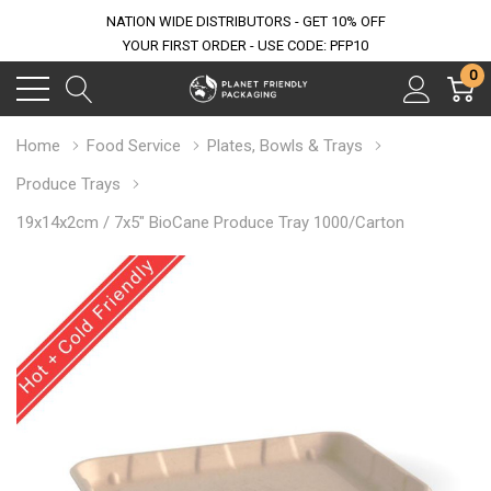
NATION WIDE DISTRIBUTORS - GET 10% OFF
YOUR FIRST ORDER - USE CODE: PFP10
0
Home
Food Service
Plates, Bowls & Trays
Produce Trays
19x14x2cm / 7x5" BioCane Produce Tray 1000/Carton