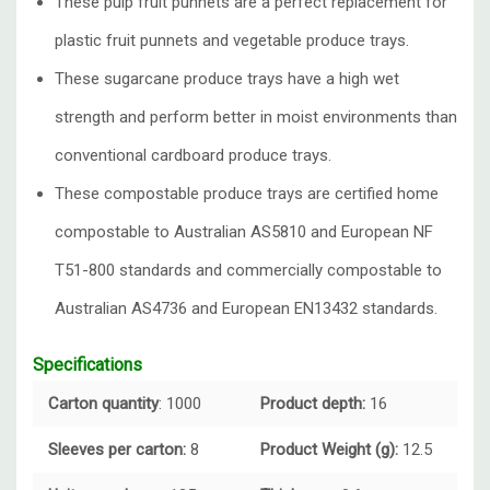
These pulp fruit punnets are a perfect replacement for
plastic fruit punnets and vegetable produce trays.
These sugarcane produce trays have a high wet
strength and perform better in moist environments than
conventional cardboard produce trays.
These compostable produce trays are certified home
compostable to Australian AS5810 and European NF
T51-800 standards and commercially compostable to
Australian AS4736 and European EN13432 standards.
Specifications
Carton quantity
: 1000
Product depth:
16
Sleeves per carton:
8
Product Weight (g):
12.5