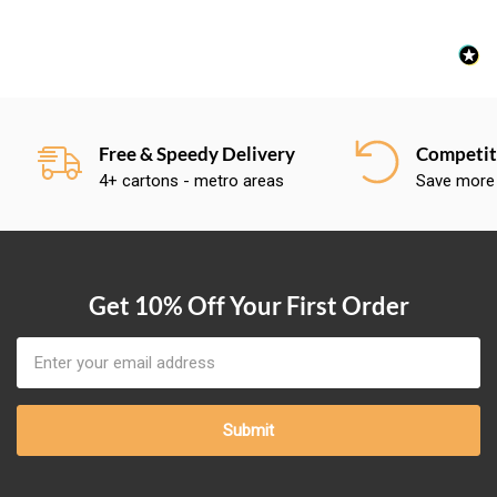
Free & Speedy Delivery
Competiti
4+ cartons - metro areas
Save more
Get 10% Off Your First Order
Email
Address