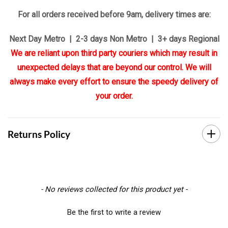
For all orders received before 9am, delivery times are:
Next Day Metro | 2-3 days Non Metro | 3+ days Regional
We are reliant upon third party couriers which may result in
unexpected delays that are beyond our control. We will
always make every effort to ensure the speedy delivery of
your order.
Returns Policy
New content loaded
- No reviews collected for this product yet -
Be the first to write a review