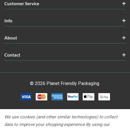
Customer Service
Info
About
Contact
© 2026 Planet Friendly Packaging.
We use cookies (and other similar technologies) to collect
data to improve your shopping experience.
By using our