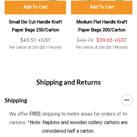
Add To Cart
Add To Cart
Small Die Cut Handle Kraft
Medium Flat Handle Kraft
Paper Bags 250/Carton
Paper Bags 200/Carton
$43.51 +GST
$44.78
$39.65 +GST
Per carton of 250 ($0.174/unit)
Per carton of 200 ($0.198/unit)
Shipping and Returns
Shipping
We offer
FREE
shipping to metro areas for orders of 4+
cartons. *
Note: Napkins and wooden cutlery cartons are
considered half a carton.