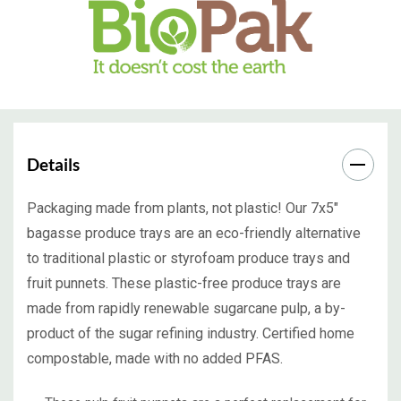
Details
Packaging made from plants, not plastic! Our 7x5"
bagasse produce trays are an eco-friendly alternative
to traditional plastic or styrofoam produce trays and
fruit punnets. These plastic-free produce trays are
made from rapidly renewable sugarcane pulp, a by-
product of the sugar refining industry. Certified home
compostable, made with no added PFAS.