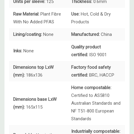
Units per sleeve:
125
Thickness:
0.6mm
Raw Material:
Plant Fibre
Use:
Hot, Cold & Dry
With No Added PFAS
Products
Lining/coating:
None
Manufactured:
China
Quality product
Inks:
None
certified:
ISO 9001
Dimensions top LxW
Factory food safety
(mm):
186x136
certified:
BRC, HACCP
Home compostable:
Certified to AS5810
Dimensions base LxW
Australian Standards and
(mm):
165x115
NF T51-800 European
Standards
Industrially compostable: