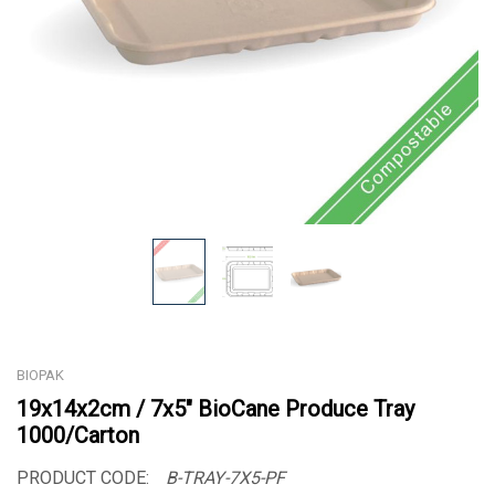
BIOPAK
19x14x2cm / 7x5" BioCane Produce Tray
1000/Carton
PRODUCT CODE:
B-TRAY-7X5-PF