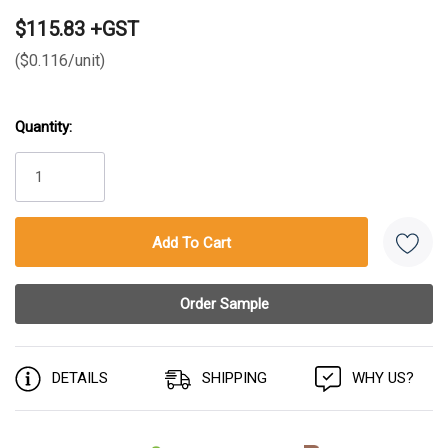
$115.83 +GST
($0.116/unit)
Quantity:
Current
Stock:
DETAILS
SHIPPING
WHY US?