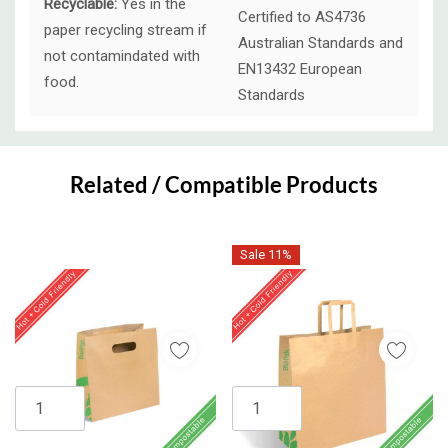
Recyclable:
Yes in the
Certified to AS4736
paper recycling stream if
Australian Standards and
not contamindated with
EN13432 European
food.
Standards
Custom
Tab
Related / Compatible Products
Sale 11%