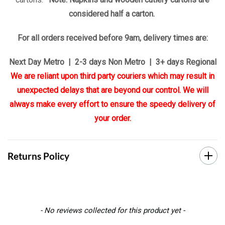
considered half a carton.
For all orders received before 9am, delivery times are:
Next Day Metro | 2-3 days Non Metro | 3+ days Regional
We are reliant upon third party couriers which may result in
unexpected delays that are beyond our control. We will
always make every effort to ensure the speedy delivery of
your order.
Returns Policy
New content loaded
- No reviews collected for this product yet -