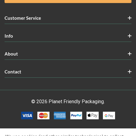
Customer Service
Info
About
Contact
© 2026 Planet Friendly Packaging.