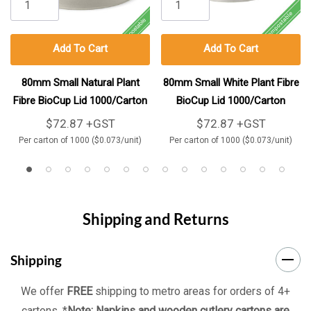
Add To Cart
Add To Cart
80mm Small Natural Plant
80mm Small White Plant Fibre
Fibre BioCup Lid 1000/Carton
BioCup Lid 1000/Carton
$72.87 +GST
$72.87 +GST
Per carton of 1000 ($0.073/unit)
Per carton of 1000 ($0.073/unit)
Shipping and Returns
Shipping
We offer
FREE
shipping to metro areas for orders of 4+
cartons. *
Note: Napkins and wooden cutlery cartons are