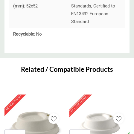
(mm):
52x52
Standards, Certified to
EN13432 European
Standard
Recyclable:
No
Custom
Tab
Related / Compatible Products