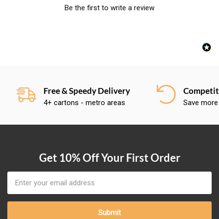
Be the first to write a review
Free & Speedy Delivery
Competiti
4+ cartons - metro areas
Save more
Get 10% Off Your First Order
Email
Address