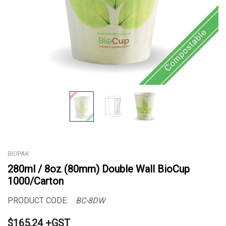
BIOPAK
280ml / 8oz (80mm) Double Wall BioCup
1000/Carton
PRODUCT CODE:
BC-8DW
$165.24 +GST