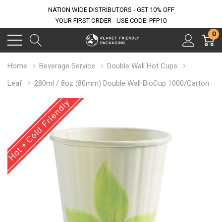
NATION WIDE DISTRIBUTORS - GET 10% OFF
YOUR FIRST ORDER - USE CODE: PFP10
0
Home
Beverage Service
Double Wall Hot Cups
Leaf
280ml / 8oz (80mm) Double Wall BioCup 1000/Carton