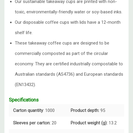
Our sustainable takeaway cups are printed with non-
toxic, environmentally-friendly water or soy-based inks.
Our disposable coffee cups with lids have a 12-month
shelf life.
These takeaway coffee cups are designed to be
commercially composted as part of the circular
economy. They are certified industrially compostable to
Australian standards (AS4736) and European standards
(EN13432).
Specifications
Carton quantity
: 1000
Product depth:
95
Sleeves per carton:
20
Product weight (g):
13.2