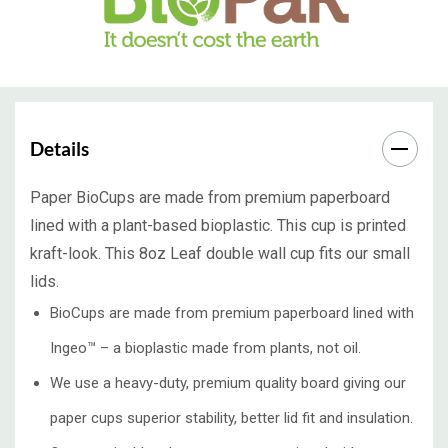
Details
Paper BioCups are made from premium paperboard
lined with a plant-based bioplastic. This cup is printed
kraft-look. This 8oz Leaf double wall cup fits our small
lids.
BioCups are made from premium paperboard lined with
Ingeo™ – a bioplastic made from plants, not oil.
We use a heavy-duty, premium quality board giving our
paper cups superior stability, better lid fit and insulation.