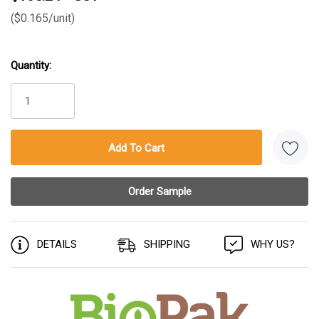
($0.165/unit)
Quantity:
Current
Stock:
DETAILS
SHIPPING
WHY US?