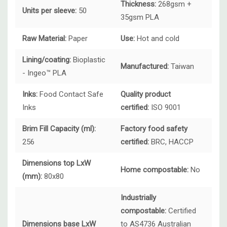
Thickness:
268gsm +
Units per sleeve:
50
35gsm PLA
Raw Material:
Paper
Use:
Hot and cold
Lining/coating:
Bioplastic
Manufactured:
Taiwan
- Ingeo™ PLA
Inks:
Food Contact Safe
Quality product
Inks
certified:
ISO 9001
Brim Fill Capacity (ml):
Factory food safety
256
certified:
BRC, HACCP
Dimensions top LxW
Home compostable:
No
(mm):
80x80
Industrially
compostable:
Certified
Dimensions base LxW
to AS4736 Australian