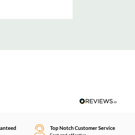
ranteed
Top Notch Customer Service