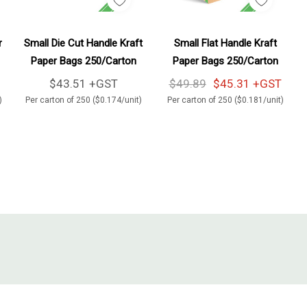
Add To Cart
Add To Cart
r
Small Die Cut Handle Kraft
Small Flat Handle Kraft
Paper Bags 250/Carton
Paper Bags 250/Carton
$43.51 +GST
$49.89
$45.31 +GST
)
Per carton of 250 ($0.174/unit)
Per carton of 250 ($0.181/unit)