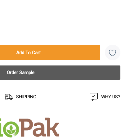
SHIPPING
WHY US?