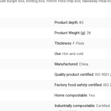
de burger box, hotdog box, french fries/chip box, takeaway meal bo
Product depth:
85
Product Weight (g):
28
Thickness:
F-Flute
Use:
Hot and cold
Manufactured:
China
Quality product certified:
ISO 9001 
Factory food safety certified:
ISO 
Home compostable:
Yes
Industrially compostable:
Certified