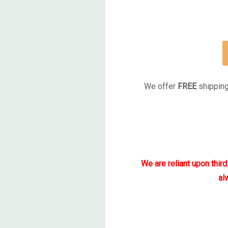
We offer
FREE
shipping
We are reliant upon thir
al