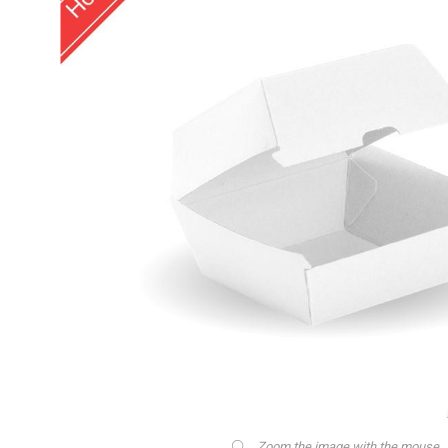
Zoom the image with the mouse