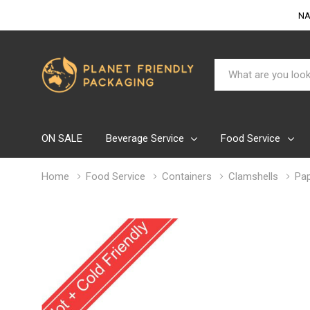
NA
Search
ON SALE
Beverage Service
Food Service
Home
Food Service
Containers
Clamshells
Pap