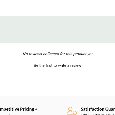
- No reviews collected for this product yet -
Be the first to write a review
mpetitive Pricing +
Satisfaction Gua