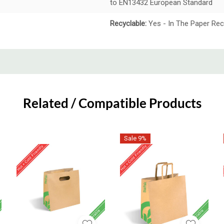
to EN13432 European Standard
Recyclable:
Yes - In The Paper Rec
Related / Compatible Products
Sale 9%