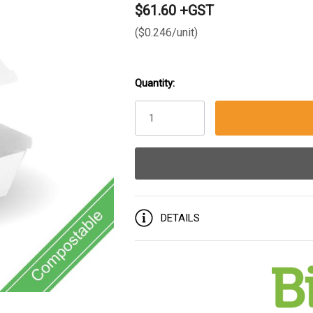
$61.60 +GST
($0.246/unit)
Quantity:
Current
Stock:
DETAILS