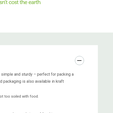
 simple and sturdy – perfect for packing a
rd packaging
is also available in kraft
ot too soiled with food.