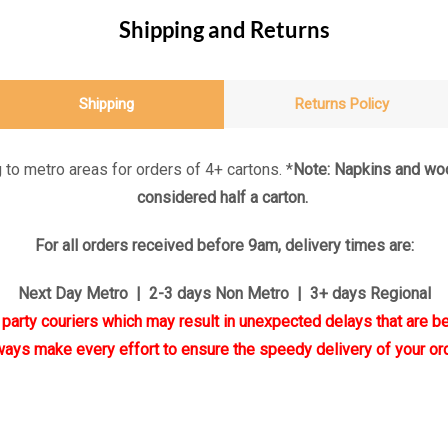
Shipping and Returns
Shipping
Returns Policy
 to metro areas for orders of 4+ cartons. *
Note: Napkins and woo
considered half a carton.
For all orders received before 9am, delivery times are:
Next Day Metro | 2-3 days Non Metro | 3+ days Regional
d party couriers which may result in unexpected delays that are be
ways make every effort to ensure the speedy delivery of your ord