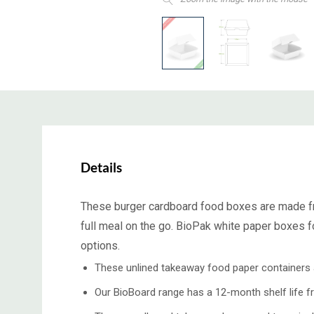
Details
These burger
cardboard food boxes
are made f
full meal on the go. BioPak white
paper boxes f
options.
These unlined takeaway food paper containers ar
Our BioBoard range has a 12-month shelf life f