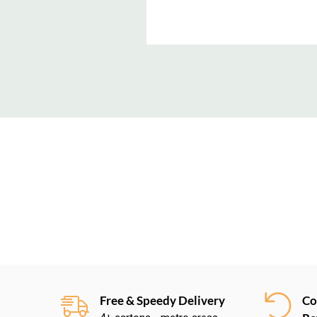
New content loaded
Free & Speedy Delivery
Co