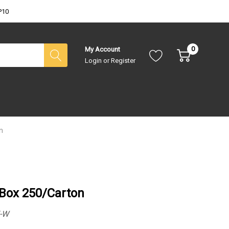
P10
0
My Account
Login
or
Register
n
 Box 250/Carton
-W