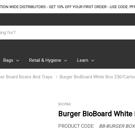
TION WIDE DISTRIBUTORS - GET 10% OFF
YOUR FIRST ORDER - USE CODE: PF
Bags
Retail & Hygiene
Learn
er Board Boxes And Trays
Burger BioBoard White Box 250/Carto
BIOPAK
Burger BioBoard White
PRODUCT CODE:
BB-BURGER BOX