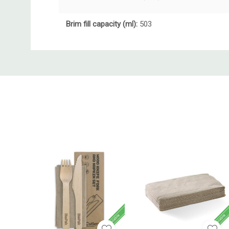
Brim fill capacity (ml):
503
Custom
Tab