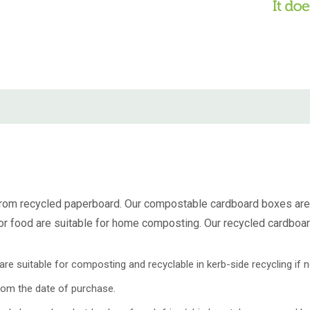
rom recycled paperboard. Our
compostable cardboard boxes
are
or food
are suitable for home composting. Our
recycled cardboa
e suitable for composting and recyclable in kerb-side recycling if n
rom the date of purchase.