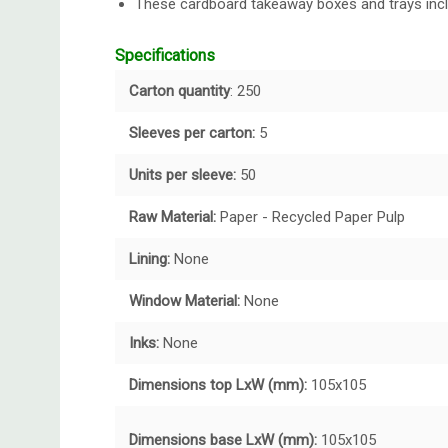
These cardboard takeaway boxes and trays inclu
Specifications
Carton quantity
: 250
Sleeves per carton:
5
Units per sleeve:
50
Raw Material:
Paper - Recycled Paper Pulp
Lining:
None
Window Material:
None
Inks:
None
Dimensions top LxW (mm):
105x105
Dimensions base LxW (mm):
105x105