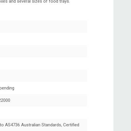
xes and several sizes of food trays.
pending
22000
 to AS4736 Australian Standards, Certified