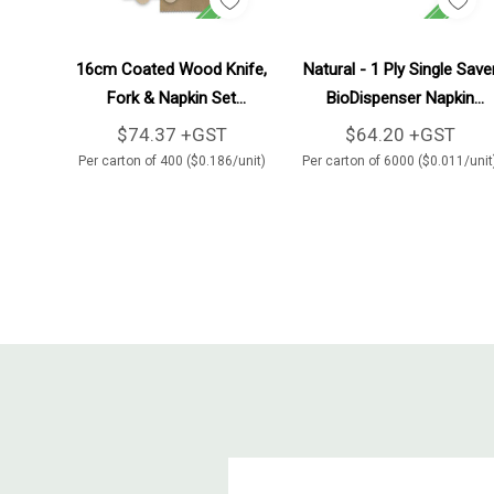
Add To Cart
Add To Cart
16cm Coated Wood Knife,
Natural - 1 Ply Single Save
Fork & Napkin Set
BioDispenser Napkin
400/Carton
6000/Carton
$74.37 +GST
$64.20 +GST
Per carton of 400 ($0.186/unit)
Per carton of 6000 ($0.011/unit