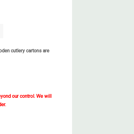
den cutlery cartons are
yond our control. We will
er.