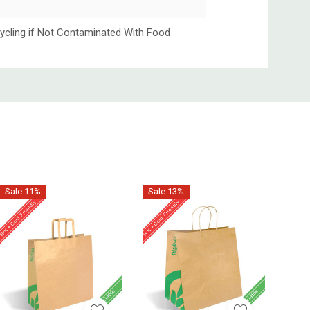
ycling if Not Contaminated With Food
Sale 11%
Sale 13%