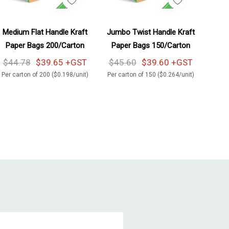
Add To Cart
Add To Cart
Medium Flat Handle Kraft
Jumbo Twist Handle Kraft
Paper Bags 200/Carton
Paper Bags 150/Carton
$44.78
$39.65 +GST
$45.60
$39.60 +GST
Per carton of 200 ($0.198/unit)
Per carton of 150 ($0.264/unit)