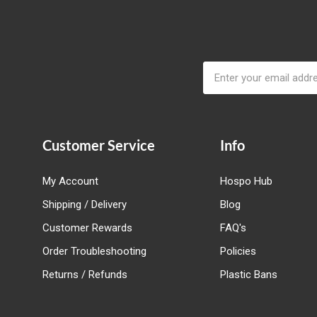
Email
Address
Customer Service
Info
My Account
Hospo Hub
Shipping / Delivery
Blog
Customer Rewards
FAQ's
Order Troubleshooting
Policies
Returns / Refunds
Plastic Bans