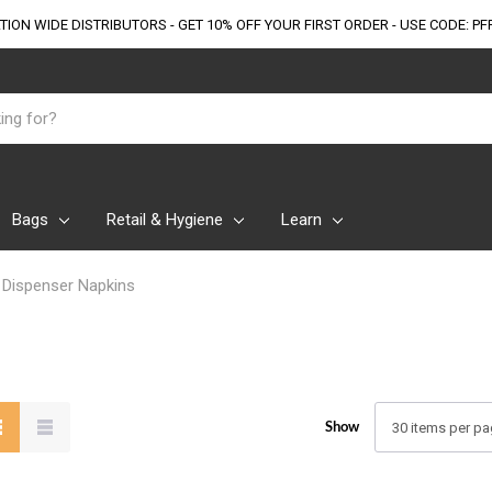
TION WIDE DISTRIBUTORS - GET 10% OFF
YOUR FIRST ORDER - USE CODE: PF
Bags
Retail & Hygiene
Learn
Dispenser Napkins
Show