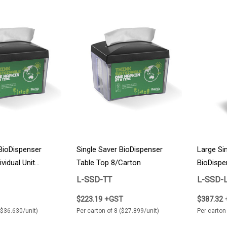
 BioDispenser
Single Saver BioDispenser
Large Si
vidual Unit
Table Top 8/Carton
BioDispe
4/Carton
L-SSD-TT
L-SSD-
$223.19 +GST
$387.32
($36.630/unit)
Per carton of 8 ($27.899/unit)
Per carton