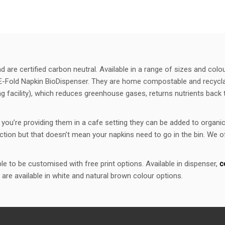
are certified carbon neutral. Available in a range of sizes and colo
E-Fold Napkin BioDispenser. They are home compostable and recyclab
acility), which reduces greenhouse gases, returns nutrients back to
you’re providing them in a cafe setting they can be added to orga
ction but that doesn’t mean your napkins need to go in the bin. We 
e to be customised with free print options. Available in dispenser,
c
 are available in white and natural brown colour options.