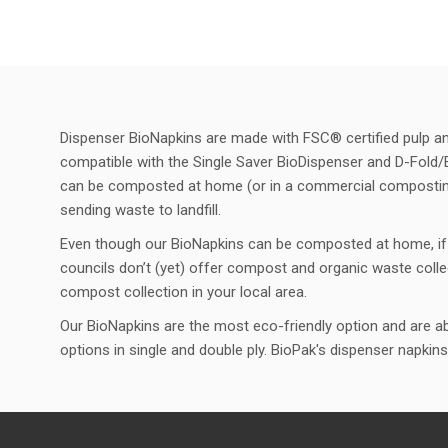
Dispenser BioNapkins are made with FSC® certified pulp and 
compatible with the Single Saver BioDispenser and D-Fold/
can be composted at home (or in a commercial composting f
sending waste to landfill.
Even though our BioNapkins can be composted at home, if 
councils don’t (yet) offer compost and organic waste colle
compost collection in your local area.
Our BioNapkins are the most eco-friendly option and are abl
options in single and double ply. BioPak's dispenser napkins