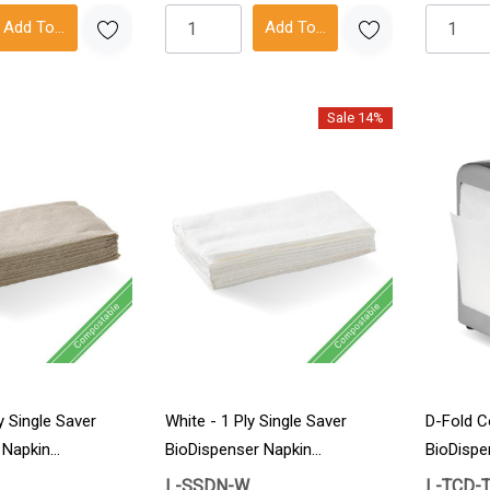
Add To Cart
Add To Cart
Sale 14%
y Single Saver
White - 1 Ply Single Saver
D-Fold C
 Napkin
BioDispenser Napkin
BioDispe
6000/Carton
36/Cart
L-SSDN-W
L-TCD-