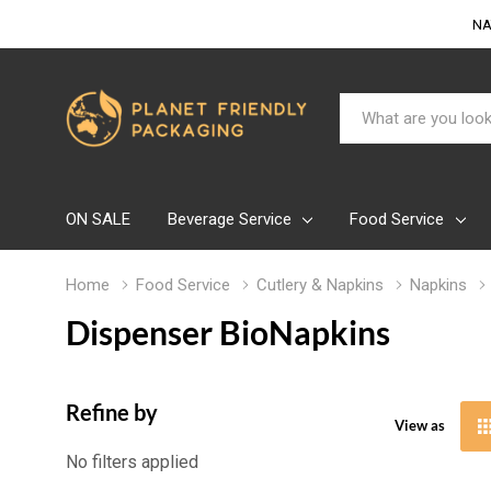
NA
Search
ON SALE
Beverage Service
Food Service
Home
Food Service
Cutlery & Napkins
Napkins
Dispenser BioNapkins
Refine by
View as
No filters applied