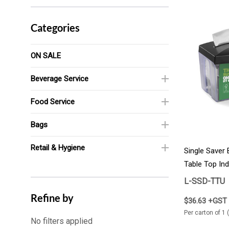
Categories
ON SALE
Beverage Service
Food Service
Bags
Retail & Hygiene
Single Saver
Table Top Indi
1/Carton
L-SSD-TTU
Refine by
$36.63 +GST
Per carton of 1 
No filters applied