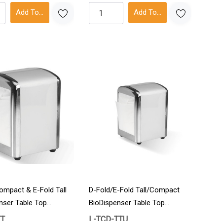
Add To Cart
Add To Cart
ompact & E-Fold Tall
D-Fold/E-Fold Tall/Compact
nser Table Top
BioDispenser Table Top
on
Individual Unit 1/Carton
TT
L-TCD-TTU