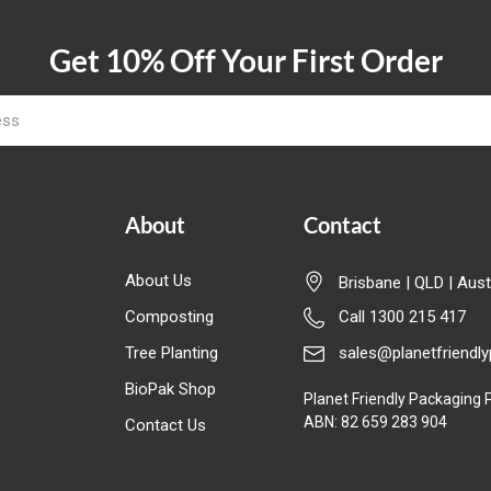
Get 10% Off Your First Order
About
Contact
About Us
Brisbane | QLD | Aust
Composting
Call 1300 215 417
Tree Planting
sales@planetfriendl
BioPak Shop
Planet Friendly Packaging P
ABN: 82 659 283 904
Contact Us