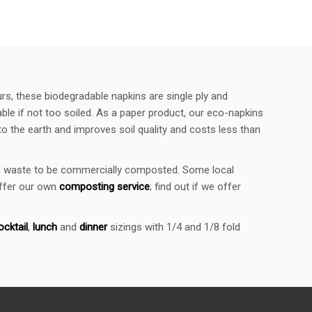
urs, these biodegradable napkins are single ply and
le if not too soiled. As a paper product, our eco-napkins
 the earth and improves soil quality and costs less than
nic waste to be commercially composted. Some local
offer our own
composting service
; find out if we offer
ocktail
,
lunch
and
dinner
sizings with 1/4 and 1/8 fold