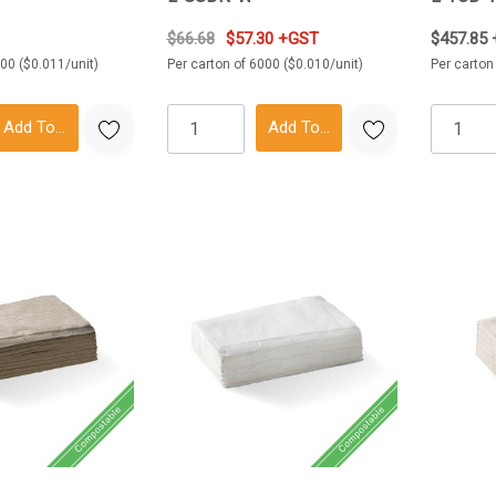
$66.68
$57.30 +GST
$457.85
000 ($0.011/unit)
Per carton of 6000 ($0.010/unit)
Per carton
Add To Cart
Add To Cart