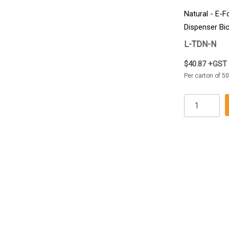
Natural - E-Fo
Dispenser Bi
5000/Carton
L-TDN-N
$40.87 +GST
Per carton of 5