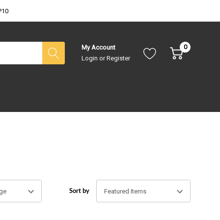
P10
0
My Account
Login
or
Register
Sort by