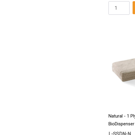
Natural - 1 Pl
BioDispenser
6000/Carton
L-SSDN-N