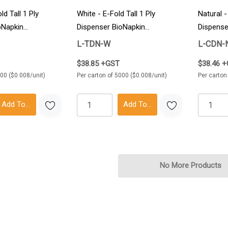
ld Tall 1 Ply
White - E-Fold Tall 1 Ply
Natural 
oNapkin
Dispenser BioNapkin
Dispense
5000/Carton
5000/Ca
L-TDN-W
L-CDN-
$38.85 +GST
$38.46 
000 ($0.008/unit)
Per carton of 5000 ($0.008/unit)
Per carton
Add To Cart
Add To Cart
No More Products