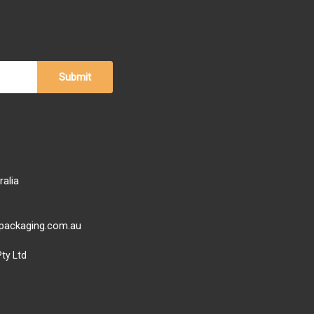
ralia
ypackaging.com.au
ty Ltd