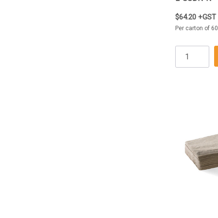
$64.20 +GST
Per carton of 6