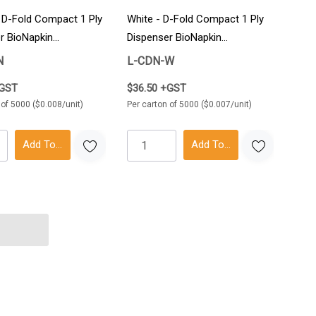
- D-Fold Compact 1 Ply
White - D-Fold Compact 1 Ply
r BioNapkin
Dispenser BioNapkin
rton
5000/Carton
N
L-CDN-W
+GST
$36.50 +GST
 of 5000 ($0.008/unit)
Per carton of 5000 ($0.007/unit)
Add To Cart
Add To Cart