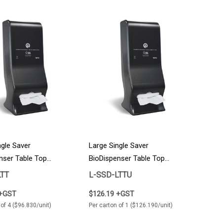
ngle Saver
Large Single Saver
nser Table Top
BioDispenser Table Top
Individual Unit 1/Carton
LTT
L-SSD-LTTU
 +GST
$126.19 +GST
 of 4 ($96.830/unit)
Per carton of 1 ($126.190/unit)