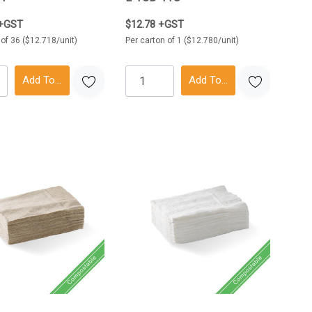
 +GST
$12.78 +GST
 of 36 ($12.718/unit)
Per carton of 1 ($12.780/unit)
Add To Cart
Add To Cart