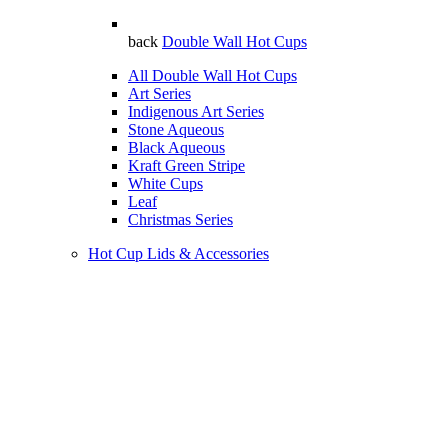
back
Double Wall Hot Cups
All Double Wall Hot Cups
Art Series
Indigenous Art Series
Stone Aqueous
Black Aqueous
Kraft Green Stripe
White Cups
Leaf
Christmas Series
Hot Cup Lids & Accessories