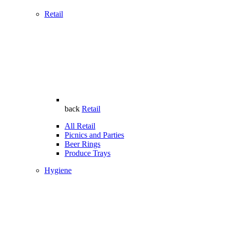
Retail
back
Retail
All Retail
Picnics and Parties
Beer Rings
Produce Trays
Hygiene