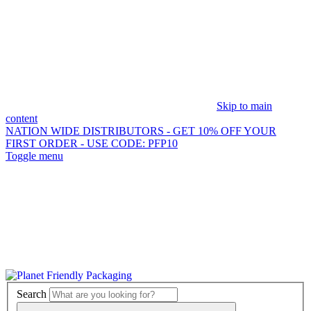
Skip to main
content
NATION WIDE DISTRIBUTORS - GET 10% OFF
YOUR
FIRST ORDER - USE CODE: PFP10
Toggle menu
Search