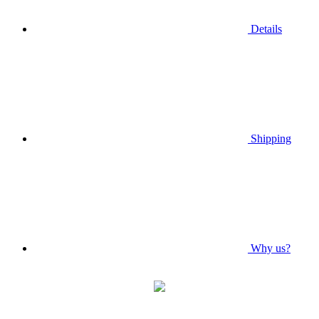
Details
Shipping
Why us?