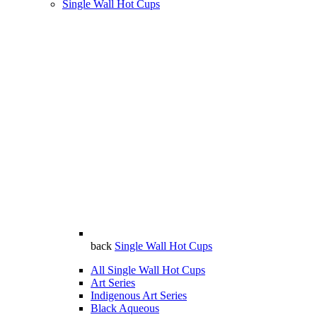
Single Wall Hot Cups
back
Single Wall Hot Cups
All Single Wall Hot Cups
Art Series
Indigenous Art Series
Black Aqueous