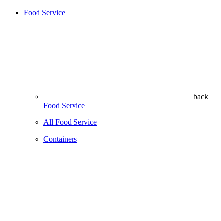
Food Service
back
Food Service
All Food Service
Containers