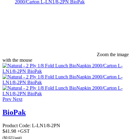
Zoom the image
with the mouse
Prev
Next
BioPak
Product Code:
L-LN1/8-2PN
$41.98 +GST
($0.021/unit)