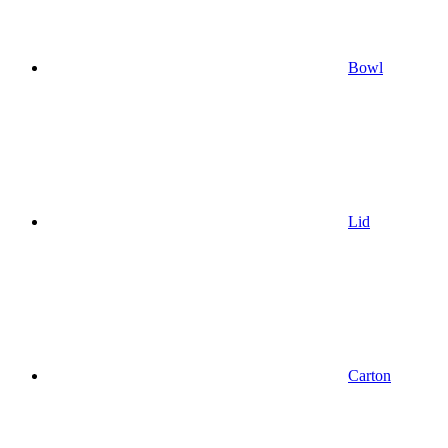
Bowl
Lid
Carton