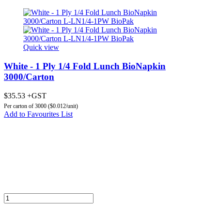
Quick view
White - 1 Ply 1/4 Fold Lunch BioNapkin
3000/Carton
$35.53 +GST
Per carton of 3000 ($0.012/unit)
Add to Favourites List
Add to Cart