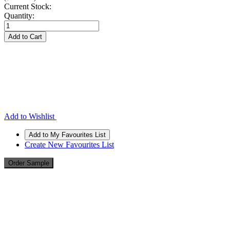
Current Stock:
Quantity:
Add to Wishlist
Create New Favourites List