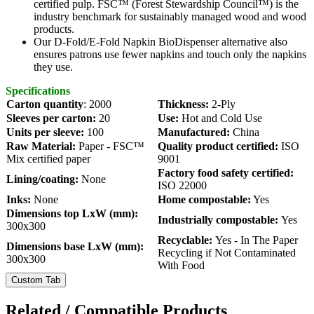
certified pulp. FSC™️ (Forest Stewardship Council™️) is the
industry benchmark for sustainably managed wood and wood
products.
Our
D-Fold/E-Fold Napkin BioDispenser alternative also
ensures patrons use fewer napkins and touch only the napkins
they use.
Specifications
Carton quantity
: 2000
Thickness:
2-Ply
Sleeves per carton:
20
Use:
Hot and
Cold Use
Units per sleeve:
100
Manufactured:
China
Raw Material:
Paper - FSC™
Quality product certified:
ISO
Mix certified paper
9001
Factory food safety certified:
Lining/coating:
None
ISO 22000
Inks:
None
Home compostable:
Yes
Dimensions top LxW (mm):
Industrially compostable:
Yes
300x300
Recyclable:
Yes - In The Paper
Dimensions base LxW (mm):
Recycling if Not Contaminated
300x300
With Food
Custom Tab
Related / Compatible Products