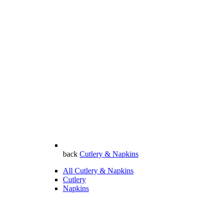
back
Cutlery & Napkins
All Cutlery & Napkins
Cutlery
Napkins