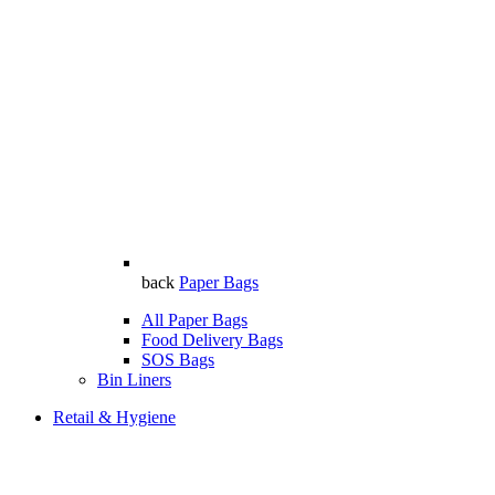
back
Paper Bags
All Paper Bags
Food Delivery Bags
SOS Bags
Bin Liners
Retail & Hygiene