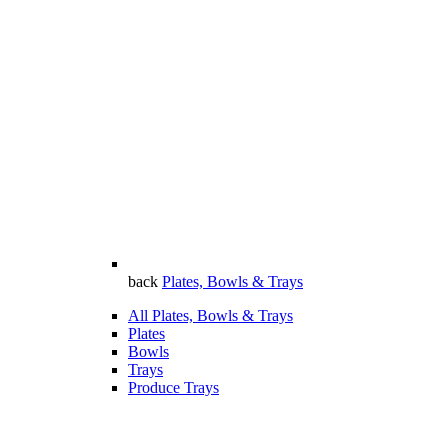
back
Plates, Bowls & Trays
All Plates, Bowls & Trays
Plates
Bowls
Trays
Produce Trays