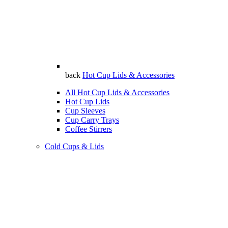
back
Hot Cup Lids & Accessories
All Hot Cup Lids & Accessories
Hot Cup Lids
Cup Sleeves
Cup Carry Trays
Coffee Stirrers
Cold Cups & Lids