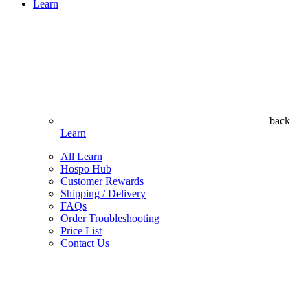
Learn
back
Learn
All Learn
Hospo Hub
Customer Rewards
Shipping / Delivery
FAQs
Order Troubleshooting
Price List
Contact Us