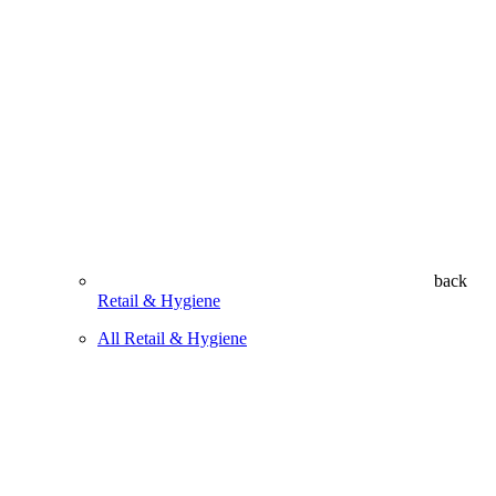
back
Retail & Hygiene
All Retail & Hygiene