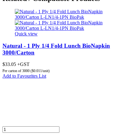
Quick view
Natural - 1 Ply 1/4 Fold Lunch BioNapkin
3000/Carton
$33.05 +GST
Per carton of 3000 ($0.011/unit)
Add to Favourites List
Add to Cart