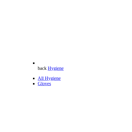
back
Hygiene
All Hygiene
Gloves