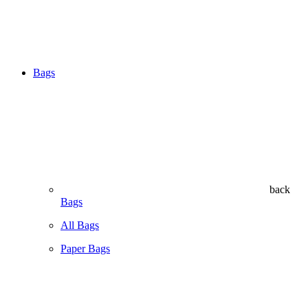
Bags
back
Bags
All Bags
Paper Bags