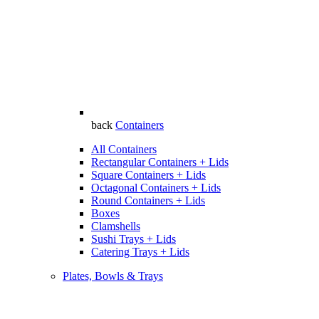
back
Containers
All Containers
Rectangular Containers + Lids
Square Containers + Lids
Octagonal Containers + Lids
Round Containers + Lids
Boxes
Clamshells
Sushi Trays + Lids
Catering Trays + Lids
Plates, Bowls & Trays