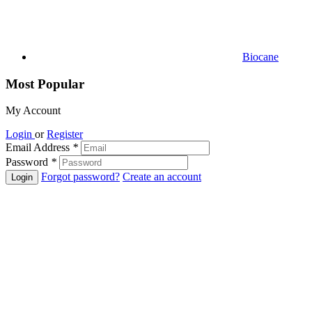
Biocane
Most Popular
My Account
Login
or
Register
Email Address
*
Password
*
Forgot password?
Create an account
Login