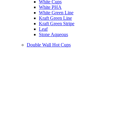
White Cups
White PHA
White Green Line
Kraft Green Line
Kraft Green Stripe
Leaf
Stone Aqueous
Double Wall Hot Cups