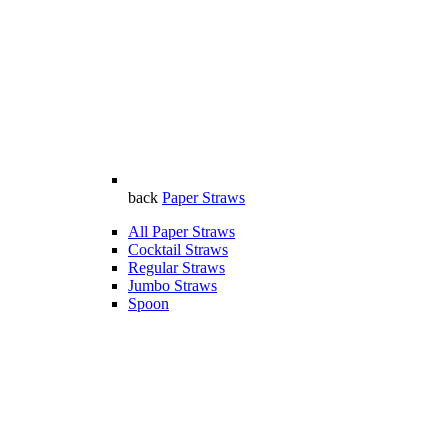
back
Paper Straws
All Paper Straws
Cocktail Straws
Regular Straws
Jumbo Straws
Spoon