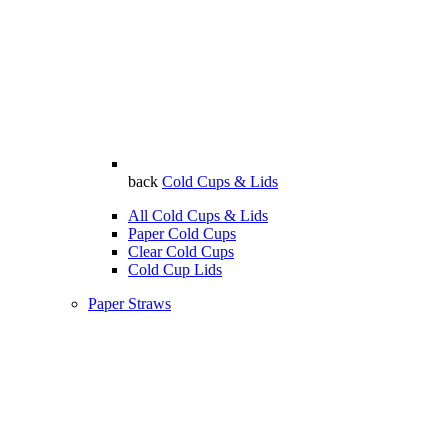
back
Cold Cups & Lids
All Cold Cups & Lids
Paper Cold Cups
Clear Cold Cups
Cold Cup Lids
Paper Straws