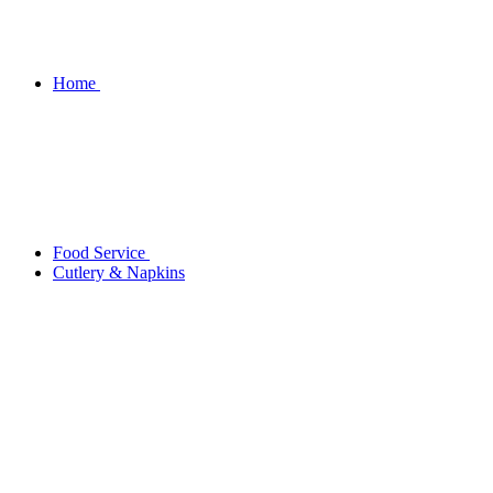
Home
Food Service
Cutlery & Napkins