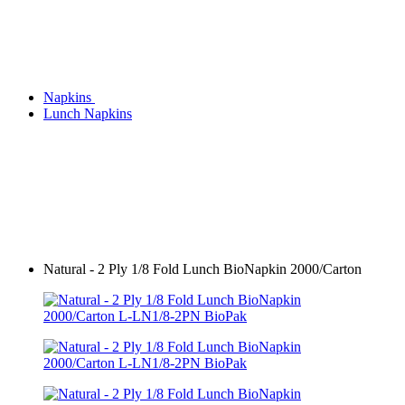
Napkins
Lunch Napkins
Natural - 2 Ply 1/8 Fold Lunch BioNapkin 2000/Carton