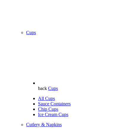
Cups
back
Cups
All Cups
Sauce Containers
Chip Cups
Ice Cream Cups
Cutlery & Napkins