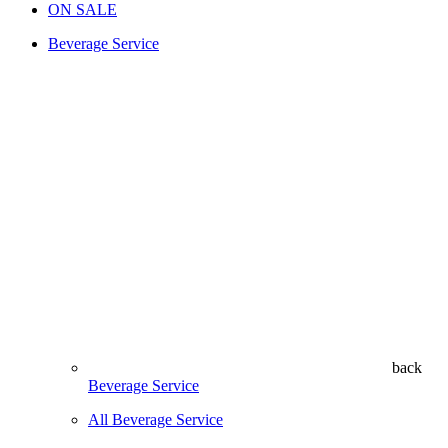
ON SALE
Beverage Service
back
Beverage Service
All Beverage Service