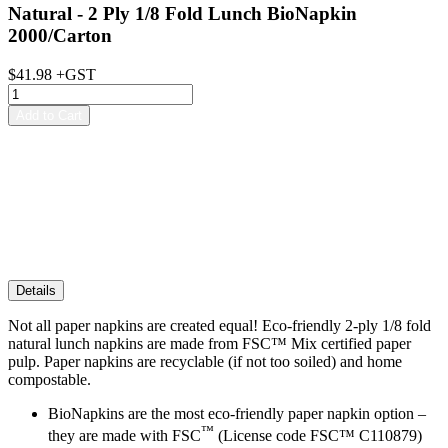
Natural - 2 Ply 1/8 Fold Lunch BioNapkin
2000/Carton
$41.98 +GST
Details
Not all paper napkins are created equal! Eco-friendly 2-ply 1/8 fold
natural lunch napkins are made from FSC™ Mix certified paper
pulp. Paper napkins are recyclable (if not too soiled) and home
compostable.
BioNapkins are the most eco-friendly paper napkin option –
™️
they are made with
FSC
(License code FSC™️ C110879)