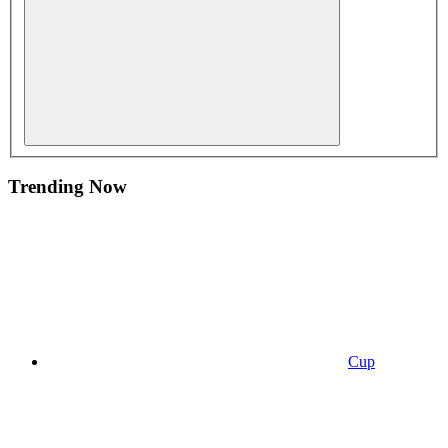
Trending Now
Cup